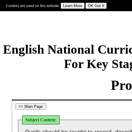
Cookies are used on this website.
Sign In
|
Starter Of The Day
|
Tablesmaster
|
Fun Maths
|
Maths Map
|
Topics
|
M
English National Curr
For Key Sta
Pro
Subject Content: