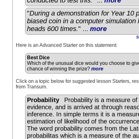
conducted to test this.
" ...
more
"
During a demonstration for Year 10 p
biased coin in a computer simulation
heads 600 times.
" ...
more
S
Here is an Advanced Starter on this statement:
Best Dice
Which of the unusual dice would you choose to giv
chance of winning the prize?
more
Click on a topic below for suggested lesson Starters, res
from Transum.
Probability
Probability is a measure of
evidence, and is arrived at through reas
inference. In simple terms it is a measur
estimation of likelihood of the occurrenc
The word probability comes from the Lat
probabilitas which is a measure of the au