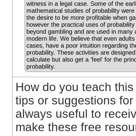
witness in a legal case. Some of the earl
mathematical studies of probability were
the desire to be more profitable when g
however the practical uses of probability
beyond gambling and are used in many 
modern life. We believe that even adults
cases, have a poor intuition regarding th
probability. These activities are designed
calculate but also get a 'feel' for the prin
probability.
How do you teach this
tips or suggestions for
always useful to rece
make these free resou