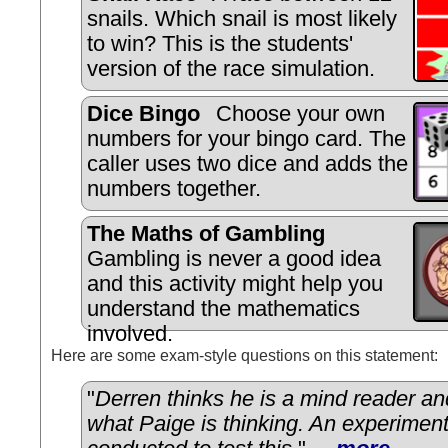
snails. Which snail is most likely
to win? This is the students'
version of the race simulation.
Dice Bingo
Choose your own
numbers for your bingo card. The
caller uses two dice and adds the
numbers together.
The Maths of Gambling
Gambling is never a good idea
and this activity might help you
understand the mathematics
involved.
Here are some exam-style questions on this statement:
"
Derren thinks he is a mind reader and
what Paige is thinking. An experimen