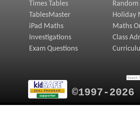
Times Tables
Random
TablesMaster
Holiday
iPad Maths
Maths On
Investigations
Class Ad
Exam Questions
Curricul
©1997-2026