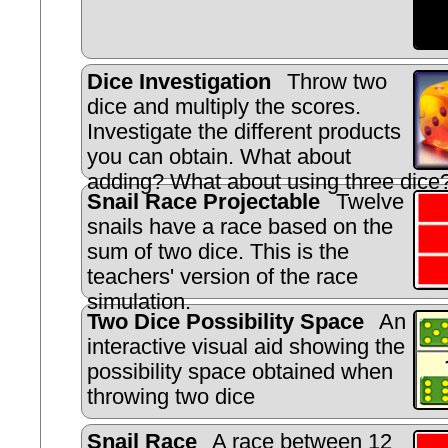
Dice Investigation
Throw two
dice and multiply the scores.
Investigate the different products
you can obtain. What about
adding? What about using three dice
Snail Race Projectable
Twelve
snails have a race based on the
sum of two dice. This is the
teachers' version of the race
simulation.
Two Dice Possibility Space
An
interactive visual aid showing the
possibility space obtained when
throwing two dice
Snail Race
A race between 12