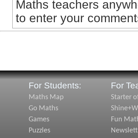
Maths teachers anywhe
to enter your comment
For Students:
For Te
Maths Map
Starter o
Go Maths
Shine+Wr
Games
Fun Mat
Puzzles
Newslett