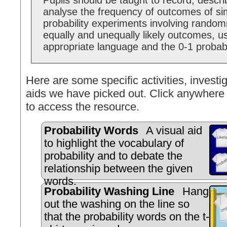
Pupils should be taught to record, descr
analyse the frequency of outcomes of si
probability experiments involving random
equally and unequally likely outcomes, u
appropriate language and the 0-1 probabi
Here are some specific activities, investig
aids we have picked out. Click anywhere 
to access the resource.
Probability Words
A visual aid
to highlight the vocabulary of
probability and to debate the
relationship between the given
words.
Probability Washing Line
Hang
out the washing on the line so
that the probability words on the t-