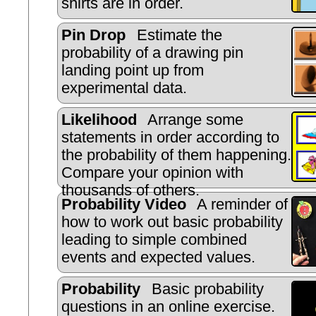
shirts are in order.
Pin Drop
Estimate the
probability of a drawing pin
landing point up from
experimental data.
Likelihood
Arrange some
statements in order according to
the probability of them happening.
Compare your opinion with
thousands of others.
Probability Video
A reminder of
how to work out basic probability
leading to simple combined
events and expected values.
Probability
Basic probability
questions in an online exercise.