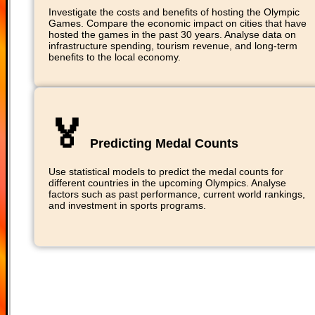
Investigate the costs and benefits of hosting the Olympic
Games. Compare the economic impact on cities that have
hosted the games in the past 30 years. Analyse data on
infrastructure spending, tourism revenue, and long-term
benefits to the local economy.
🏅
Predicting Medal Counts
Use statistical models to predict the medal counts for
different countries in the upcoming Olympics. Analyse
factors such as past performance, current world rankings,
and investment in sports programs.