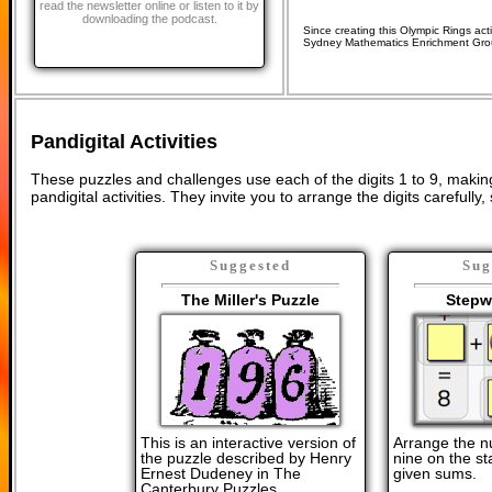
read the newsletter online or listen to it by
downloading the podcast.
Since creating this Olympic Rings acti
Sydney Mathematics Enrichment Gro
Pandigital Activities
These puzzles and challenges use each of the digits 1 to 9, mak
pandigital activities. They invite you to arrange the digits carefully
Suggested
Sug
The Miller's Puzzle
Stepw
This is an interactive version of
Arrange the n
the puzzle described by Henry
nine on the sta
Ernest Dudeney in The
given sums.
Canterbury Puzzles