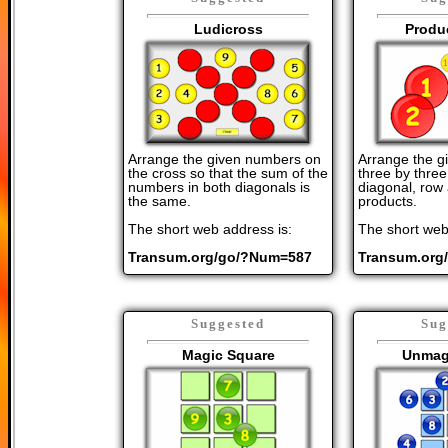
Ludicross
Produ
Arrange the given numbers on
Arrange the g
the cross so that the sum of the
three by three
numbers in both diagonals is
diagonal, row
the same.
products.
The short web address is:
The short web
Transum.org/go/?Num=587
Transum.org
Suggested
Sug
Magic Square
Unmag