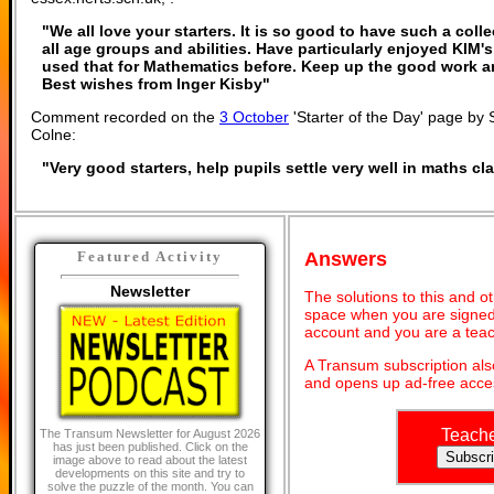
"We all love your starters. It is so good to have such a coll
all age groups and abilities. Have particularly enjoyed KIM
used that for Mathematics before. Keep up the good work 
Best wishes from Inger Kisby"
Comment recorded on the
3 October
'Starter of the Day' page by 
Colne:
"Very good starters, help pupils settle very well in maths c
Answers
Featured Activity
Newsletter
The solutions to this and o
space when you are signed 
account and you are a teac
A Transum subscription al
and opens up ad-free acces
Teach
The Transum Newsletter for August 2026
has just been published. Click on the
image above to read about the latest
developments on this site and try to
solve the puzzle of the month. You can