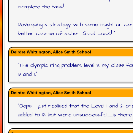
complete the task!
Developing a strategy with some insight or co
better course of action. Good Luck!
"
Deirdre Whittington, Alice Smith School
"
The olympic ring problem, level 3, my class 
13 and 11.
"
Deirdre Whittington, Alice Smith School
"
Oops - just realised that the Level 1 and 2 on
added to 12 but were unsuccessful......is ther