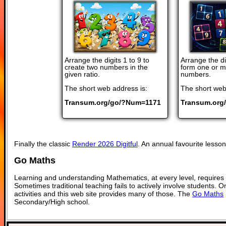
Arrange the digits 1 to 9 to
Arrange the dig
create two numbers in the
form one or m
given ratio.
numbers.
The short web address is:
The short web
Transum.org/go/?Num=1171
Transum.org
Finally the classic
Render 2026 Digitful
. An annual favourite lesson 
Go Maths
Learning and understanding Mathematics, at every level, requires
Sometimes traditional teaching fails to actively involve students. 
activities and this web site provides many of those. The
Go Maths
Secondary/High school.