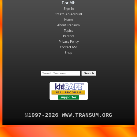
For All:
Sign In
Create An Account
Home
About Transum
Topics
Parents
Privacy Policy
Contact Me
Shop
©1997-2026 WWW.TRANSUM.ORG