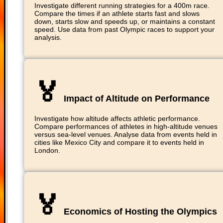
Investigate different running strategies for a 400m race.
Compare the times if an athlete starts fast and slows
down, starts slow and speeds up, or maintains a constant
speed. Use data from past Olympic races to support your
analysis.
🏅
Impact of Altitude on Performance
Investigate how altitude affects athletic performance.
Compare performances of athletes in high-altitude venues
versus sea-level venues. Analyse data from events held in
cities like Mexico City and compare it to events held in
London.
🏅
Economics of Hosting the Olympics