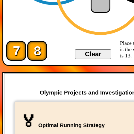
Place 
7
8
is the
is 13.
Olympic Projects and Investigatio
🏅
Optimal Running Strategy