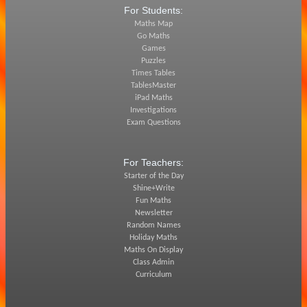
For Students:
Maths Map
Go Maths
Games
Puzzles
Times Tables
TablesMaster
iPad Maths
Investigations
Exam Questions
For Teachers:
Starter of the Day
Shine+Write
Fun Maths
Newsletter
Random Names
Holiday Maths
Maths On Display
Class Admin
Curriculum