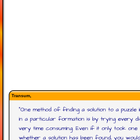
Transum,
"
One method of finding a solution to a puzzle 
in a particular formation is by trying every 
very time consuming. Even if it only took o
whether a solution has been found, you woul