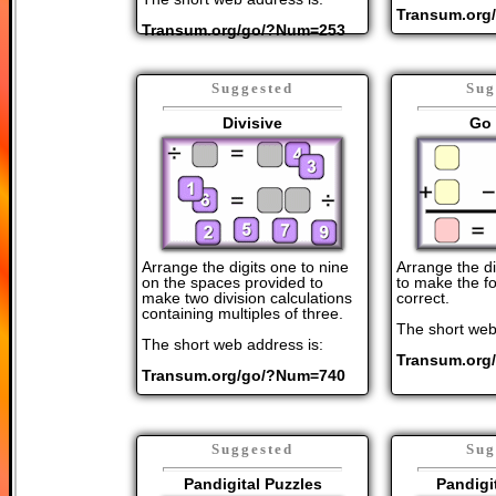
Transum.org
Transum.org/go/?Num=253
Suggested
Sug
Divisive
Go 
Arrange the digits one to nine
Arrange the di
on the spaces provided to
to make the fo
make two division calculations
correct.
containing multiples of three.
The short web
The short web address is:
Transum.org
Transum.org/go/?Num=740
Suggested
Sug
Pandigital Puzzles
Pandigi