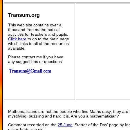
Transum.org
This web site contains over a
thousand free mathematical
activities for teachers and pupils.
Click here
to go to the main page
which links to all of the resources
available.
Please contact me if you have
any suggestions or questions.
Mathematicians are not the people who find Maths easy; they are
mystifying, puzzling and hard it is. Are you a mathematician?
Comment recorded on the
25 June
'Starter of the Day' page by I
essex.herts.sch.uk, :