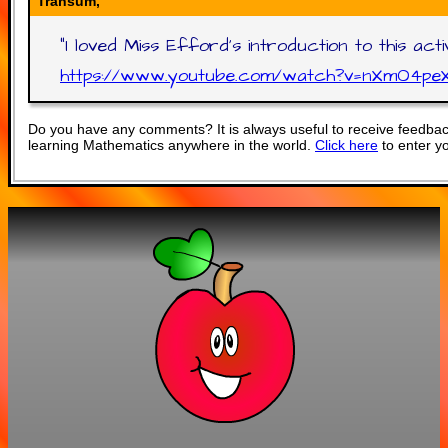
Transum,
"
I loved Miss Efford's introduction to this ac
https://www.youtube.com/watch?v=nXmO4pe
Do you have any comments? It is always useful to receive feedbac
learning Mathematics anywhere in the world.
Click here
to enter y