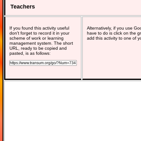
Teachers
If you found this activity useful
Alternatively, if you use G
don't forget to record it in your
have to do is click on the g
scheme of work or learning
add this activity to one of 
management system. The short
URL, ready to be copied and
pasted, is as follows: