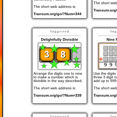
The short web
The short web address is:
Transum.org
Transum.org/go/?Num=344
Suggested
Sug
Delightfully Divisible
Nine 
Arrange the digits one to nine
Use the digits
to make a number which is
three 3 digit
divisible in the way described.
add up to 999
The short web address is:
The short web
Transum.org/go/?Num=339
Transum.org
Suggested
Sug