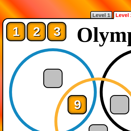
Level 1
Level 
Olymp
1
2
3
9