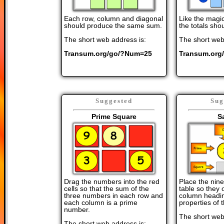
Each row, column and diagonal
Like the magic
should produce the same sum.
the totals shou
The short web address is:
The short web
Transum.org/go/?Num=25
Transum.org
Suggested
Sug
Prime Square
Sa
Drag the numbers into the red
Place the nin
cells so that the sum of the
table so they
three numbers in each row and
column headin
each column is a prime
properties of
number.
The short web
The short web address is: