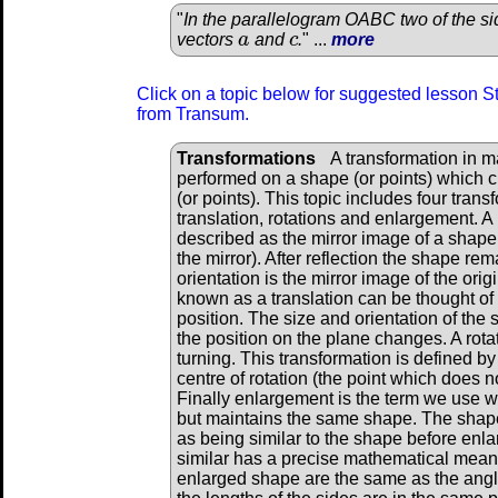
"
In the parallelogram OABC two of the s
vectors
a
and
c
.
" ...
more
a
c
Click on a topic below for suggested lesson St
from Transum.
Transformations
A transformation in m
performed on a shape (or points) which 
(or points). This topic includes four tran
translation, rotations and enlargement. A 
described as the mirror image of a shape 
the mirror). After reflection the shape re
orientation is the mirror image of the ori
known as a translation can be thought of 
position. The size and orientation of th
the position on the plane changes. A rot
turning. This transformation is defined by
centre of rotation (the point which does n
Finally enlargement is the term we use 
but maintains the same shape. The shape
as being similar to the shape before enl
similar has a precise mathematical meanin
enlarged shape are the same as the angl