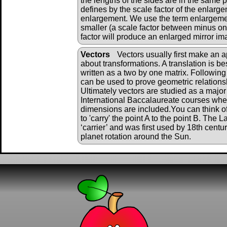
the lengths of the sides are in the same 
defines by the scale factor of the enlarg
enlargement. We use the term enlargeme
smaller (a scale factor between minus on
factor will produce an enlarged mirror im
Vectors
Vectors usually first make an 
about transformations. A translation is be
written as a two by one matrix. Following
can be used to prove geometric relations
Ultimately vectors are studied as a major
International Baccalaureate courses wher
dimensions are included.You can think of
to 'carry' the point A to the point B. The
‘carrier’ and was first used by 18th cent
planet rotation around the Sun.