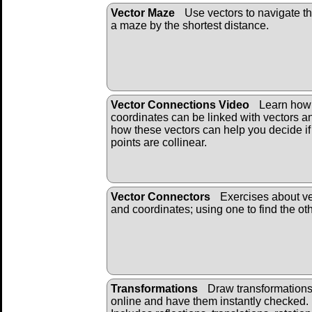
Vector Maze
Use vectors to navigate t
a maze by the shortest distance.
Vector Connections Video
Learn how
coordinates can be linked with vectors a
how these vectors can help you decide if
points are collinear.
Vector Connectors
Exercises about ve
and coordinates; using one to find the oth
Transformations
Draw transformation
online and have them instantly checked.