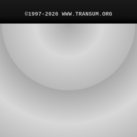
©1997-2026 WWW.TRANSUM.ORG