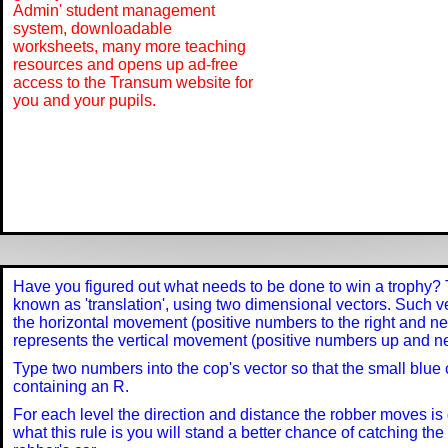
Admin' student management
system, downloadable
worksheets, many more teaching
resources and opens up ad-free
access to the Transum website for
you and your pupils.
Have you figured out what needs to be done to win a trophy? 
known as 'translation', using two dimensional vectors. Such ve
the horizontal movement (positive numbers to the right and ne
represents the vertical movement (positive numbers up and 
Type two numbers into the cop's vector so that the small blue c
containing an R.
For each level the direction and distance the robber moves is 
what this rule is you will stand a better chance of catching th