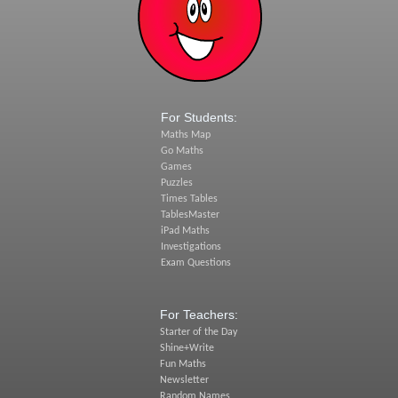
For Students:
Maths Map
Go Maths
Games
Puzzles
Times Tables
TablesMaster
iPad Maths
Investigations
Exam Questions
For Teachers:
Starter of the Day
Shine+Write
Fun Maths
Newsletter
Random Names