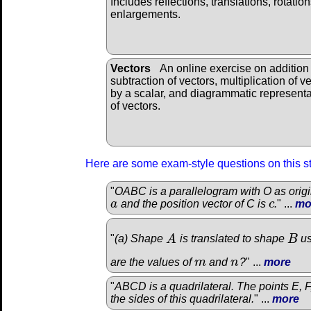
Includes reflections, translations, rotatio
enlargements.
Vectors
An online exercise on addition
subtraction of vectors, multiplication of v
by a scalar, and diagrammatic representa
of vectors.
Here are some exam-style questions on this s
"
OABC is a parallelogram with O as origin
a
and the position vector of C is
c
.
" ...
mo
a
c
"
(a) Shape
A
is translated to shape
B
us
A
B
are the values of
m
and
n
?
" ...
more
m
n
"
ABCD is a quadrilateral. The points E, F
the sides of this quadrilateral.
" ...
more