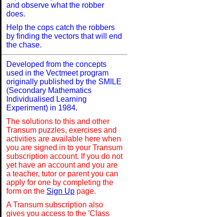
and observe what the robber
does.
Help the cops catch the robbers
by finding the vectors that will end
the chase.
Developed from the concepts
used in the Vectmeet program
originally published by the SMILE
(Secondary Mathematics
Individualised Learning
Experiment) in 1984.
The solutions to this and other
Transum puzzles, exercises and
activities are available here when
you are signed in to your Transum
subscription account. If you do not
yet have an account and you are
a teacher, tutor or parent you can
apply for one by completing the
form on the
Sign Up
page.
A Transum subscription also
gives you access to the 'Class