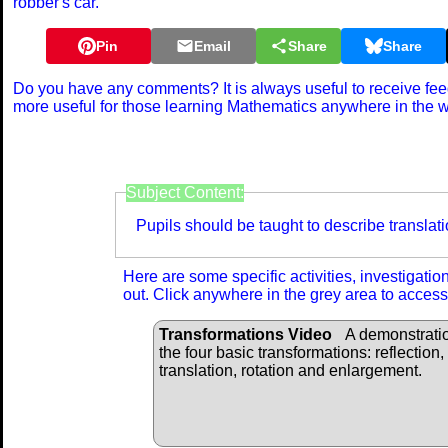
robber's car.
Pin
Email
Share
Share
Do you have any comments? It is always useful to receive fe
more useful for those learning Mathematics anywhere in the 
Curriculum Re
Subject Content:
Pupils should be taught to describe translat
Here are some specific activities, investigati
out. Click anywhere in the grey area to access
Transformations Video
A demonstratio
the four basic transformations: reflection,
translation, rotation and enlargement.