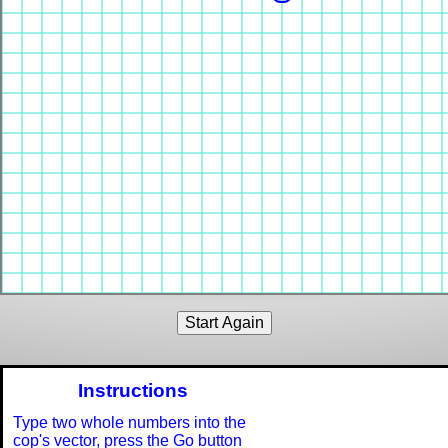
Instructions
Type two whole numbers into the
cop's vector, press the Go button