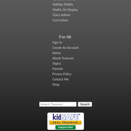
Holiday Maths
Maths On Display
Class Admin
Curriculum
For All:
Sign In
Create An Account
Home
About Transum
Topics
Parents
Privacy Policy
Contact Me
Shop