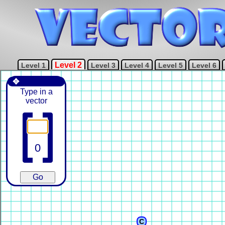
Level 2
Level 1
Level 3
Level 4
Level 5
Level 6
✥
Type in a
vector
C