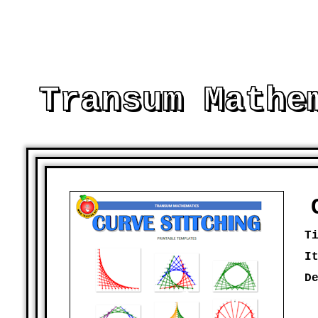
Transum Mathe
AND OTHER PRINTABLE RESOURCES TO 
T
I
D