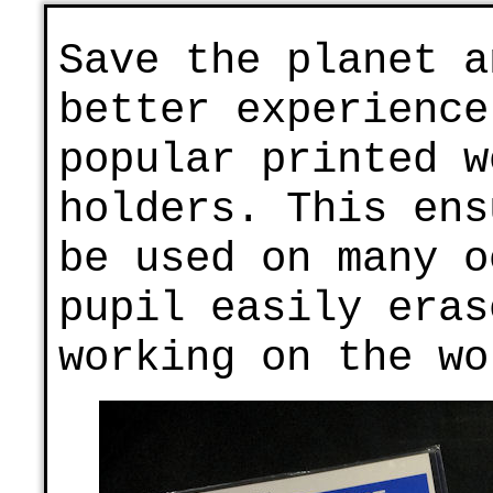
Save the planet a
better experience
popular printed w
holders. This ens
be used on many o
pupil easily eras
working on the wo