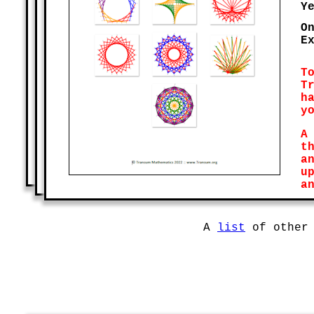
Y
O
E
T
T
h
y
A
t
a
u
a
A
list
of other 