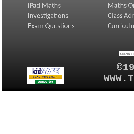
iPad Maths
Maths On
Investigations
Class Ad
Exam Questions
Curricul
©1
WWW.T