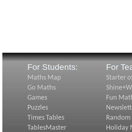
For Students:
For Te
Maths Map
Starter o
Go Maths
Shine+Wr
Games
Fun Mat
Puzzles
Newslett
Times Tables
Random
TablesMaster
Holiday