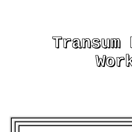
Transum 
Wor
AND OTHER PRIN
ASSIST AND EMB
LE