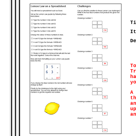
T
I
D
T
T
h
y
A
t
a
u
a