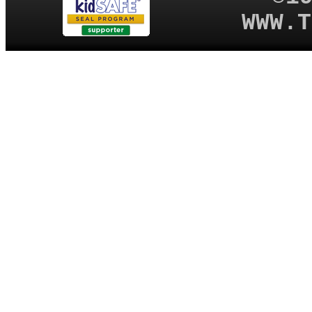
WWW.T