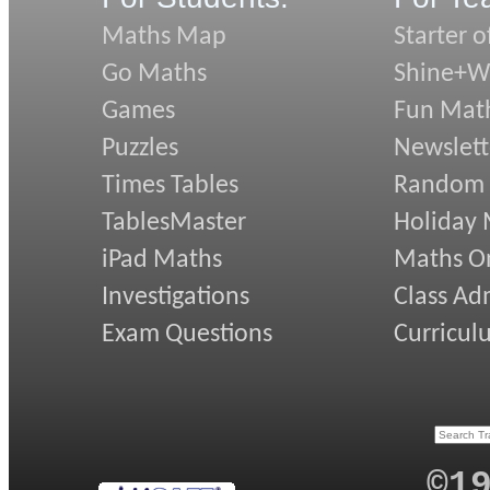
Maths Map
Starter o
Go Maths
Shine+Wr
Games
Fun Mat
Puzzles
Newslett
Times Tables
Random
TablesMaster
Holiday
iPad Maths
Maths On
Investigations
Class Ad
Exam Questions
Curricul
©1