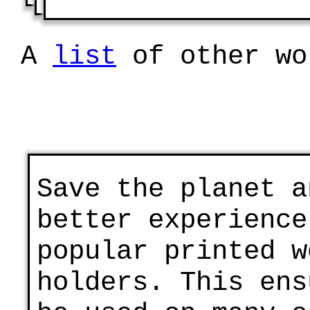
A
list
of other wo
Save the planet a
better experience
popular printed w
holders. This ens