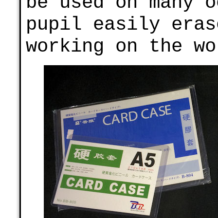
be used on many o
pupil easily eras
working on the wo