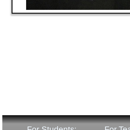
For Students:
For Te