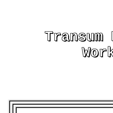
Transum 
Wor
AND OTHER PRIN
ASSIST AND EMB
LE