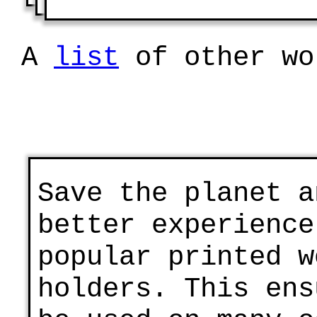
A
list
of other wo
Save the planet a
better experience
popular printed w
holders. This ens