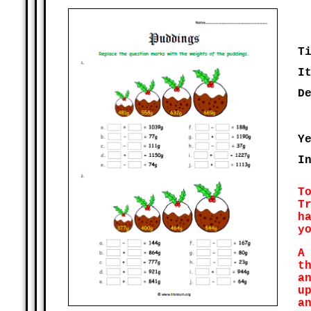
T
I
D
Y
I
T
T
h
y
A
t
a
u
a