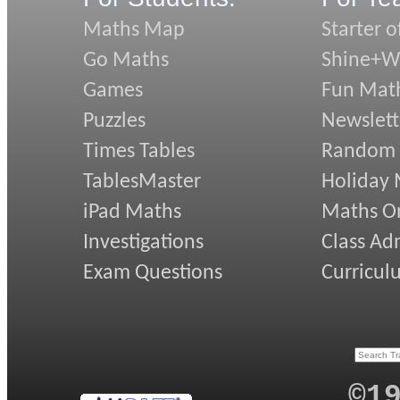
Maths Map
Starter o
Go Maths
Shine+Wr
Games
Fun Mat
Puzzles
Newslett
Times Tables
Random
TablesMaster
Holiday
iPad Maths
Maths On
Investigations
Class Ad
Exam Questions
Curricul
©1