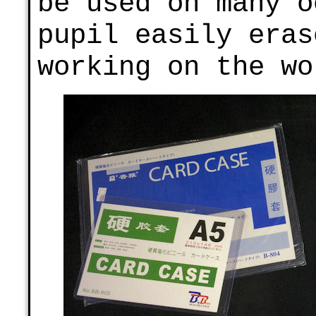
be used on many o
pupil easily eras
working on the wo