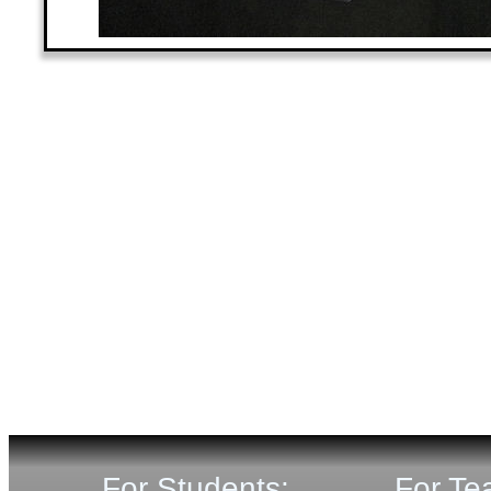
For Students:
For Te