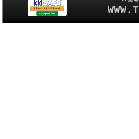
WWW.T