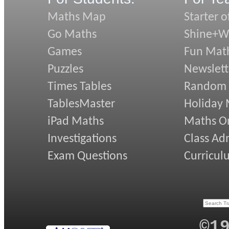
Maths Map
Starter o
Go Maths
Shine+Wr
Games
Fun Mat
Puzzles
Newslett
Times Tables
Random
TablesMaster
Holiday
iPad Maths
Maths On
Investigations
Class Ad
Exam Questions
Curricul
©1