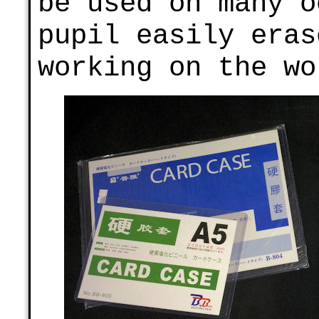
be used on many o
pupil easily eras
working on the wo