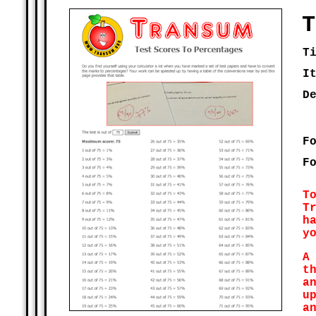
T
T
I
D
F
F
T
T
h
y
A
t
a
u
a