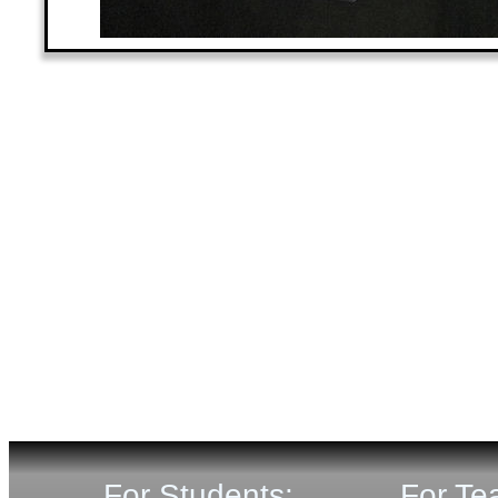
For Students:
For Te