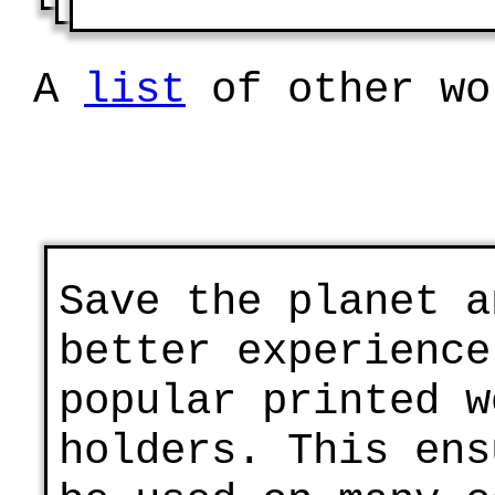
A
list
of other wo
Save the planet a
better experience
popular printed w
holders. This ens