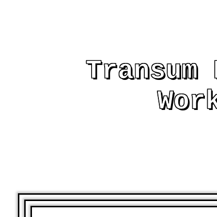
Transum 
Wor
AND OTHER PRIN
ASSIST AND EMB
LE