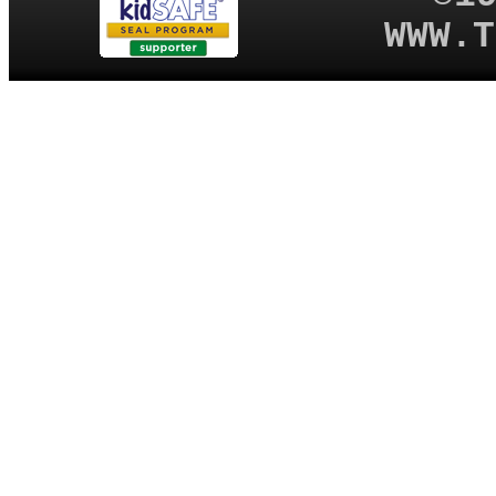
WWW.T