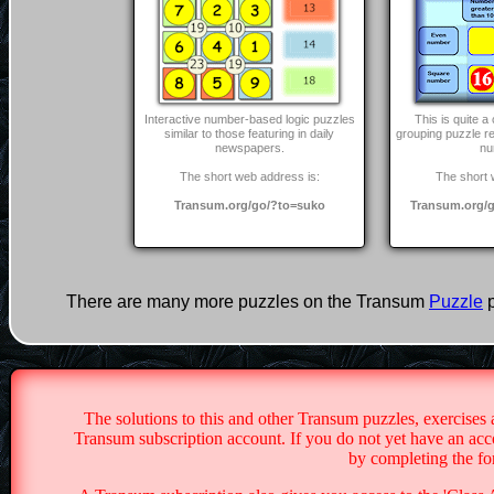
Interactive number-based logic puzzles
This is quite 
similar to those featuring in daily
grouping puzzle r
newspapers.
nu
The short web address is:
The short 
Transum.org/go/?to=suko
Transum.org/g
There are many more puzzles on the Transum
Puzzle
p
The solutions to this and other Transum puzzles, exercises 
Transum subscription account. If you do not yet have an acco
by completing the f