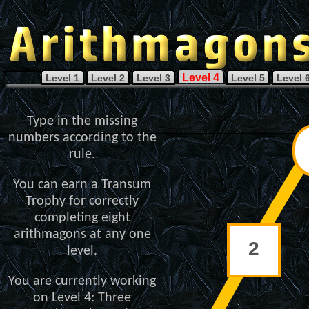
Level 4
Level 1
Level 2
Level 3
Level 5
Level 
Type in the missing
numbers according to the
rule.
You can earn a Transum
Trophy for correctly
completing eight
arithmagons at any one
level.
You are currently working
on Level 4: Three