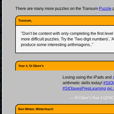
There are many more puzzles on the Transum
Puzzle
p
Transum,
"
Don't be content with only completing the first level 
more difficult puzzles. Try the 'Two digit numbers', '
produce some interesting arithmagons..
"
Year 4, St Olave’s
Loving using the iPads and
arithmetic skills today!
#StOl
#StOlavesPrepLearning
pic
— St Olave’s Year 4 (@St
Ben Winter, Winterteach