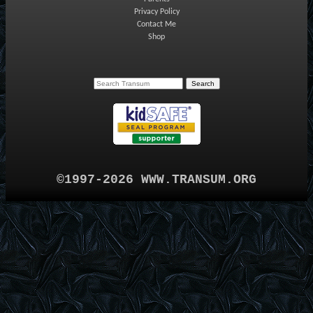
Privacy Policy
Contact Me
Shop
©1997-2026 WWW.TRANSUM.ORG