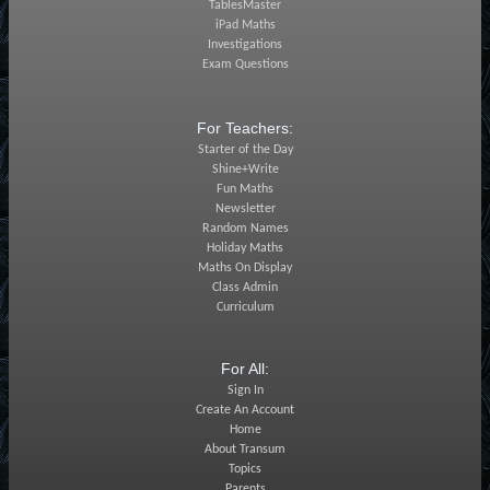
TablesMaster
iPad Maths
Investigations
Exam Questions
For Teachers:
Starter of the Day
Shine+Write
Fun Maths
Newsletter
Random Names
Holiday Maths
Maths On Display
Class Admin
Curriculum
For All:
Sign In
Create An Account
Home
About Transum
Topics
Parents