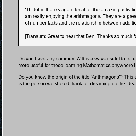
"
Hi John, thanks again for all of the amazing activi
am really enjoying the arithmagons. They are a grea
of number facts and the relationship between additi
[Transum: Great to hear that Ben. Thanks so much fo
Do you have any comments? It is always useful to rece
more useful for those learning Mathematics anywhere i
Do you know the origin of the title 'Arithmagons'? This
is the person we should thank for dreaming up the ide