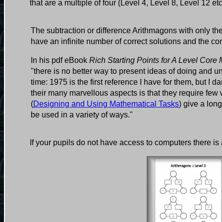
that are a multiple of four (Level 4, Level 8, Level 12 et
The subtraction or difference Arithmagons with only th
have an infinite number of correct solutions and the co
In his pdf eBook
Rich Starting Points for A Level Core
"there is no better way to present ideas of doing and
time: 1975 is the first reference I have for them, but I
their many marvellous aspects is that they require f
(
Designing and Using Mathematical Tasks
) give a lon
be used in a variety of ways."
If your pupils do not have access to computers there is