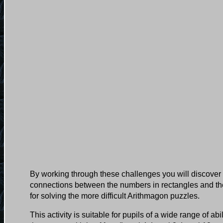
By working through these challenges you will discover 
connections between the numbers in rectangles and the
for solving the more difficult Arithmagon puzzles.
This activity is suitable for pupils of a wide range of ab