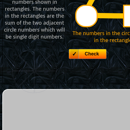
numbers shown in
rectangles. The numbers
in the rectangles are the
sum of the two adjacent
circle numbers which will
The numbers in the cir
be single digit numbers.
in the rectang
Check