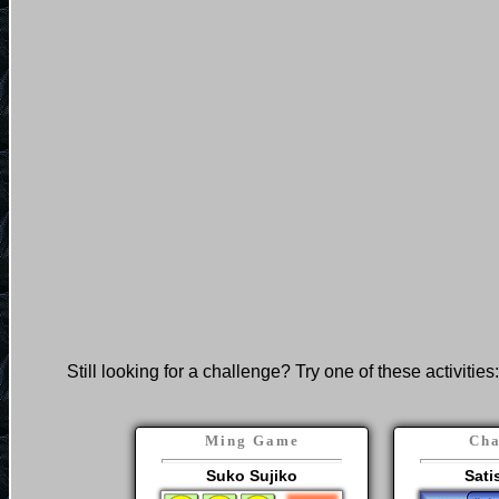
Still looking for a challenge? Try one of these activities:
Ming Game
Cha
Suko Sujiko
Sati