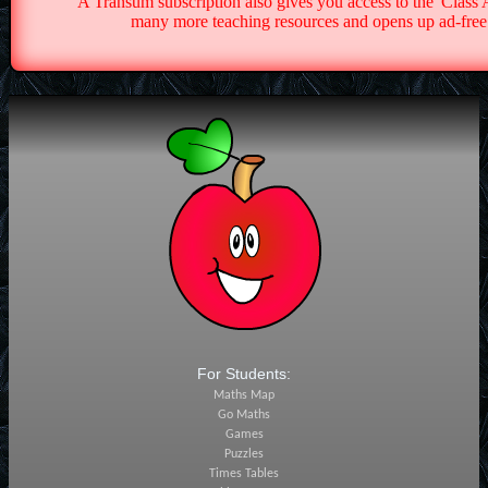
A Transum subscription also gives you access to the 'Cla
many more teaching resources and opens up ad-free 
For Students:
Maths Map
Go Maths
Games
Puzzles
Times Tables