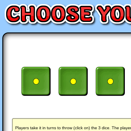
Players take it in turns to throw (click on) the 3 dice. The playe