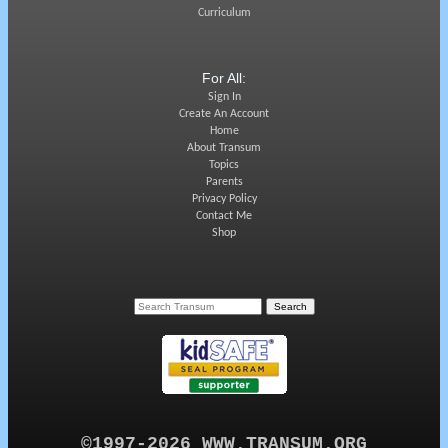
Curriculum
For All:
Sign In
Create An Account
Home
About Transum
Topics
Parents
Privacy Policy
Contact Me
Shop
©1997-2026 WWW.TRANSUM.ORG