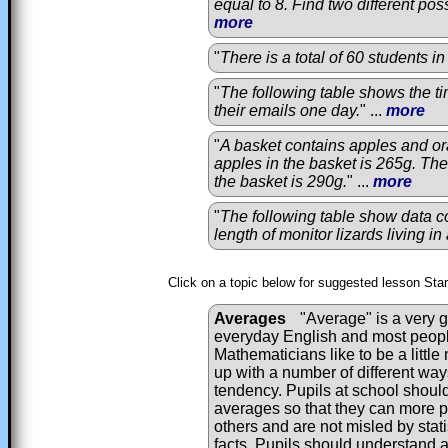
equal to 8. Find two different poss
more
"
There is a total of 60 students i
"
The following table shows the ti
their emails one day.
" ...
more
"
A basket contains apples and o
apples in the basket is 265g. The 
the basket is 290g.
" ...
more
"
The following table show data c
length of monitor lizards living i
Click on a topic below for suggested lesson Sta
Averages
"Average" is a very g
everyday English and most peopl
Mathematicians like to be a litt
up with a number of different way
tendency. Pupils at school shoul
averages so that they can more p
others and are not misled by stati
facts. Pupils should understand 