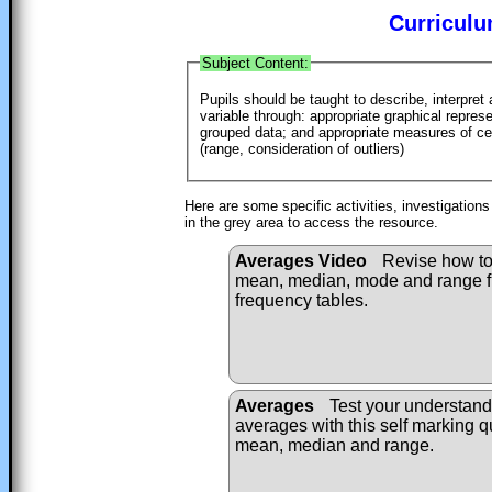
Curriculu
Subject Content:
Pupils should be taught to describe, interpret
variable through: appropriate graphical repres
grouped data; and appropriate measures of c
(range, consideration of outliers)
Here are some specific activities, investigation
in the grey area to access the resource.
Averages Video
Revise how to 
mean, median, mode and range fr
frequency tables.
Averages
Test your understand
averages with this self marking q
mean, median and range.