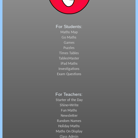
For Students:
Maths Map
Go Maths
Games
Puzzles
Times Tables
TablesMaster
iPad Maths
Investigations
Exam Questions
For Teachers:
Starter of the Day
Shine+Write
Fun Maths
Newsletter
Random Names
Holiday Maths
Maths On Display
Class Admin