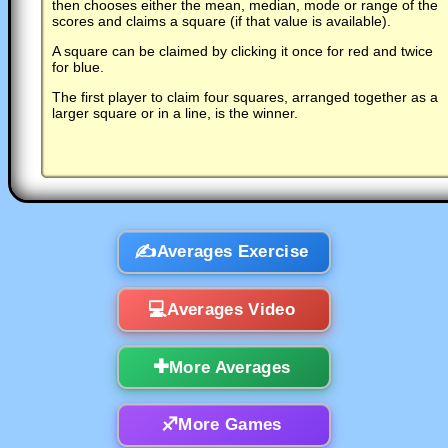
then chooses either the mean, median, mode or range of the
scores and claims a square (if that value is available).
A square can be claimed by clicking it once for red and twice
for blue.
The first player to claim four squares, arranged together as a
larger square or in a line, is the winner.
Averages Exercise
Averages Video
More Averages
More Games