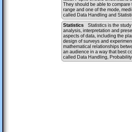
They should be able to compare t
range and one of the mode, medi
called Data Handling and Statisti
Statistics
Statistics is the study
analysis, interpretation and presen
aspects of data, including the pla
design of surveys and experiments
mathematical relationships betwe
an audience in a way that best c
called Data Handling, Probabilit