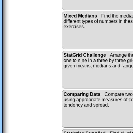
Mixed Medians
Find the median
different types of numbers in the
exercises.
StatGrid Challenge
Arrange th
one to nine in a three by three gri
given means, medians and range
Comparing Data
Compare two d
using appropriate measures of ce
tendency and spread.