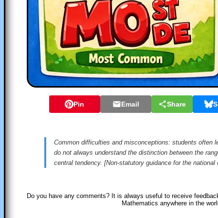
Pin
Email
Share
S
Common difficulties and misconceptions: students often le
do not always understand the distinction between the ran
central tendency. [Non-statutory guidance for the national
Do you have any comments? It is always useful to receive feedback
Mathematics anywhere in the wor