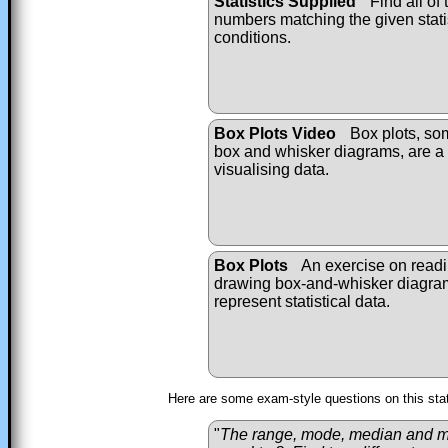
Statistics Supplied
Find all of 
numbers matching the given stati
conditions.
Box Plots Video
Box plots, so
box and whisker diagrams, are a 
visualising data.
Box Plots
An exercise on read
drawing box-and-whisker diagra
represent statistical data.
Here are some exam-style questions on this sta
"
The range, mode, median and mea