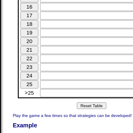
>25
Play the game a few times so that strategies can be developed!
Example