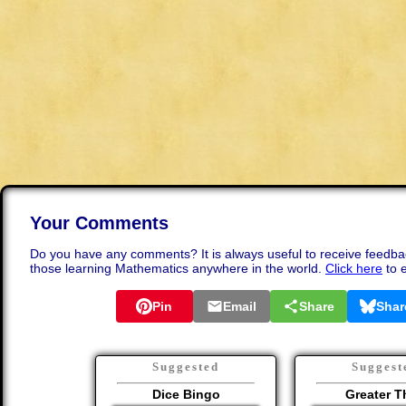
Your Comments
Do you have any comments? It is always useful to receive feedba
those learning Mathematics anywhere in the world.
Click here
to 
Pin
Email
Share
Shar
Suggested
Suggest
Dice Bingo
Greater T