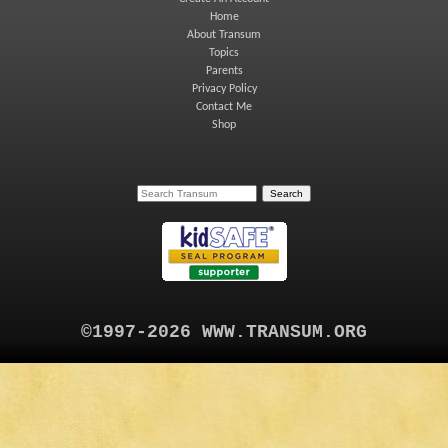
Home
About Transum
Topics
Parents
Privacy Policy
Contact Me
Shop
©1997-2026 WWW.TRANSUM.ORG