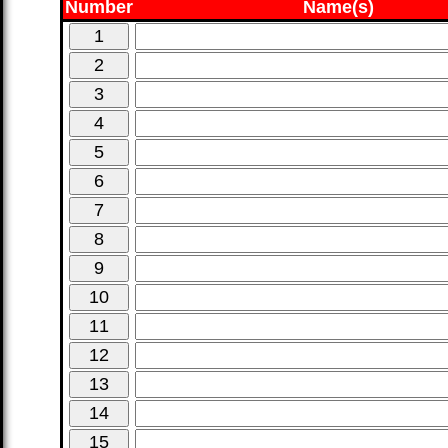
Number
Name(s)