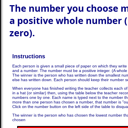
The number you choose m
a positive whole number 
zero).
Instructions
Each person is given a small piece of paper on which they writ
and a number. The number must be a positive integer. (A whole
The winner is the person who has written down the smallest nu
else has written down. Each person should keep their number s
When everyone has finished writing the teacher collects each of
in a hat (or similar) then, using the table below the teacher re
numbers one by one. Each name is typed next to the number th
more than one person has chosen a number, that number is "ou
Click on the number button on the left side of the table to disqua
The winner is the person who has chosen the lowest number th
chosen