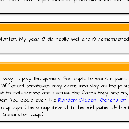
!
tarter. My year 8 did really well and 19 remembered 
 way to play this game is for pupils to work in pairs 
 Different strategies may come into play as the pupil
t to collaborate and discuss the facts they are try
er. You could even the
Random Student Generator
t
into groups (the group links at in the left panel of th
 Generator page).