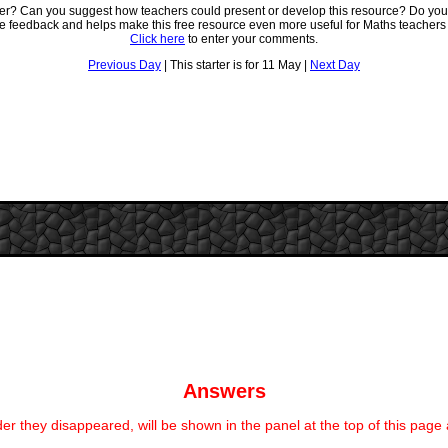
ter? Can you suggest how teachers could present or develop this resource? Do you
ve feedback and helps make this free resource even more useful for Maths teachers
Click here
to enter your comments.
Previous Day
| This starter is for 11 May |
Next Day
Answers
er they disappeared, will be shown in the panel at the top of this page