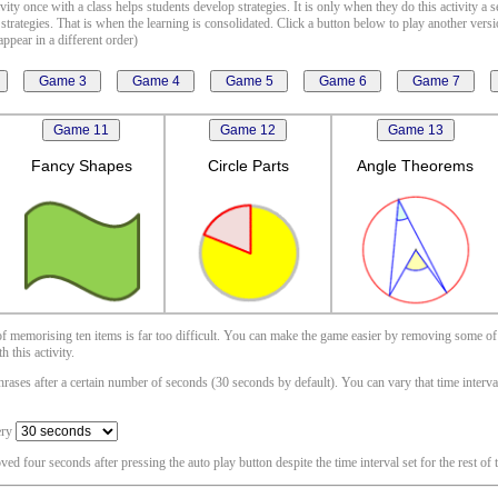
vity once with a class helps students develop strategies. It is only when they do this activity a 
 strategies. That is when the learning is consolidated. Click a button below to play another vers
ppear in a different order)
Fancy Shapes
Circle Parts
Angle Theorems
 of memorising ten items is far too difficult. You can make the game easier by removing some of
 this activity.
ases after a certain number of seconds (30 seconds by default). You can vary that time interval i
ery
oved four seconds after pressing the auto play button despite the time interval set for the rest of