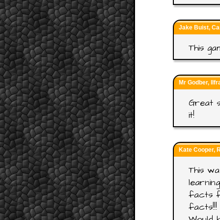
Jake Buist, Ca
This ga
Mr Godber, Ilf
Great s
it!
Kate Cooper, 
This wa
learnin
facts f
facts!!!
Would b