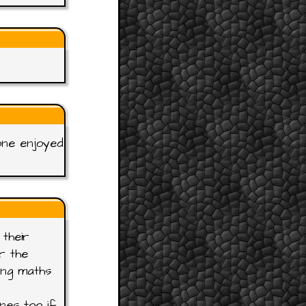
one enjoyed
their
r the
ing maths
nes too if