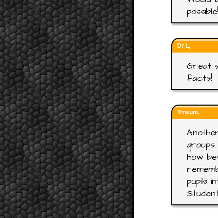
possible
Dr L,
Great s
facts!
Trnsum,
Another
groups.
how bes
rememb
pupils 
Student