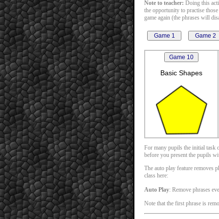
Note to teacher:
Doing this acti
the opportunity to practise those
game again (the phrases will disa
Basic Shapes
For many pupils the initial task
before you present the pupils with
The auto play feature removes phr
class here:
Auto Play
: Remove phrases ev
Note that the first phrase is rem