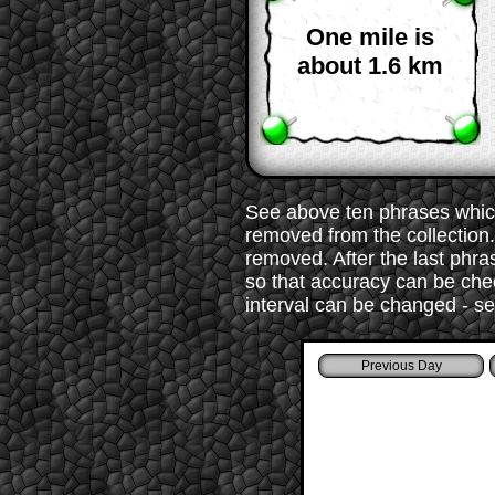
One mile is
about 1.6 km
See above ten phrases which
removed from the collection. 
removed. After the last phr
so that accuracy can be chec
interval can be changed - s