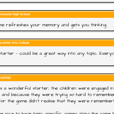
rnoustie High School.
me refreshes your memory and gets you thinking.
racombe Arts College
tarter - could be a great way into any topic. Every
Rayleigh
s a wonderful starter, the children were engaged in 
g and because they were trying so hard to remembe
or the game didn't realise that they were remember
e nice to have topic specific games along the same li