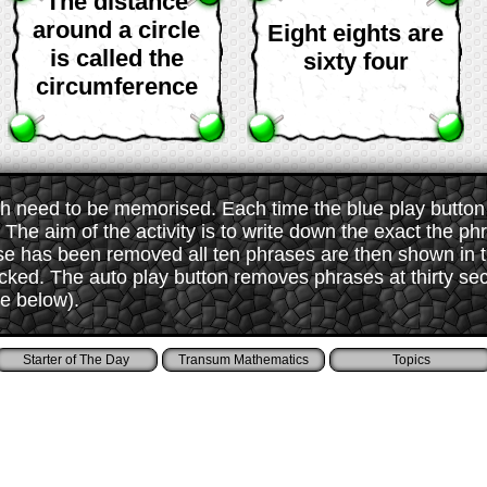
The distance
around a circle
Eight eights are
is called the
sixty four
circumference
 need to be memorised. Each time the blue play button i
The aim of the activity is to write down the exact the ph
ase has been removed all ten phrases are then shown in
ked. The auto play button removes phrases at thirty sec
ee below).
Starter of The Day
Transum Mathematics
Topics