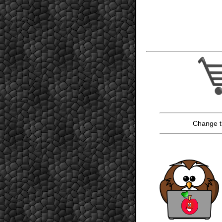
Change t