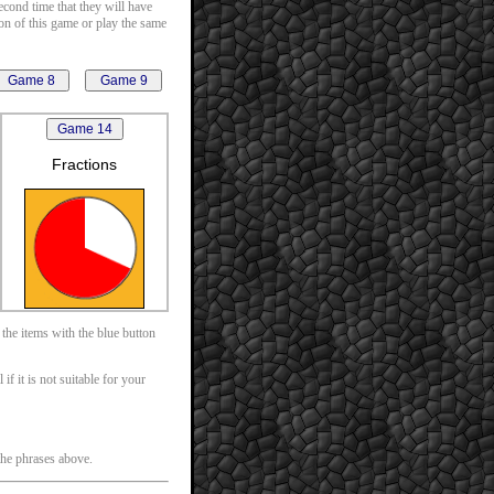
second time that they will have
ion of this game or play the same
Fractions
 the items with the blue button
f it is not suitable for your
 the phrases above.