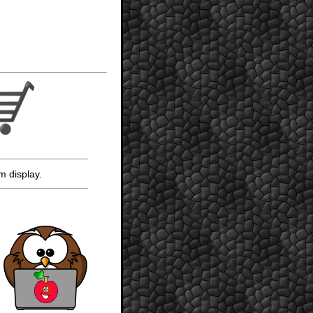
m display.