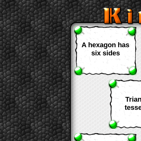
A hexagon has
six sides
Tria
tesse