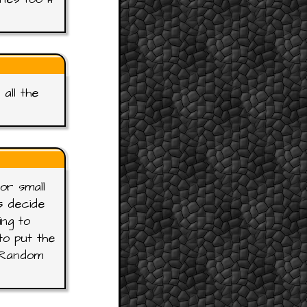
all the
or small
s decide
ing to
o put the
e Random