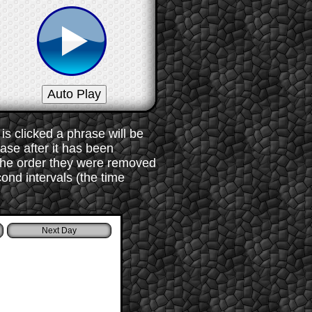
s clicked a phrase will be
rase after it has been
 the order they were removed
ond intervals (the time