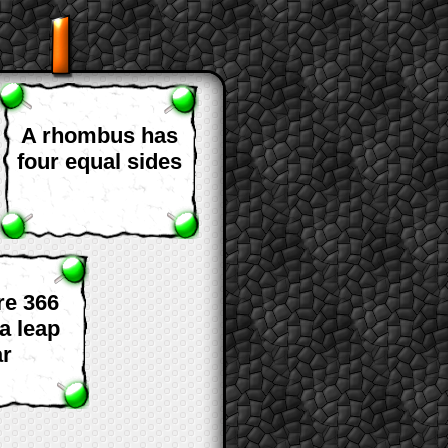
A rhombus has
four equal sides
re 366
a leap
ar