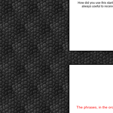
How did you use this star
always useful to recei
The phrases, in the ord