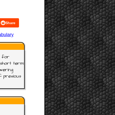
Share
bulary
t for
t short term
wering
f previous