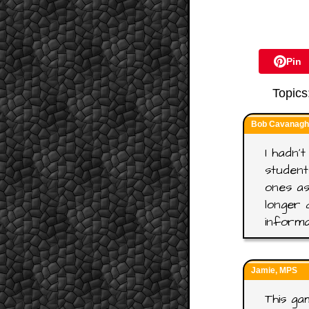
Pin
Topics
Bob Cavanagh,
I hadn't
student
ones as
longer 
informa
Jamie, MPS
This gam