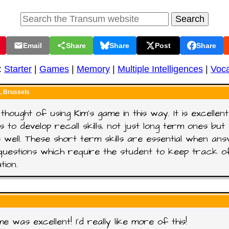
Email
Share
Share
Post
Share
:
Starter
|
Games
|
Memory
|
Multiple Intelligences
|
Voca
 Brussels
 thought of using Kim's game in this way. It is excellen
s to develop recall skills, not just long term ones bu
 well. These short term skills are essential when ans
questions which require the student to keep track o
tion.
e was excellent! I'd really like more of this!