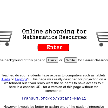
he background of this page to
Black
or
White
for clearer classroo
Teacher, do your students have access to computers such as tablets,
iPads
or
Laptops
? This page was really designed for projection on a
whiteboard but if you really want the students to have access to it
here is a concise URL for a version of this page without the
comments:
Transum.org/go/?Start=May11
However it would be better to assign one of the student interactive