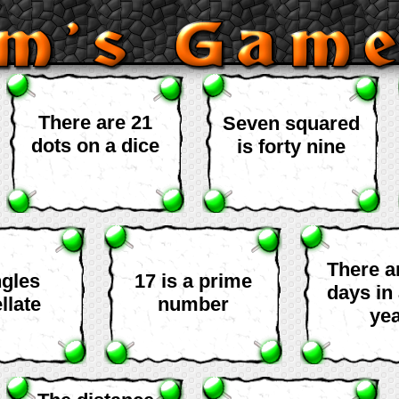
There are 21
Seven squared
dots on a dice
is forty nine
There a
ngles
17 is a prime
days in 
llate
number
ye