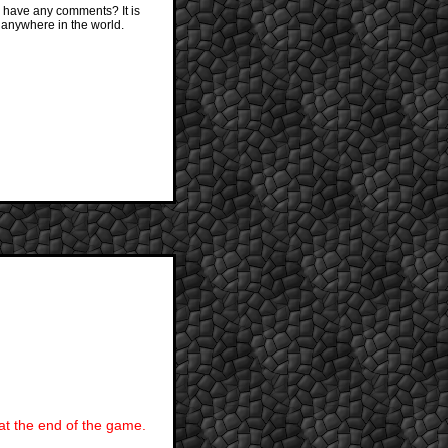
 have any comments? It is
 anywhere in the world.
 at the end of the game.