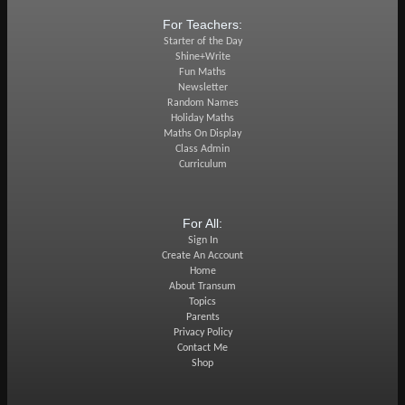
For Teachers:
Starter of the Day
Shine+Write
Fun Maths
Newsletter
Random Names
Holiday Maths
Maths On Display
Class Admin
Curriculum
For All:
Sign In
Create An Account
Home
About Transum
Topics
Parents
Privacy Policy
Contact Me
Shop