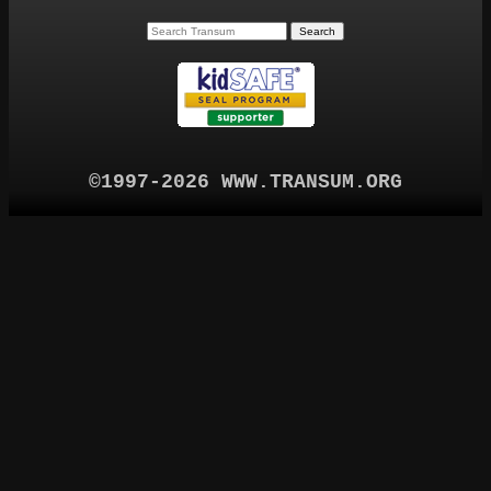
©1997-2026 WWW.TRANSUM.ORG