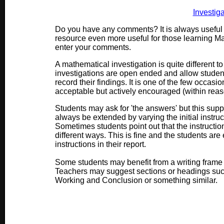
Investig
Do you have any comments? It is always useful 
resource even more useful for those learning M
enter your comments.
A mathematical investigation is quite different t
investigations are open ended and allow stude
record their findings. It is one of the few occasi
acceptable but actively encouraged (within reas
Students may ask for 'the answers' but this suppo
always be extended by varying the initial instruct
Sometimes students point out that the instructi
different ways. This is fine and the students ar
instructions in their report.
Some students may benefit from a writing frame w
Teachers may suggest sections or headings such 
Working and Conclusion or something similar.