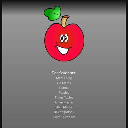
For Students:
Maths Map
Go Maths
Games
Puzzles
Times Tables
TablesMaster
iPad Maths
Investigations
Exam Questions