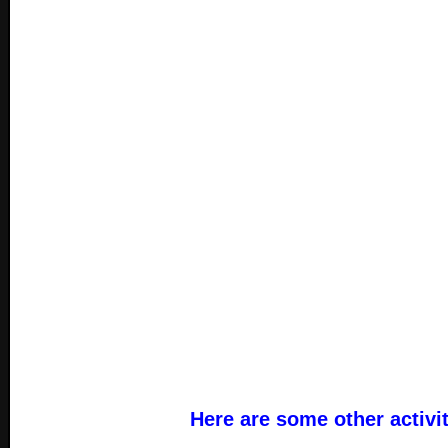
Here are some other activi