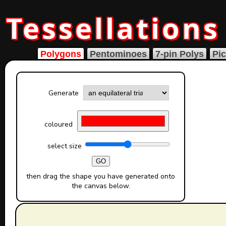
Tessellations
Polygons
Pentominoes
7-pin Polys
Pic
Generate
coloured
select size
GO
then drag the shape you have generated onto
the canvas below.