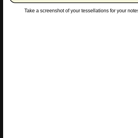
Take a screenshot of your tessellations for yo