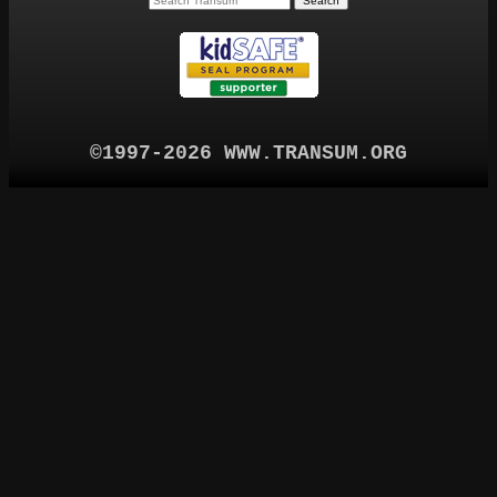
©1997-2026 WWW.TRANSUM.ORG