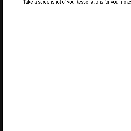
Take a screenshot of your tessellations for yo