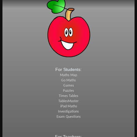
For Students:
Maths Map
Go Maths
Games
Puzzles
Times Tables
TablesMaster
iPad Maths
Investigations
Exam Questions
For Teachers: