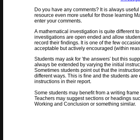
Do you have any comments? It is always useful 
resource even more useful for those learning M
enter your comments.
A mathematical investigation is quite different t
investigations are open ended and allow stude
record their findings. It is one of the few occasi
acceptable but actively encouraged (within reas
Students may ask for 'the answers' but this suppo
always be extended by varying the initial instruct
Sometimes students point out that the instructi
different ways. This is fine and the students ar
instructions in their report.
Some students may benefit from a writing frame w
Teachers may suggest sections or headings such 
Working and Conclusion or something similar.