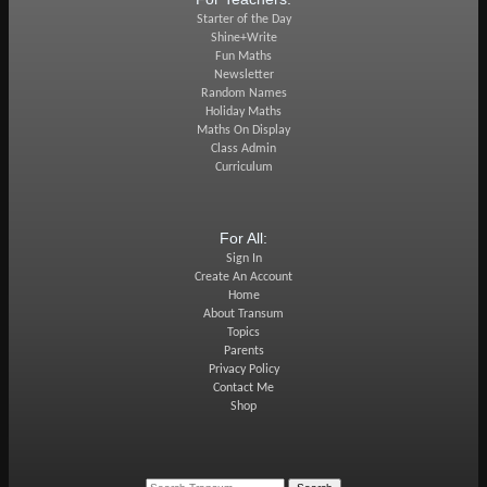
Starter of the Day
Shine+Write
Fun Maths
Newsletter
Random Names
Holiday Maths
Maths On Display
Class Admin
Curriculum
For All:
Sign In
Create An Account
Home
About Transum
Topics
Parents
Privacy Policy
Contact Me
Shop