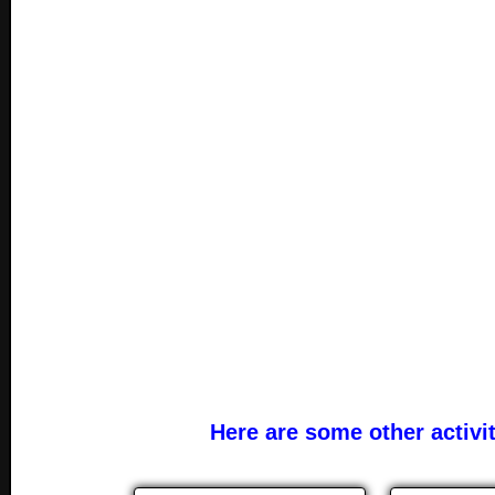
Here are some other activi