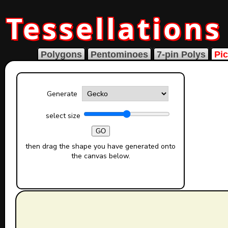
Tessellations
Polygons
Pentominoes
7-pin Polys
Pic
Generate
select size
GO
then drag the shape you have generated onto
the canvas below.