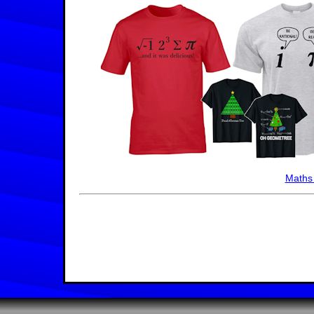
Maths