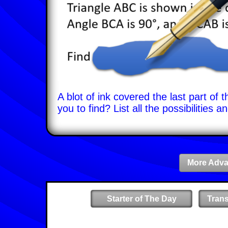
A blot of ink covered the last part of
you to find? List all the possibilitie
More Adva
Starter of The Day
Tran