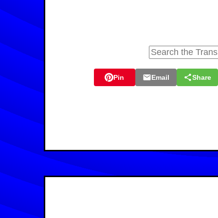
Pin
Email
Share