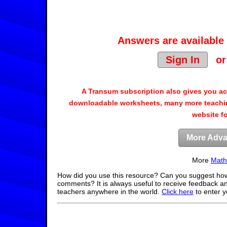
Answers are available 
Sign In
o
A Transum subscription also gives you a
downloadable worksheets, many more teachin
website f
More Adva
More
Math
How did you use this resource? Can you suggest how
comments? It is always useful to receive feedback a
teachers anywhere in the world.
Click here
to enter 