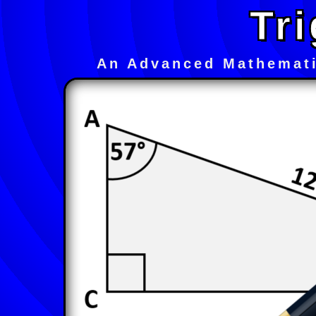
Tri
An Advanced Mathemati