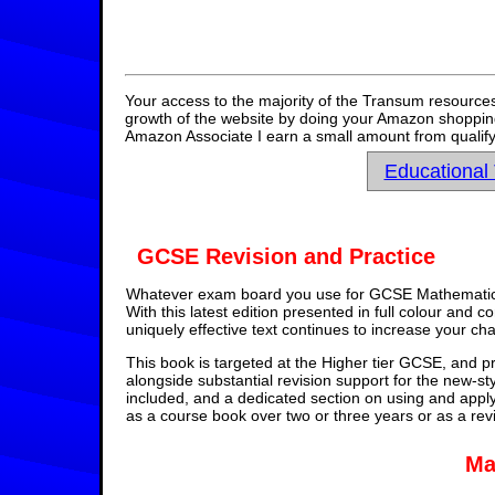
Your access to the majority of the Transum resources
growth of the website by doing your Amazon shopping 
Amazon Associate I earn a small amount from qualify
Educational
GCSE Revision and Practice
Whatever exam board you use for GCSE Mathematics,
With this latest edition presented in full colour and 
uniquely effective text continues to increase your ch
This book is targeted at the Higher tier GCSE, and pr
alongside substantial revision support for the new-st
included, and a dedicated section on using and appl
as a course book over two or three years or as a rev
Ma