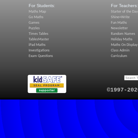
For Students:
For Teachers:
Maths Map
Starter of the Day
Go Maths
Shine+Write
Games
Fun Maths
Puzzles
Newsletter
Times Tables
Random Names
TablesMaster
Holiday Maths
iPad Maths
Maths On Display
Investigations
Class Admin
Exam Questions
Curriculum
©1997-202