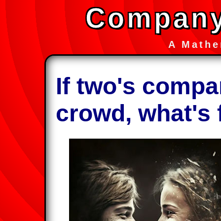
Company
A Mathe
If two's compa
crowd, what's 