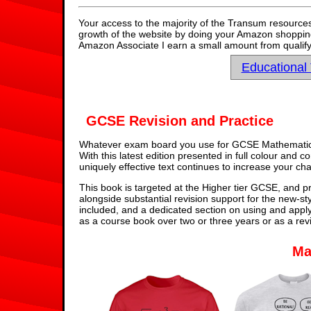
Your access to the majority of the Transum resources
growth of the website by doing your Amazon shopping 
Amazon Associate I earn a small amount from qualify
Educational
GCSE Revision and Practice
Whatever exam board you use for GCSE Mathematics,
With this latest edition presented in full colour and 
uniquely effective text continues to increase your ch
This book is targeted at the Higher tier GCSE, and pr
alongside substantial revision support for the new-st
included, and a dedicated section on using and appl
as a course book over two or three years or as a rev
Ma