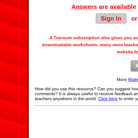
Answers are available 
Sign In
o
A Transum subscription also gives you a
downloadable worksheets, many more teachin
website f
More
Math
How did you use this resource? Can you suggest how
comments? It is always useful to receive feedback a
teachers anywhere in the world.
Click here
to enter 