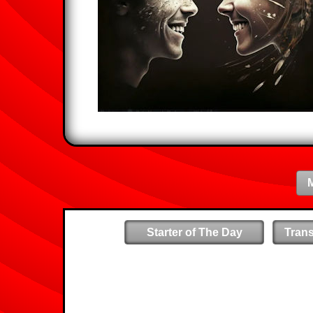
Starter of The Day
Tran