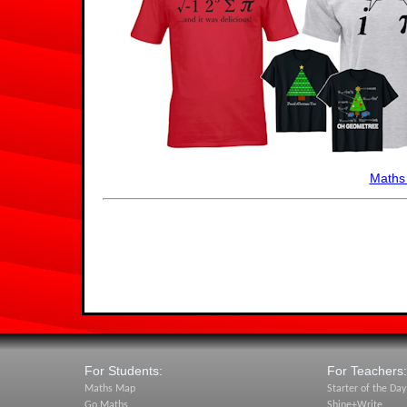
Maths
For Students:
For Teachers:
Maths Map
Starter of the Day
Go Maths
Shine+Write