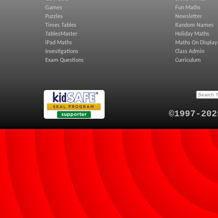
Games
Fun Maths
Puzzles
Newsletter
Times Tables
Random Names
TablesMaster
Holiday Maths
iPad Maths
Maths On Display
Investigations
Class Admin
Exam Questions
Curriculum
©1997-202