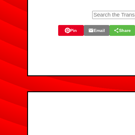
Pin
Email
Share