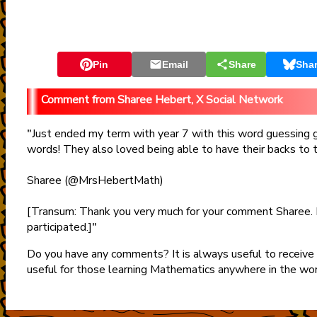
Pin
Email
Share
Sha
Sharee Hebert, X Social Network
Just ended my term with year 7 with this word guessing
"
words! They also loved being able to have their backs to 
Sharee (@MrsHebertMath)
[Transum: Thank you very much for your comment Sharee. 
participated.]
"
Do you have any comments? It is always useful to receive
useful for those learning Mathematics anywhere in the wo