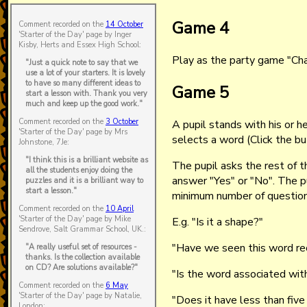
Game 4
Comment recorded on the
14 October
'Starter of the Day' page by Inger
Kisby, Herts and Essex High School:
Play as the party game "Cha
"Just a quick note to say that we
use a lot of your starters. It is lovely
to have so many different ideas to
Game 5
start a lesson with. Thank you very
much and keep up the good work."
Comment recorded on the
3 October
A pupil stands with his or h
'Starter of the Day' page by Mrs
selects a word (Click the b
Johnstone, 7Je:
"I think this is a brilliant website as
The pupil asks the rest of t
all the students enjoy doing the
answer "Yes" or "No". The 
puzzles and it is a brilliant way to
start a lesson."
minimum number of question
Comment recorded on the
10 April
'Starter of the Day' page by Mike
E.g. "Is it a shape?"
Sendrove, Salt Grammar School, UK.:
"Have we seen this word re
"A really useful set of resources -
thanks. Is the collection available
on CD? Are solutions available?"
"Is the word associated with
Comment recorded on the
6 May
'Starter of the Day' page by Natalie,
"Does it have less than five
London: