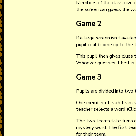
Members of the class give c
the screen can guess the w
Game 2
If a large screen isn't avail
pupil could come up to the t
This pupil then gives clues 
Whoever guesses it first is 
Game 3
Pupils are divided into two
One member of each team st
teacher selects a word (Cli
The two teams take turns g
mystery word. The first te
for their team.