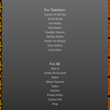
For Teachers:
Starter of the Day
Shine+Write
Fun Maths
Newsletter
Random Names
Holiday Maths
Maths On Display
Class Admin
Curriculum
For All:
Sign In
Create An Account
Home
About Transum
Topics
Parents
Privacy Policy
Contact Me
Shop