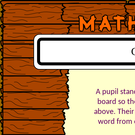
A pupil stan
board so th
above. Their
word from c