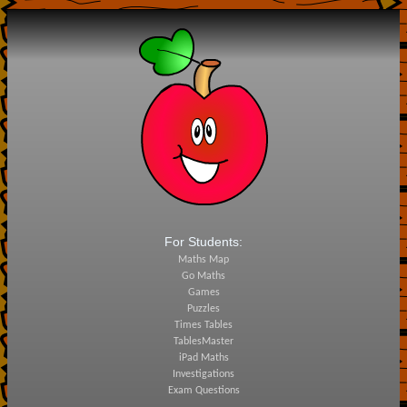
For Students:
Maths Map
Go Maths
Games
Puzzles
Times Tables
TablesMaster
iPad Maths
Investigations
Exam Questions