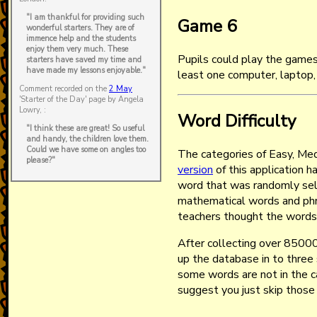
"I am thankful for providing such
Game 6
wonderful starters. They are of
immence help and the students
enjoy them very much. These
Pupils could play the games
starters have saved my time and
have made my lessons enjoyable."
least one computer, laptop,
Comment recorded on the
2 May
'Starter of the Day' page by Angela
Lowry, :
Word Difficulty
"I think these are great! So useful
and handy, the children love them.
Could we have some on angles too
The categories of Easy, Me
please?"
version
of this application h
word that was randomly sel
mathematical words and phr
teachers thought the words
After collecting over 85000
up the database in to three 
some words are not in the 
suggest you just skip those