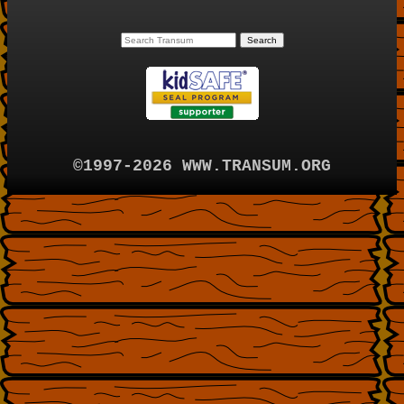
©1997-2026 WWW.TRANSUM.ORG