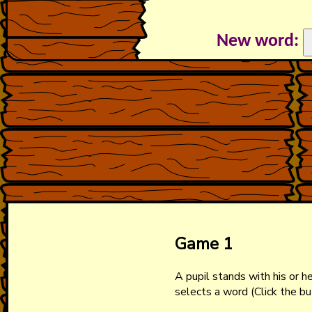
New word:
Game 1
A pupil stands with his or h
selects a word (Click the b