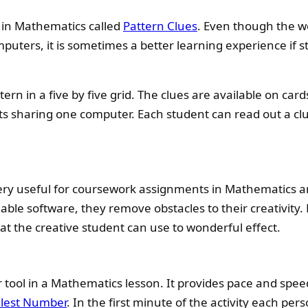
 in Mathematics called
Pattern Clues
. Even though the w
mputers, it is sometimes a better learning experience if 
tern in a five by five grid. The clues are available on ca
s sharing one computer. Each student can read out a cl
ery useful for coursework assignments in Mathematics a
lable software, they remove obstacles to their creativity.
at the creative student can use to wonderful effect.
ar tool in a Mathematics lesson. It provides pace and spe
lest Number
. In the first minute of the activity each pe