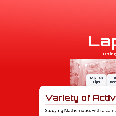
L
a
Usin
Top Ten
Tips
Ben
Variety of Activ
Studying Mathematics with a computer