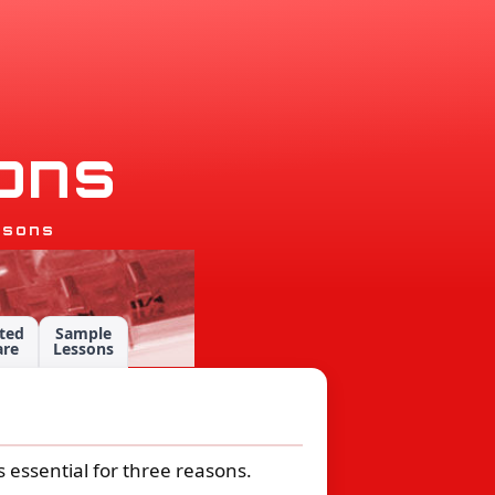
o
n
s
ssons
ted
Sample
are
Lessons
is essential for three reasons.