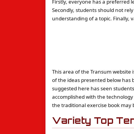
Firstly, everyone has a preferred le
Secondly, students should not rely
understanding of a topic. Finally, 
This area of the Transum website i
of the ideas presented below has b
suggested here has seen students 
accomplished with the technology 
the traditional exercise book may b
Variety Top Te