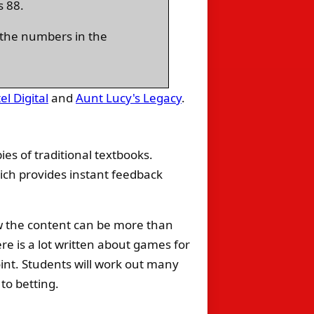
s 88.
g the numbers in the
el Digital
and
Aunt Lucy's Legacy
.
ies of traditional textbooks.
hich provides instant feedback
ow the content can be more than
ere is a lot written about games for
int. Students will work out many
to betting.