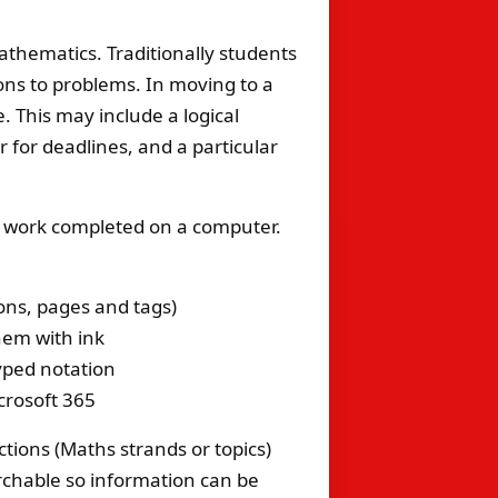
Mathematics. Traditionally students
ions to problems. In moving to a
. This may include a logical
r for deadlines, and a particular
f work completed on a computer.
ons, pages and tags)
hem with ink
typed notation
crosoft 365
ctions (Maths strands or topics)
archable so information can be