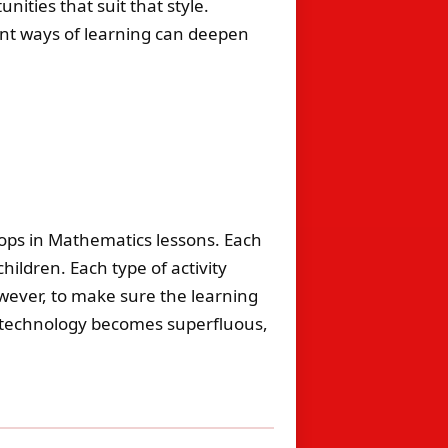
nities that suit that style.
rent ways of learning can deepen
ptops in Mathematics lessons. Each
ildren. Each type of activity
wever, to make sure the learning
e technology becomes superfluous,