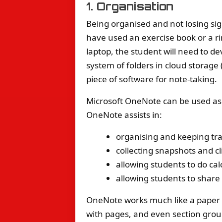
1. Organisation
Being organised and not losing sig
have used an exercise book or a ri
laptop, the student will need to de
system of folders in cloud storage 
piece of software for note-taking.
Microsoft OneNote can be used as
OneNote assists in:
organising and keeping tra
collecting snapshots and c
allowing students to do ca
allowing students to share
OneNote works much like a paper ex
with pages, and even section group