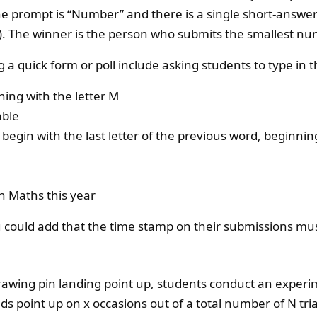
 prompt is “Number” and there is a single short-answer f
 The winner is the person who submits the smallest nu
ng a quick form or poll include asking students to type in 
ing with the letter M
able
egin with the last letter of the previous word, beginnin
n Maths this year
u could add that the time stamp on their submissions mu
drawing pin landing point up, students conduct an experi
s point up on x occasions out of a total number of N tria