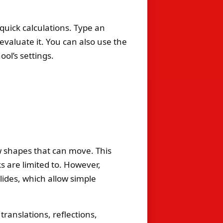
quick calculations. Type an
 evaluate it. You can also use the
ol’s settings.
 shapes that can move. This
 are limited to. However,
lides, which allow simple
ranslations, reflections,