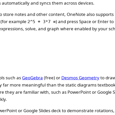
 automatically and syncs them across devices.
 to store notes and other content, OneNote also supports 
 (for example
) and press Space or Enter to
2^5 + 3*7 =
xpressions, solve, and graph where enabled by your scho
ols such as
GeoGebra
(free) or
Desmos Geometry
to draw
far more meaningful than the static diagrams textbooks
e they are familiar with, such as PowerPoint or Google S
kly.
rPoint or Google Slides deck to demonstrate rotations, t