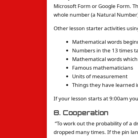
Microsoft Form or Google Form. The
whole number (a Natural Number).
Other lesson starter activities usi
Mathematical words beginn
Numbers in the 13 times t
Mathematical words which b
Famous mathematicians
Units of measurement
Things they have learned i
If your lesson starts at 9:00am yo
8. Cooperation
“To work out the probability of a 
dropped many times. If the pin land