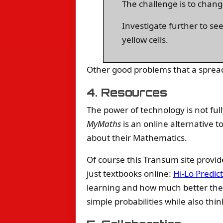
The challenge is to chang
Investigate further to se
yellow cells.
Other good problems that a sprea
4. Resources
The power of technology is not full
MyMaths
is an online alternative 
about their Mathematics.
Of course this Transum site provi
just textbooks online:
Hi-Lo Predic
learning and how much better they 
simple probabilities while also th