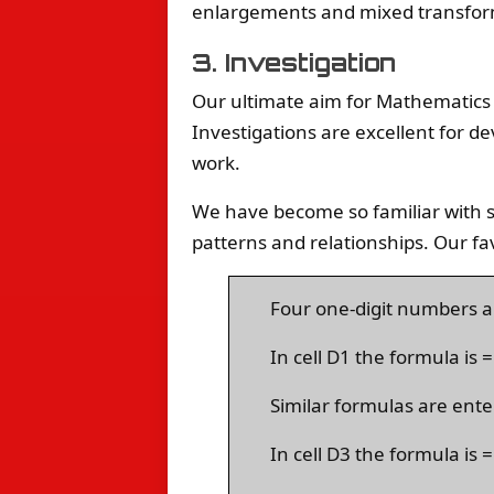
enlargements and mixed transfor
3. Investigation
Our ultimate aim for Mathematics 
Investigations are excellent for de
work.
We have become so familiar with s
patterns and relationships. Our fa
Four one-digit numbers ar
In cell D1 the formula is
Similar formulas are ente
In cell D3 the formula i