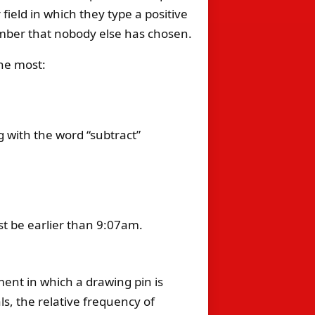
ield in which they type a positive
mber that nobody else has chosen.
the most:
g with the word “subtract”
st be earlier than 9:07am.
ment in which a drawing pin is
ls, the relative frequency of