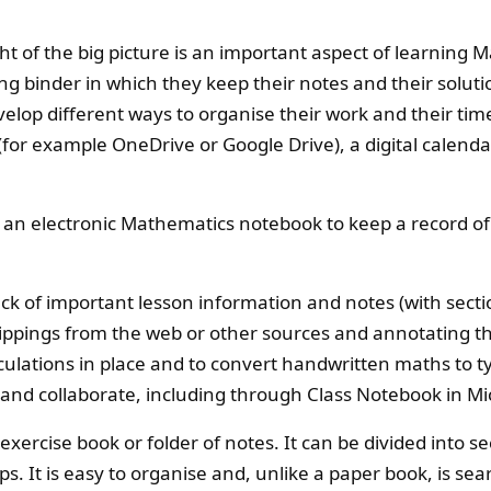
ht of the big picture is an important aspect of learning 
ng binder in which they keep their notes and their solut
velop different ways to organise their work and their time
(for example OneDrive or Google Drive), a digital calenda
 an electronic Mathematics notebook to keep a record o
ck of important lesson information and notes (with secti
lippings from the web or other sources and annotating t
lculations in place and to convert handwritten maths to 
 and collaborate, including through Class Notebook in Mi
ercise book or folder of notes. It can be divided into se
s. It is easy to organise and, unlike a paper book, is se