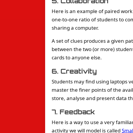
5. Collaboration
Here is an example of paired work
one-to-one ratio of students to co
sharing a computer.
A set of clues produces a given pat
between the two (or more) student
cards to anyone else.
6. Creativity
Students may find using laptops v
master the finer points of the avai
store, analyse and present data th
7. Feedback
Here is a way to use a very famili
activity we will model is called
Smal