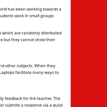
orld has been working towards a
students work in small groups
rds which are randomly distributed
ue but they cannot show their
nd other subjects. When they
 Laptops facilitate many ways to
edy feedback for the teacher. The
rson submits a response via a quick