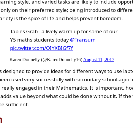
arning style, and varied tasks are likely to include opportu
 only on their preferred style; being introduced to diffe
variety is the spice of life and helps prevent boredom.
Tables Grab - a lively warm up for some of our
Y5 maths students today
@Transum
pic.twitter.com/OIYXBIGf7f
— Karen Donnelly (@KarenDonnelly16)
August 11, 2017
s designed to provide ideas for different ways to use la
een used very successfully with secondary school-aged ch
really engaged in their Mathematics. It is important, ho
adds value beyond what could be done without it. If th
e sufficient.
n