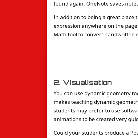
found again. OneNote saves notes
In addition to being a great place
expression anywhere on the page
Math tool to convert handwritten e
2. Visualisation
You can use dynamic geometry to
makes teaching dynamic geometry 
students may prefer to use softwar
animations to be created very quic
Could your students produce a Powe