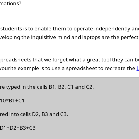
mations?
students is to enable them to operate independently an
veloping the inquisitive mind and laptops are the perfect 
preadsheets that we forget what a great tool they can b
vourite example is to use a spreadsheet to recreate the
e typed in the cells B1, B2, C1 and C2.
 =10*B1+C1
red into cells D2, B3 and C3.
s =D1+D2+B3+C3