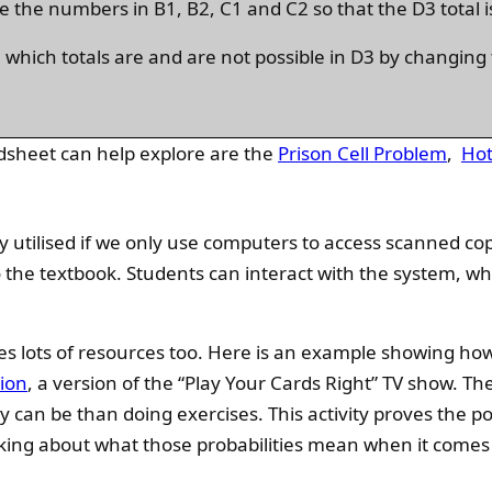
e the numbers in B1, B2, C1 and C2 so that the D3 total i
e which totals are and are not possible in D3 by changin
dsheet can help explore are the
Prison Cell Problem
,
Hot
y utilised if we only use computers to access scanned cop
to the textbook. Students can interact with the system, w
des lots of resources too. Here is an example showing h
tion
, a version of the “Play Your Cards Right” TV show. Th
can be than doing exercises. This activity proves the po
inking about what those probabilities mean when it comes 