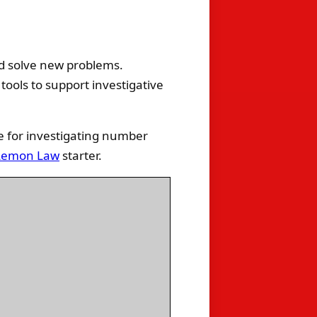
d solve new problems.
tools to support investigative
e for investigating number
Lemon Law
starter.