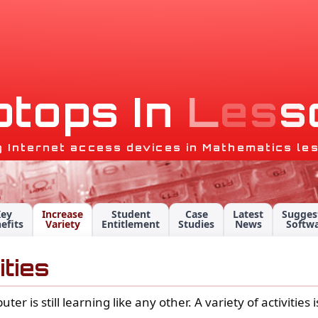
p
t
o
p
s
I
n
L
e
s
s
g Internet access devices in Mathematics le
Key
Increase
Student
Case
Latest
Sugges
efits
Variety
Entitlement
Studies
News
Softw
ities
 is still learning like any other. A variety of activities 