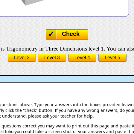
Check
 is Trigonometry in Three Dimensions level 1. You can also
Level 2
Level 3
Level 4
Level 5
 questions above. Type your answers into the boxes provided leavi
ly click the "check" button. If you have any wrong answers, do your
't understand, please ask your teacher for help.
 questions correct you may want to print out this page and paste it 
rtfolio you could take a screen shot of your answers and paste that