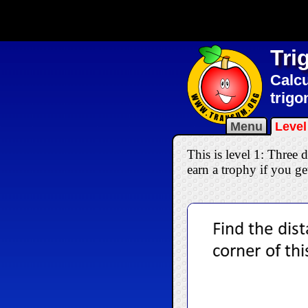
Tri
Calcu
trigo
Menu
Level
This is level 1: Three
earn a trophy if you get