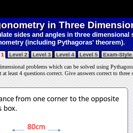
gonometry in Three Dimensio
late sides and angles in three dimensional
nometry (including Pythagoras' theorem).
 1
Level 2
Level 3
Level 4
Level 5
Exam-Style
 dimensional problems which can be solved using Pythagor
 at least 4 questions correct
. Give answers correct to three s