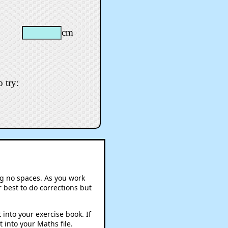
cm
 try:
ng no spaces. As you work
 best to do corrections but
into your exercise book. If
 into your Maths file.