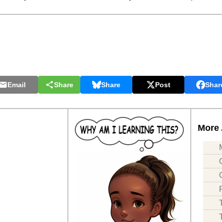
Email
Share
Share
Post
Shar
More 