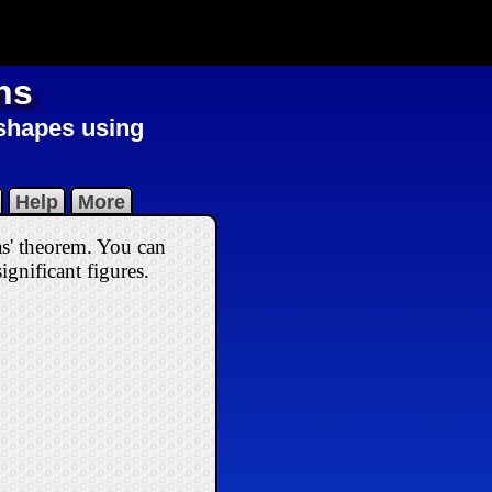
ns
 shapes using
Help
More
as' theorem. You can
ignificant figures.