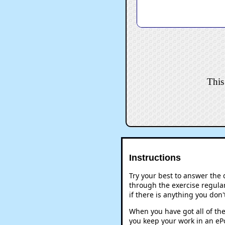
This
Instructions
Try your best to answer the
through the exercise regular
if there is anything you don
When you have got all of the
you keep your work in an ePo