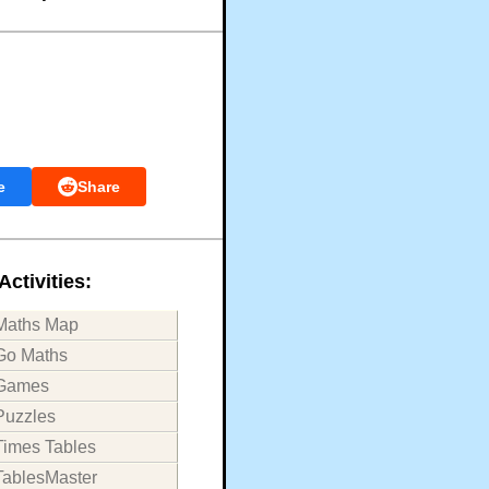
e
Share
Activities:
Maths Map
Go Maths
Games
Puzzles
Times Tables
TablesMaster