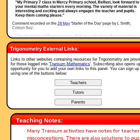
"My Primary 7 class in Mercy Primary school, Belfast, look forward to
your mental maths starters every morning. The variety of material is
interesting and exciting and always engages the teacher and pupils.
Keep them coming please."
Comment recorded on the
28 May
'Starter of the Day' page by L Smith,
Colwyn Bay:
"An absolutely brilliant resource. Only recently been discovered but is
used daily with all my classes. It is particularly useful when things can
saved for further use. Thank you!"
Trigonometry External Links:
Comment recorded on the
1 August
'Starter of the Day' page by Peter Wright
St Joseph's College:
Links to other websites containing resources for Trigonometry are prov
for those logged into '
Transum Mathematics
'. Subscribing also opens u
"Love using the Starter of the Day activities to get the students into
opportunity for you to add your own links to this panel. You can sign up
Maths mode at the beginning of a lesson. Lots of interesting discussio
using one of the buttons below:
and questions have arisen out of the activities.
Thanks for such a great resource!"
Comment recorded on the
19 June
'Starter of the Day' page by Nikki Jordan
Braunton School, Devon:
"Excellent. Thank you very much for a fabulous set of starters. I use t
'weekenders' if the daily ones are not quite what I want. Brilliant and
much appreciated."
Comment recorded on the
9 October
'Starter of the Day' page by Mr Jones,
Teaching Notes:
Wales:
"I think that having a starter of the day helps improve maths in general
Many Transum activities have notes for teache
My pupils say they love them!!!"
misconceptions. There are also solutions to puz