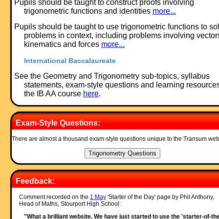
Pupils should be taught to construct proofs involving
trigonometric functions and identities
more...
Pupils should be taught to use trigonometric functions to so
problems in context, including problems involving vector
kinematics and forces
more...
International Baccalaureate
See the Geometry and Trigonometry sub-topics, syllabus
statements, exam-style questions and learning resources
the IB AA course
here
.
Exam-Style Questions:
There are almost a thousand exam-style questions unique to the Transum web
Feedback:
Comment recorded on the
1 May
'Starter of the Day' page by Phil Anthony,
Head of Maths, Stourport High School:
"What a brilliant website. We have just started to use the 'starter-of-th