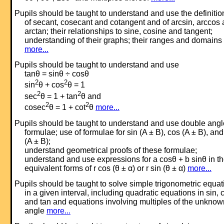
Pupils should be taught to understand and use the definitio
of secant, cosecant and cotangent and of arcsin, arccos
arctan; their relationships to sine, cosine and tangent;
understanding of their graphs; their ranges and domains
more...
Pupils should be taught to understand and use
tanθ = sinθ ÷ cosθ
2
2
sin
θ + cos
θ = 1
2
2
sec
θ = 1 + tan
θ and
2
2
cosec
θ = 1 + cot
θ
more...
Pupils should be taught to understand and use double angl
formulae; use of formulae for sin (A ± B), cos (A ± B), and
(A ± B);
understand geometrical proofs of these formulae;
understand and use expressions for a cosθ + b sinθ in t
equivalent forms of r cos (θ ± α) or r sin (θ ± α)
more...
Pupils should be taught to solve simple trigonometric equat
in a given interval, including quadratic equations in sin, 
and tan and equations involving multiples of the unknow
angle
more...