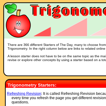
There are 366 different Starters of The Day, many to choose from. 
Trigonometry. In the right column below are links to related online
A lesson starter does not have to be on the same topic as the main p
revise or explore other concepts by using a starter based on a tot
Trigonometry Starters:
Refreshing Revision
: It is called Refreshing Revision beca
every time you refresh the page you get different revision
questions.