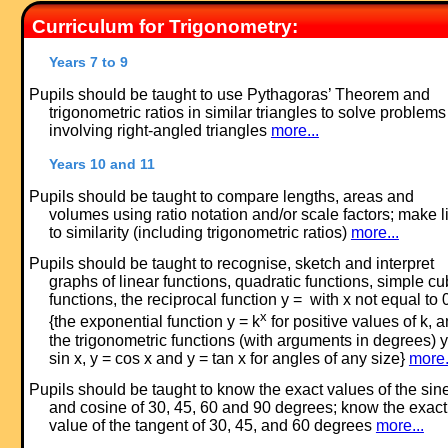
Curriculum for Trigonometry:
Years 7 to 9
Pupils should be taught to use Pythagoras’ Theorem and
trigonometric ratios in similar triangles to solve problems
involving right-angled triangles
more...
Years 10 and 11
Pupils should be taught to compare lengths, areas and
volumes using ratio notation and/or scale factors; make l
to similarity (including trigonometric ratios)
more...
Pupils should be taught to recognise, sketch and interpret
graphs of linear functions, quadratic functions, simple cu
functions, the reciprocal function y = with x not equal to 
x
{the exponential function y = k
for positive values of k, 
the trigonometric functions (with arguments in degrees) y
sin x, y = cos x and y = tan x for angles of any size}
more.
Pupils should be taught to know the exact values of the sin
and cosine of 30, 45, 60 and 90 degrees; know the exact
value of the tangent of 30, 45, and 60 degrees
more...