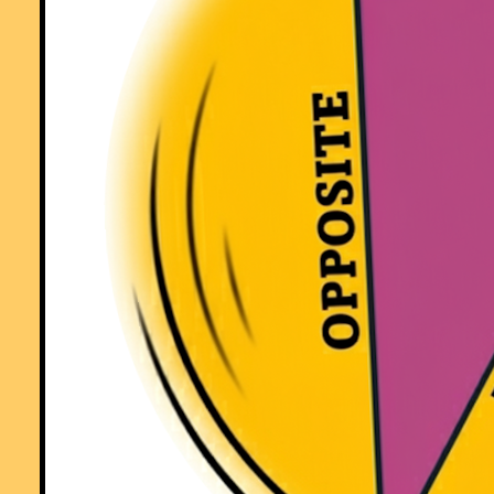
a fun way! Keep it up..."
Comment recorded on the
3 October
'Starter of the Day' page by S Mirza, P
High School, Colne:
"Very good starters, help pupils settle very well in maths classroom."
Comment recorded on the
18 September
'Starter of the Day' page by Mrs.
Peacock, Downe House School and Kennet School:
"My year 8's absolutely loved the "Separated Twins" starter. I set it as
optional piece of work for my year 11's over a weekend and one girl
came up with 3 independant solutions."
Comment recorded on the
3 October
'Starter of the Day' page by Mrs
Johnstone, 7Je:
"I think this is a brilliant website as all the students enjoy doing the
puzzles and it is a brilliant way to start a lesson."
Comment recorded on the
6 May
'Starter of the Day' page by Natalie, Londo
"I am thankful for providing such wonderful starters. They are of
immence help and the students enjoy them very much. These starters
have saved my time and have made my lessons enjoyable."
Comment recorded on the
28 September
'Starter of the Day' page by Malco
P, Dorset:
"A set of real life savers!!
Keep it up and thank you!"
Comment recorded on the
1 February
'Starter of the Day' page by Terry Sha