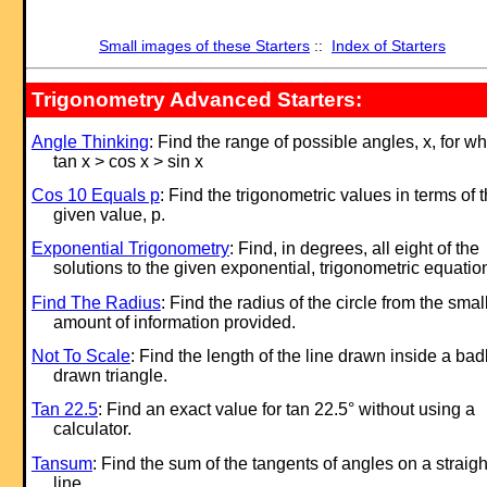
Small images of these Starters
::
Index of Starters
Trigonometry Advanced Starters:
Angle Thinking
: Find the range of possible angles, x, for w
tan x > cos x > sin x
Cos 10 Equals p
: Find the trigonometric values in terms of 
given value, p.
Exponential Trigonometry
: Find, in degrees, all eight of the
solutions to the given exponential, trigonometric equatio
Find The Radius
: Find the radius of the circle from the smal
amount of information provided.
Not To Scale
: Find the length of the line drawn inside a bad
drawn triangle.
Tan 22.5
: Find an exact value for tan 22.5° without using a
calculator.
Tansum
: Find the sum of the tangents of angles on a straigh
line.