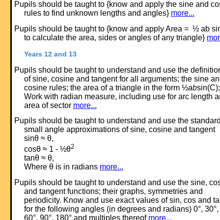
Pupils should be taught to {know and apply the sine and co
rules to find unknown lengths and angles}
more...
Pupils should be taught to {know and apply Area = ½ ab si
to calculate the area, sides or angles of any triangle}
mor
Years 12 and 13
Pupils should be taught to understand and use the definitio
of sine, cosine and tangent for all arguments; the sine a
cosine rules; the area of a triangle in the form ½
ab
sin(C);
Work with radian measure, including use for arc length 
area of sector
more...
Pupils should be taught to understand and use the standar
small angle approximations of sine, cosine and tangent
sinθ ≈ θ,
2
cosθ ≈ 1 - ½θ
tanθ ≈ θ,
Where θ is in radians
more...
Pupils should be taught to understand and use the sine, co
and tangent functions; their graphs, symmetries and
periodicity. Know and use exact values of sin, cos and t
for the following angles (in degrees and radians) 0°, 30°,
60°, 90°, 180° and multiples thereof
more...