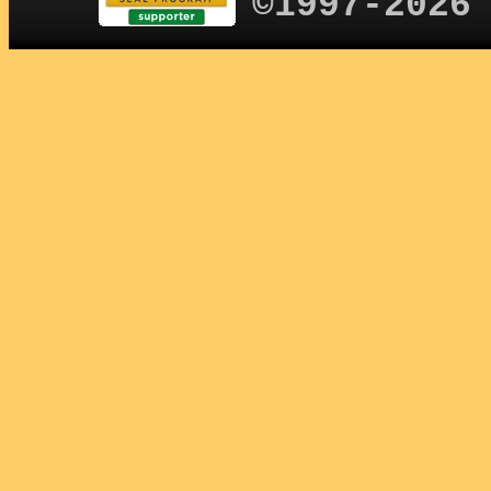
©1997-2026