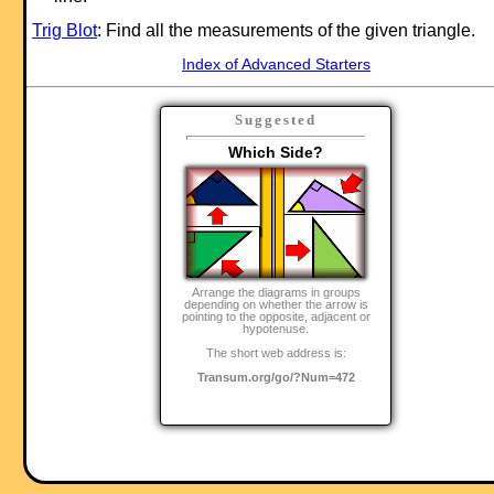
Trig Blot
: Find all the measurements of the given triangle.
Index of Advanced Starters
Suggested
Which Side?
Arrange the diagrams in groups
depending on whether the arrow is
pointing to the opposite, adjacent or
hypotenuse.
The short web address is:
Transum.org/go/?Num=472