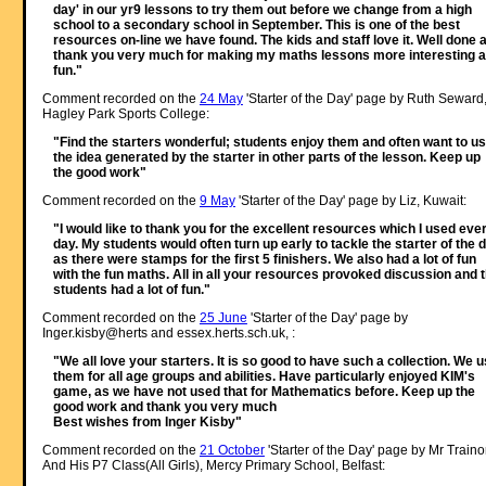
day' in our yr9 lessons to try them out before we change from a high
school to a secondary school in September. This is one of the best
resources on-line we have found. The kids and staff love it. Well done 
thank you very much for making my maths lessons more interesting 
fun."
Comment recorded on the
24 May
'Starter of the Day' page by Ruth Seward
Hagley Park Sports College:
"Find the starters wonderful; students enjoy them and often want to u
the idea generated by the starter in other parts of the lesson. Keep up
the good work"
Comment recorded on the
9 May
'Starter of the Day' page by Liz, Kuwait:
"I would like to thank you for the excellent resources which I used eve
day. My students would often turn up early to tackle the starter of the 
as there were stamps for the first 5 finishers. We also had a lot of fun
with the fun maths. All in all your resources provoked discussion and 
students had a lot of fun."
Comment recorded on the
25 June
'Starter of the Day' page by
Inger.kisby@herts and essex.herts.sch.uk, :
"We all love your starters. It is so good to have such a collection. We 
them for all age groups and abilities. Have particularly enjoyed KIM's
game, as we have not used that for Mathematics before. Keep up the
good work and thank you very much
Best wishes from Inger Kisby"
Comment recorded on the
21 October
'Starter of the Day' page by Mr Traino
And His P7 Class(All Girls), Mercy Primary School, Belfast: