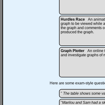
Hurdles Race
An animat
graph to be viewed while a
the graph and comments on
produced the graph.
Graph Plotter
An online t
and investigate graphs of m
Here are some exam-style questio
"
The table shows some va
"
Marilou and Sam had a ski