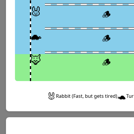
🐰
🪵
🐢
🪵
🦊
🪵
🐰
🐢
Rabbit (Fast, but gets tired)
Tur