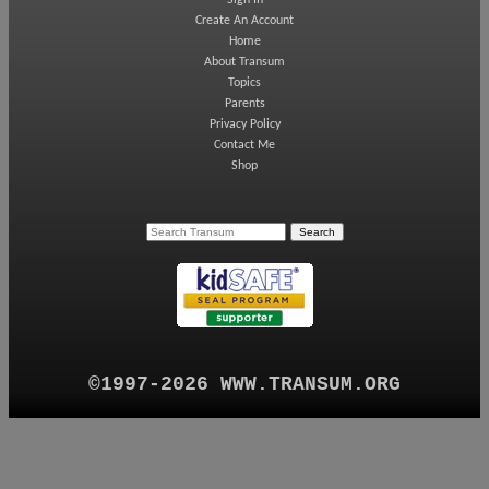
Sign In
Create An Account
Home
About Transum
Topics
Parents
Privacy Policy
Contact Me
Shop
©1997-2026 WWW.TRANSUM.ORG