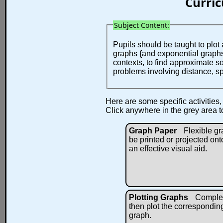
Curri
Subject Content:
Pupils should be taught to plot 
graphs {and exponential graphs}
contexts, to find approximate s
problems involving distance, s
Here are some specific activities,
Click anywhere in the grey area t
Graph Paper
Flexible g
be printed or projected ont
an effective visual aid.
Plotting Graphs
Complete
then plot the corresponding
graph.