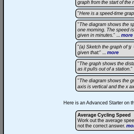
graph from the start of the 
"
Here is a speed-time grap
"
The diagram shows the spe
one morning. The speed is 
given in minutes.
" ...
more
"
(a) Sketch the graph of
y
y
=
given that:
" ...
more
"
The graph shows the dista
as it pulls out of a station.
" 
"
The diagram shows the g
axis is vertical and the x ax
Here is an Advanced Starter on th
Average Cycling Speed
Work out the average spee
not the correct answer.
mo