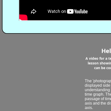
Hel
A video for a 
lesson showi
can be co
The 'photograph
displayed side
understanding 
time graph. The
passage of tim
axis and the di
axis.