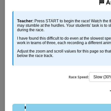
🏁 A
Teacher:
Press START to begin the race! Watch the th
may stumble at the hurdles. Your students' task is to 
during the race.
I have found this difficult to do even at the slowest s
work in teams of three, each recording a different an
Adjust the zoom and scroll values for this page so th
below the race track.
Race Speed: