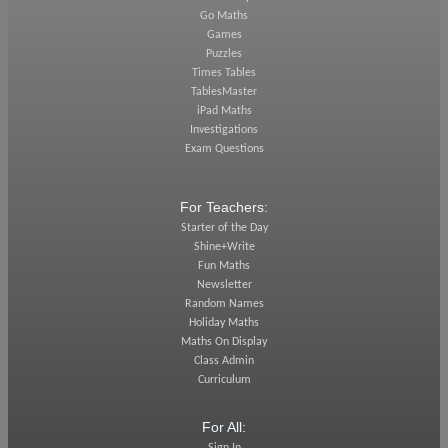
Go Maths
Games
Puzzles
Times Tables
TablesMaster
iPad Maths
Investigations
Exam Questions
For Teachers:
Starter of the Day
Shine+Write
Fun Maths
Newsletter
Random Names
Holiday Maths
Maths On Display
Class Admin
Curriculum
For All: