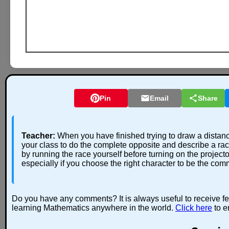
Pin
Email
Share
Teacher:
When you have finished trying to draw a distan
your class to do the complete opposite and describe a r
by running the race yourself before turning on the projecto
especially if you choose the right character to be the com
Do you have any comments? It is always useful to receive f
learning Mathematics anywhere in the world.
Click here
to e