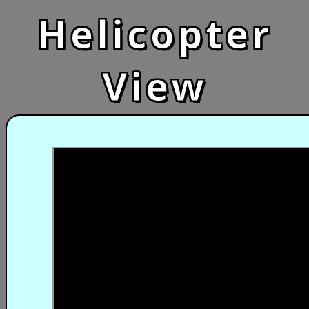
Helicopter
View