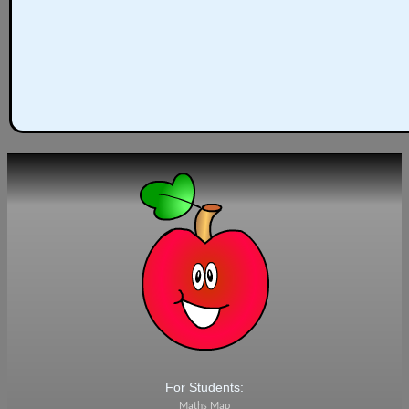
For Students:
Maths Map