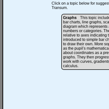
Click on a topic below for suggest
Transum.
Graphs
This topic includ
bar charts, line graphs, sc
diagram which represents a
numbers or categories. Th
relative to axes indicating t
introduced to simple bar ch
to draw their own. More sop
as the pupil's mathematica
about coordinates as a pre
graphs. They then progress 
work with curves, gradients,
calculus.