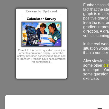
Further class d
fact that the st
Recently Updated
graph is relate
positive gradie
Calculator Survey
from the refere
gradient repres
direction. A gr
vehicle coming 
In the real wor
situation woul
Complete this twelve-question survey in
than a number o
order to earn a free trophy. So far this
activity has been accessed 64 times and
9 Transum Trophies have been awarded
After viewing 
for completing it.
some other
dis
to interpret. Y
some questions
exercise.