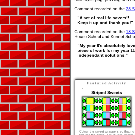
Comment recorded on the
28 S
"A set of real life savers!!
Keep it up and thank you!"
Comment recorded on the
18 S
House School and Kennet Scho
"My year 8's absolutely love
piece of work for my year 1
independant solutions."
Featured Activity
Striped Sweets
Colour the sweet wrappers so that no