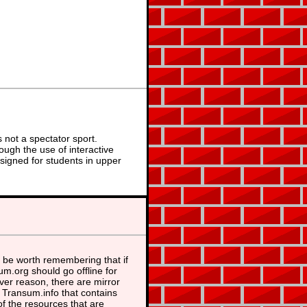
not a spectator sport.
ough the use of interactive
signed for students in upper
 be worth remembering that if
m.org should go offline for
er reason, there are mirror
t Transum.info that contains
f the resources that are