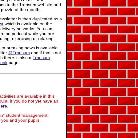
ions to the Transum website and
 puzzle of the month.
wsletter is then duplicated as a
st
which is available on the
 delivery networks. You can
 to the podcast while you are
ing, exercising or relaxing.
um breaking news is available
itter
@Transum
and if that's not
h there is also a
Transum
book
page.
ivities are available in this
unt. If you do not yet have an
here
.
dmin" student management
 you and your pupils.