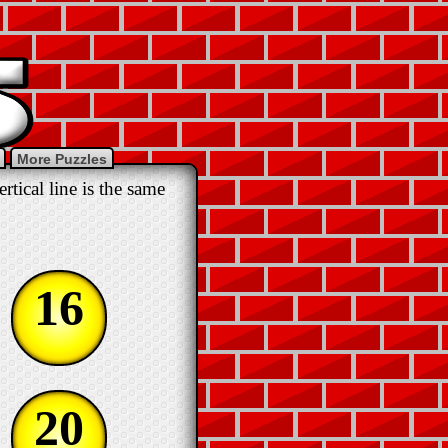
More Puzzles
tical line is the same
16
20