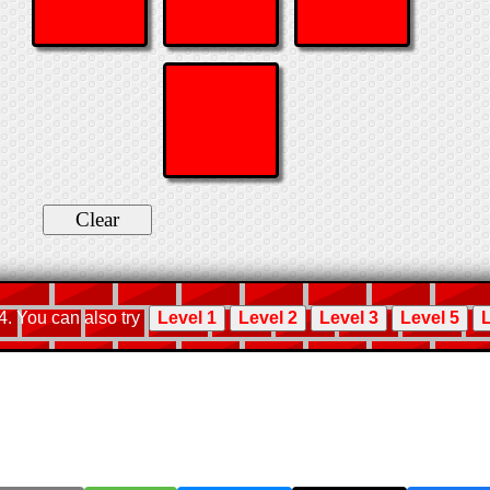
 4. You can also try