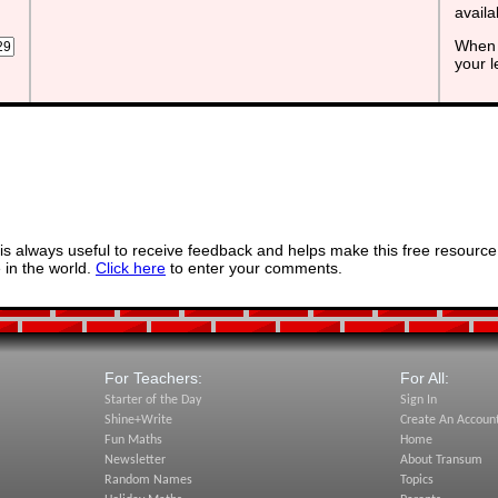
avail
When 
your 
s always useful to receive feedback and helps make this free resource
in the world.
Click here
to enter your comments.
For Teachers:
For All:
Starter of the Day
Sign In
Shine+Write
Create An Accoun
Fun Maths
Home
Newsletter
About Transum
Random Names
Topics