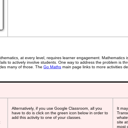
ematics, at every level, requires learner engagement. Mathematics is 
ails to actively involve students. One way to address the problem is thr
ovides many of those. The
Go Maths
main page links to more activities de
Alternatively, if you use Google Classroom, all you
It may
have to do is click on the green icon below in order to
Transu
add this activity to one of your classes.
whatev
t
site a
most o