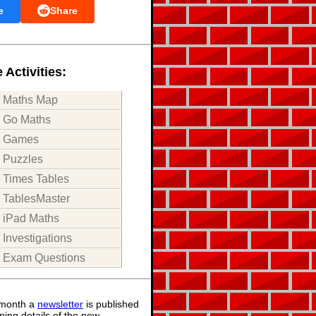
e
Share
 Activities:
Maths Map
Go Maths
Games
Puzzles
Times Tables
TablesMaster
iPad Maths
Investigations
Exam Questions
month a
newsletter
is published
ning details of the new