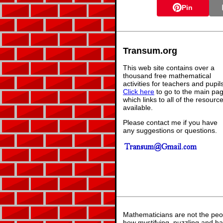
Pin
Transum.org
This web site contains over a
thousand free mathematical
activities for teachers and pupil
Click here
to go to the main pa
which links to all of the resourc
available.
Please contact me if you have
any suggestions or questions.
Mathematicians are not the peo
how mystifying, puzzling and ha