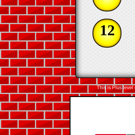
12
This is Plus level