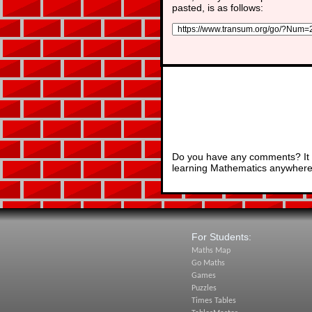
pasted, is as follows:
Do you have any comments? It i
learning Mathematics anywhere 
For Students:
Maths Map
Go Maths
Games
Puzzles
Times Tables