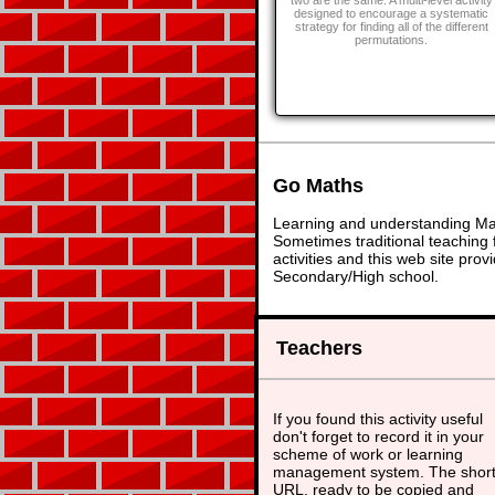
two are the same. A multi-level activity
designed to encourage a systematic
strategy for finding all of the different
permutations.
Go Maths
Learning and understanding Math
Sometimes traditional teaching f
activities and this web site pr
Secondary/High school.
Teachers
If you found this activity useful
don't forget to record it in your
scheme of work or learning
management system. The shor
URL, ready to be copied and