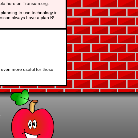
able here on Transum.org.
planning to use technology in
lesson always have a plan B!
 even more useful for those
t