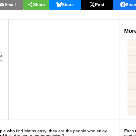
Email
Share
Share
Post
Shar
More
s.
ge
es
ple who find Maths easy; they are the people who enjoy
Each 
rd it is. Are you a mathematician?
contai