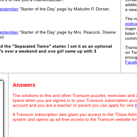
addit
eptember
'Starter of the Day' page by Malcolm P, Dorset:
a new
The ne
podca
major
eptember
'Starter of the Day' page by Mrs. Peacock, Downe
listen
ol:
commut
d the "Separated Twins" starter. I set it as an optional
Trans
1's over a weekend and one girl came up with 3
on Tw
enoug
Face
Answers
The solutions to this and other Transum puzzles, exercises and act
space when you are signed in to your Transum subscription acco
account and you are a teacher or parent you can apply for one
A Transum subscription also gives you access to the "Class A
system and opens up ad-free access to the Transum website for