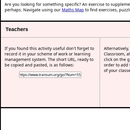
Are you looking for something specific? An exercise to suppleme
perhaps. Navigate using our
Maths Map
to find exercises, puzz
Teachers
If you found this activity useful don't forget to
Alternatively
record it in your scheme of work or learning
Classroom, al
management system. The short URL, ready to
click on the 
be copied and pasted, is as follows:
order to add t
of your class