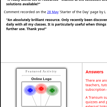
solutions available?"
Comment recorded on the
28 May
'Starter of the Day' page by L
"An absolutely brilliant resource. Only recently been discove
daily with all my classes. It is particularly useful when thing
further use. Thank you!"
Answers
Featured Activity
Online Logo
There are ans
teachers, tu
subscription 
A Transum sub
quizzes and p
external link