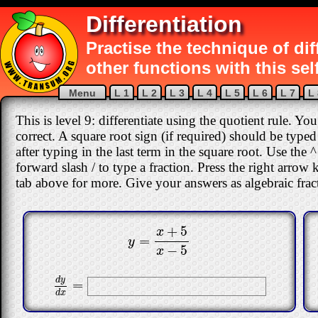
Differentiation
Practise the technique of di
other functions with this sel
Menu
L 1
L 2
L 3
L 4
L 5
L 6
L 7
L 
This is level 9: differentiate using the quotient rule. Yo
correct
.
A square root sign (if required) should be typed 
after typing in the last term in the square root. Use the
forward slash / to type a fraction. Press the right arrow
tab above for more. Give your answers as algebraic frac
+
5
x
=
y
=
x
+
5
x
−
5
y
−
5
x
d
y
=
d
y
d
x
=
d
x