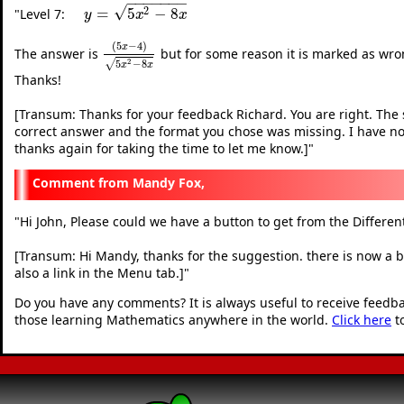
−
−
−
−
−
−
−
√
2
=
5
−
8
"
Level 7:
y
=
5
x
2
−
8
x
y
x
x
(
5
−
4
)
x
The answer is
but for some reason it is marked as wrong
(
5
x
−
4
)
5
x
2
−
8
x
2
5
−
8
√
x
x
Thanks!
[Transum: Thanks for your feedback Richard. You are right. The 
correct answer and the format you chose was missing. I have now
thanks again for taking the time to let me know.]
"
Mandy Fox,
"
Hi John, Please could we have a button to get from the Differe
[Transum: Hi Mandy, thanks for the suggestion. there is now a but
also a link in the Menu tab.]
"
Do you have any comments? It is always useful to receive feedb
those learning Mathematics anywhere in the world.
Click here
t