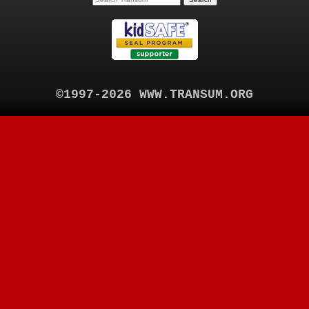
©1997-2026 WWW.TRANSUM.ORG