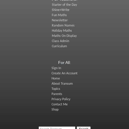
Starter of the Day
Shine+Write
Fun Maths
Newsletter
Random Names
Holiday Maths
Maths On Display
Class Admin
Curriculum
For All:
Sign In
Create An Account
Home
About Transum
Topics
Parents
Privacy Policy
Contact Me
Shop