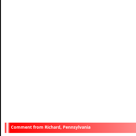
Richard, Pennsylvania