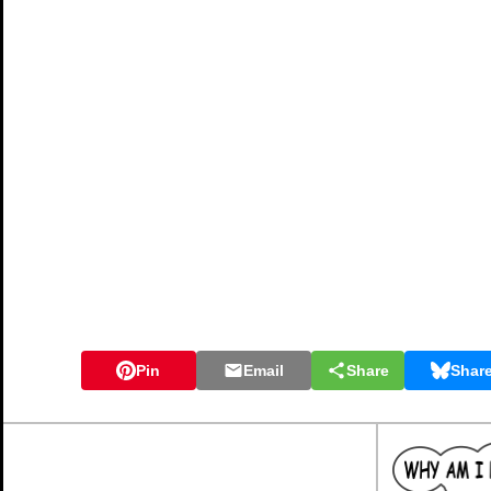
Pin
Email
Share
Shar