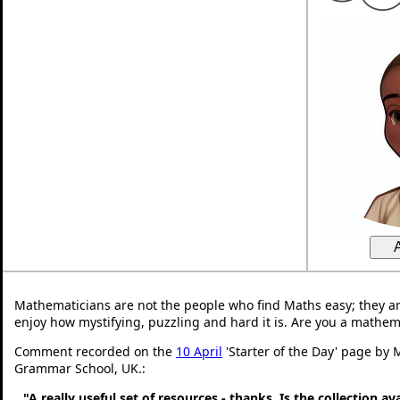
Mathematicians are not the people who find Maths easy; they a
enjoy how mystifying, puzzling and hard it is. Are you a mathem
Comment recorded on the
10 April
'Starter of the Day' page by 
Grammar School, UK.:
"A really useful set of resources - thanks. Is the collection a