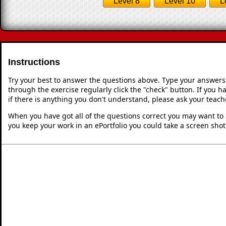
Level 8
Level 10
L
Instructions
Try your best to answer the questions above. Type your answers
through the exercise regularly click the "check" button. If you 
if there is anything you don't understand, please ask your teache
When you have got all of the questions correct you may want to p
you keep your work in an ePortfolio you could take a screen shot