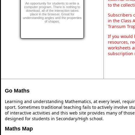
An opportunity for students to write a
to the collec
computer program. There is nothing to
download, all of the interaction takes
Subscribers 
place in the browser. Great for
understanding angles and the properties
in the Class 
of shapes.
Transum Trop
If you would 
resources, re
worksheets a
subscription
Go Maths
Learning and understanding Mathematics, at every level, requi
sport. Sometimes traditional teaching fails to actively involve 
of interactive activities and this web site provides many of thos
designed for students in Secondary/High school.
Maths Map