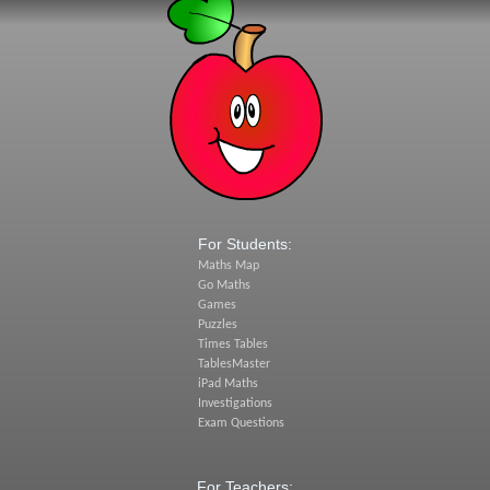
For Students:
Maths Map
Go Maths
Games
Puzzles
Times Tables
TablesMaster
iPad Maths
Investigations
Exam Questions
For Teachers: