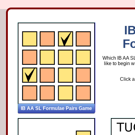
IB AA 
I
F
Which IB AA SL
like to begin w
Click a