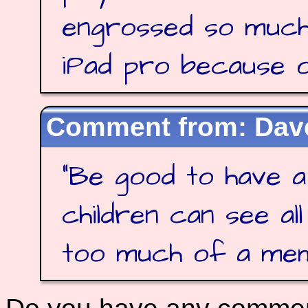
engrossed so much
iPad pro because of
Dave
"
Be good to have a
children can see al
too much of a me