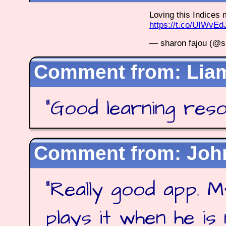
Loving this Indice
https://t.co/UIWvE
— sharon fajou (@s
Lia
"
Good learning res
Joh
"
Really good app. M
plays it when he is