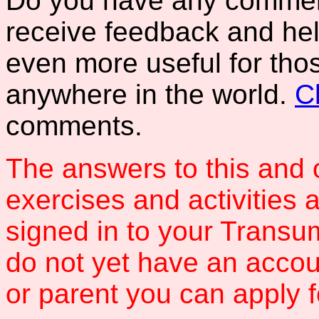
Do you have any comments
receive feedback and hel
even more useful for tho
anywhere in the world.
C
comments.
The answers to this and 
exercises and activities 
signed in to your Transum
do not yet have an accou
or parent you can apply 