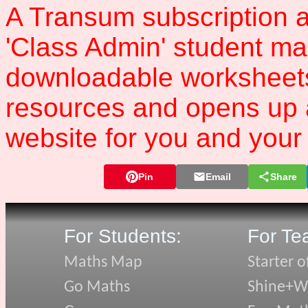
A Transum subscription a
'Class Admin' student m
downloadable worksheet
resources and opens up 
website for you and your 
Pin
Email
Share
For Students:
For Te
Maths Map
Starter o
Go Maths
Shine+Wr