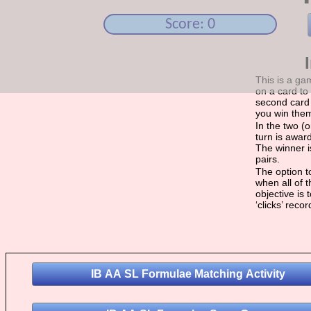
Score: 0
This is a ga
on a card to 
second card 
you win the
In the two (
turn is award
The winner i
pairs.
The option to
when all of 
objective is
‘clicks’ reco