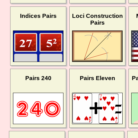
Indices Pairs
Loci Construction
Pairs
Pairs 240
Pairs Eleven
Pa