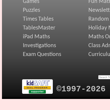
Games
Fun Mat
Puzzles
Newslett
Times Tables
Random
TablesMaster
Holiday
iPad Maths
Maths On
Investigations
Class Ad
Exam Questions
Curricul
©1997-2026