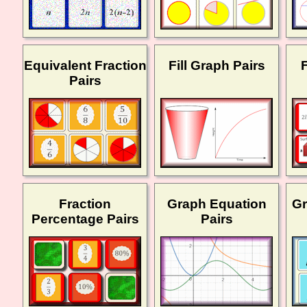
Equivalent Fraction
Fill Graph Pairs
Pairs
Fraction
Graph Equation
Gr
Percentage Pairs
Pairs