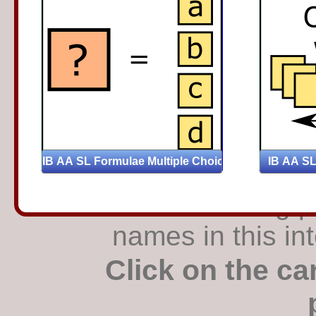
Find the matching pa
names in this in
Click on the ca