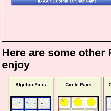
Here are some other 
enjoy
Algebra Pairs
Circle Pairs
C