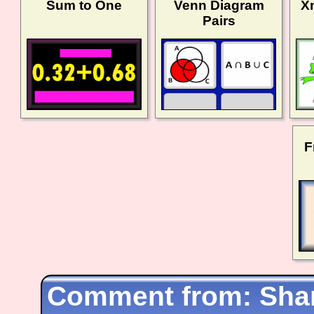
Sum to One
Venn Diagram
X
Pairs
F
Shar