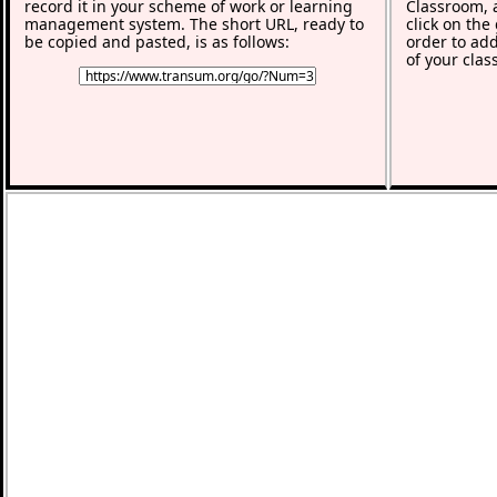
record it in your scheme of work or learning
Classroom, a
management system. The short URL, ready to
click on the
be copied and pasted, is as follows:
order to add
of your clas