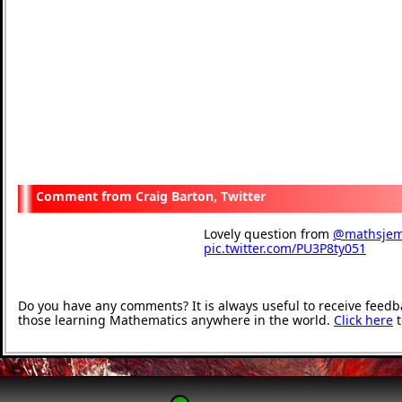
Craig Barton, Twitter
Lovely question from
@mathsje
pic.twitter.com/PU3P8ty051
— Craig Barton (@mrbart
Do you have any comments? It is always useful to receive feedb
those learning Mathematics anywhere in the world.
Click here
t