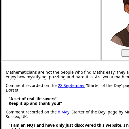
Mathematicians are not the people who find Maths easy; they 
enjoy how mystifying, puzzling and hard it is. Are you a mathe
Comment recorded on the
28 September
'Starter of the Day' p
Dorset:
"A set of real life savers!!
Keep it up and thank you!"
Comment recorded on the
8 May
'Starter of the Day' page by M
Sussex, UK:
"I am an NQT and have only just discovered this website. I 