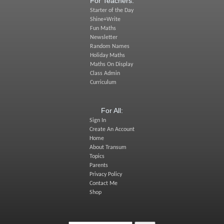
For Teachers:
Starter of the Day
Shine+Write
Fun Maths
Newsletter
Random Names
Holiday Maths
Maths On Display
Class Admin
Curriculum
For All:
Sign In
Create An Account
Home
About Transum
Topics
Parents
Privacy Policy
Contact Me
Shop