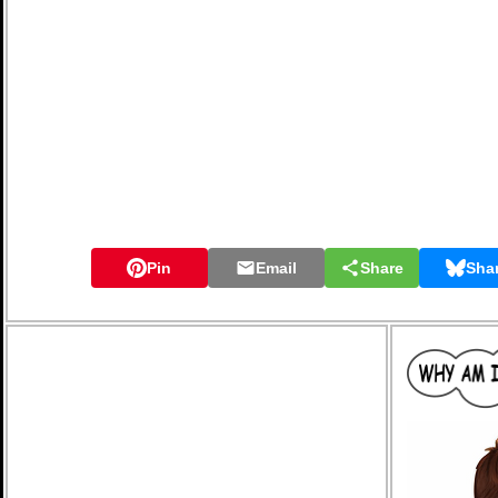
Pin
Email
Share
Sha