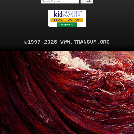
©1997-2026 WWW.TRANSUM.ORG