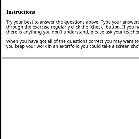
Instructions
Try your best to answer the questions above. Type your answers
through the exercise regularly click the "check" button. If you 
there is anything you don't understand, please ask your teacher
When you have got all of the questions correct you may want to p
you keep your work in an ePortfolio you could take a screen shot