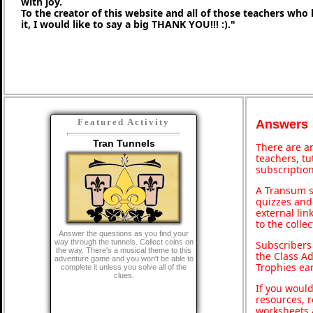
with joy.
To the creator of this website and all of those teachers who
it, I would like to say a big THANK YOU!!! :)."
Featured Activity
Answers
Tran Tunnels
There are an
teachers, t
subscription
A Transum s
quizzes and 
external lin
to the colle
Answer the questions as you find your
way through the tunnels. Collect coins on
Subscribers
the way. There's a musical theme to this
the Class A
adventure game and you won't be able to
Trophies ea
complete it unless you solve all of the
clues.
If you would
resources, r
worksheets 