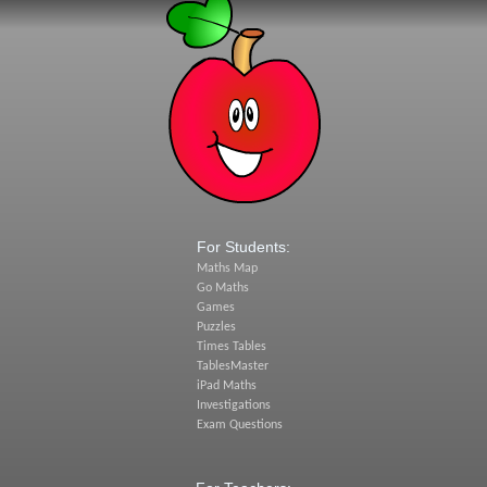
For Students:
Maths Map
Go Maths
Games
Puzzles
Times Tables
TablesMaster
iPad Maths
Investigations
Exam Questions