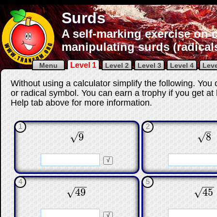
Surds
A self-marking exercise on c
manipulating surds (radical
Level 1
Menu
Level 2
Level 3
Level 4
Leve
Without using a calculator simplify the following.
You c
or radical symbol.
You can earn a trophy if you get at
Help tab above for more information.
1
2
–
–
9
8
√
√
9
8
☐
☐
☐
4
5
−
−
−
−
√
√
49
45
49
45
☐
☐
☐