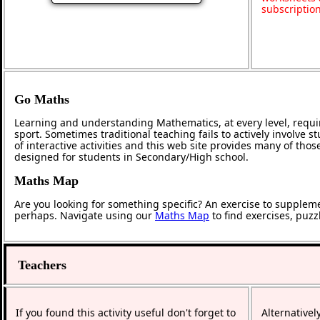
subscriptio
Go Maths
Learning and understanding Mathematics, at every level, requi
sport. Sometimes traditional teaching fails to actively involve
of interactive activities and this web site provides many of tho
designed for students in Secondary/High school.
Maths Map
Are you looking for something specific? An exercise to supplem
perhaps. Navigate using our
Maths Map
to find exercises, puz
Teachers
If you found this activity useful don't forget to
Alternativel