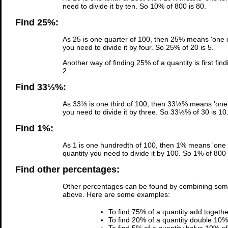
need to divide it by ten. So 10% of 800 is 80.
Find 25%:
As 25 is one quarter of 100, then 25% means 'one qu
you need to divide it by four. So 25% of 20 is 5.
Another way of finding 25% of a quantity is first fin
2.
Find 33⅓%:
As 33⅓ is one third of 100, then 33⅓% means 'one t
you need to divide it by three. So 33⅓% of 30 is 10
Find 1%:
As 1 is one hundredth of 100, then 1% means 'one h
quantity you need to divide it by 100. So 1% of 800 
Find other percentages:
Other percentages can be found by combining som
above. Here are some examples:
To find 75% of a quantity add togeth
To find 20% of a quantity double 10% 