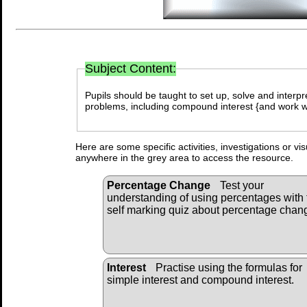
Curriculum Ref
Subject Content:
Pupils should be taught to set up, solve and inter
problems, including compound interest {and work wi
Here are some specific activities, investigations or vi
anywhere in the grey area to access the resource.
Percentage Change
Test your
understanding of using percentages with 
self marking quiz about percentage chan
Interest
Practise using the formulas for
simple interest and compound interest.