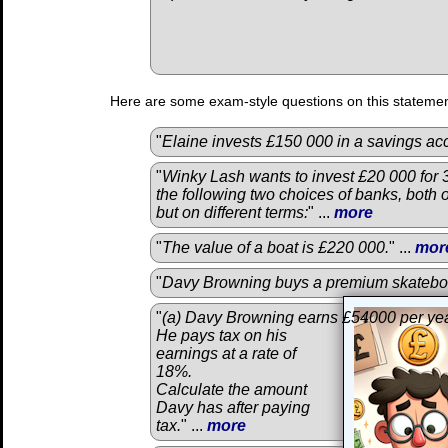
Here are some exam-style questions on this statemen
"
Elaine invests £150 000 in a savings acc
"
Winky Lash wants to invest £20 000 for 
the following two choices of banks, both 
but on different terms:
" ...
more
"
The value of a boat is £220 000.
" ...
mor
"
Davy Browning buys a premium skatebo
"
(a) Davy Browning earns £54000 per yea
He pays tax on his
earnings at a rate of
18%.
Calculate the amount
Davy has after paying
tax.
" ...
more