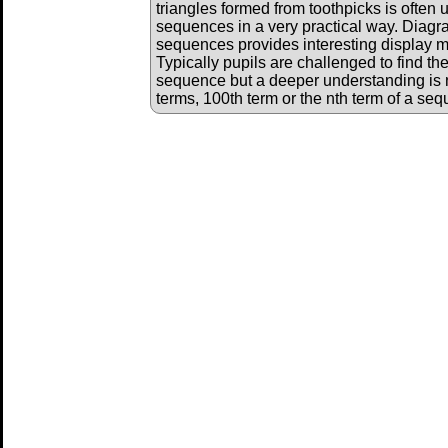
triangles formed from toothpicks is often 
sequences in a very practical way. Diagr
sequences provides interesting display ma
Typically pupils are challenged to find th
sequence but a deeper understanding is 
terms, 100th term or the nth term of a se