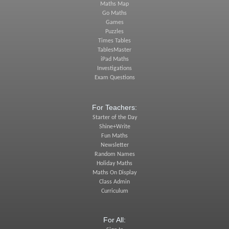
Maths Map
Go Maths
Games
Puzzles
Times Tables
TablesMaster
iPad Maths
Investigations
Exam Questions
For Teachers:
Starter of the Day
Shine+Write
Fun Maths
Newsletter
Random Names
Holiday Maths
Maths On Display
Class Admin
Curriculum
For All: