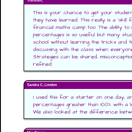
Transum,
This is your chance to get your studen
they have learned. This really is a 'skill f
financial maths camp too. The ability to 
percentages is so useful but many stud
school without learning the tricks and t
discussing with the class when everyon
Strategies can be shared, misconceptio
refined.
Sandra C, London
I used this for a starter on one day, a
percentages greater than 100% with a l
We also looked at the difference betwe