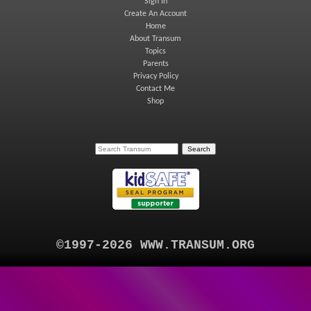
Sign In
Create An Account
Home
About Transum
Topics
Parents
Privacy Policy
Contact Me
Shop
©1997-2026 WWW.TRANSUM.ORG