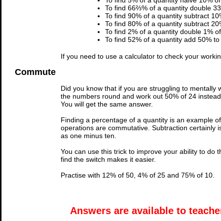
To find 5% of a quantity halve 10% of 
To find 66⅔% of a quantity double 33
To find 90% of a quantity subtract 10
To find 80% of a quantity subtract 20
To find 2% of a quantity double 1% of 
To find 52% of a quantity add 50% to 
If you need to use a calculator to check your work
Commute
Did you know that if you are struggling to mentally
the numbers round and work out 50% of 24 instead. 
You will get the same answer.
Finding a percentage of a quantity is an example of
operations are commutative. Subtraction certainly i
as one minus ten.
You can use this trick to improve your ability to do th
find the switch makes it easier.
Practise with 12% of 50, 4% of 25 and 75% of 10.
Answers are available to teacher