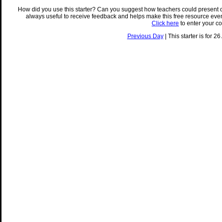
How did you use this starter? Can you suggest how teachers could present 
always useful to receive feedback and helps make this free resource eve
Click here
to enter your c
Previous Day
| This starter is for 2