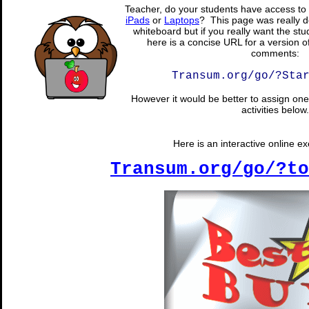
Teacher, do your students have access to 
iPads
or
Laptops
? This page was really d
whiteboard but if you really want the stu
here is a concise URL for a version o
comments:
Transum.org/go/?Sta
However it would be better to assign one 
activities below.
Here is an interactive online exe
Transum.org/go/?to