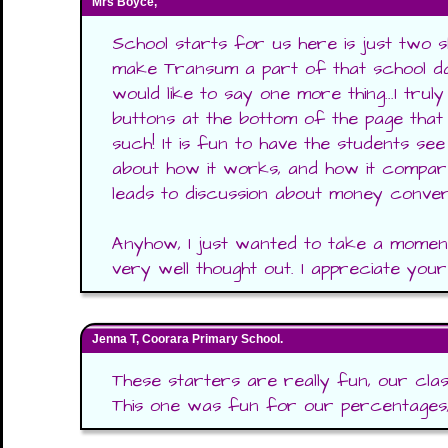
Mrs Boyce,
School starts for us here is just two s
make Transum a part of that school day
would like to say one more thing...I truly
buttons at the bottom of the page that
such! It is fun to have the students see
about how it works, and how it compar
leads to discussion about money conve
Anyhow, I just wanted to take a moment
very well thought out. I appreciate yo
Jenna T, Coorara Primary School.
These starters are really fun, our cla
This one was fun for our percentages, a