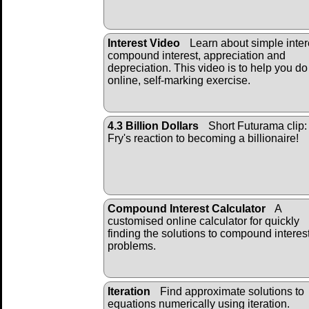
Interest Video
Learn about simple inter
compound interest, appreciation and
depreciation. This video is to help you do
online, self-marking exercise.
4.3 Billion Dollars
Short Futurama clip:
Fry's reaction to becoming a billionaire!
Compound Interest Calculator
A
customised online calculator for quickly
finding the solutions to compound interes
problems.
Iteration
Find approximate solutions to
equations numerically using iteration.