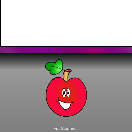
For Students: