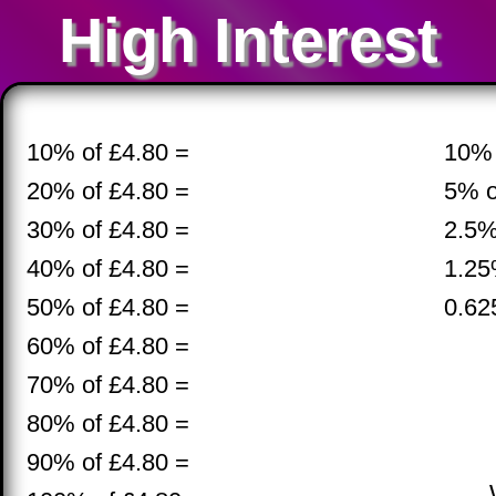
High Interest
10% of £4.80 =
10% 
20% of £4.80 =
5% o
30% of £4.80 =
2.5%
40% of £4.80 =
1.25
50% of £4.80 =
0.62
60% of £4.80 =
70% of £4.80 =
80% of £4.80 =
90% of £4.80 =