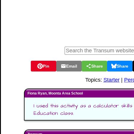
Pin
Email
Share
Share
Topics:
Starter
|
Per
Fiona Ryan, Moonta Area School
I used this activity as a calculator skill
Education class.