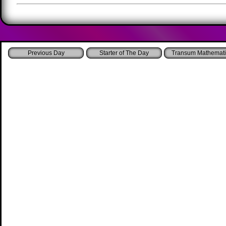
Starter of The Day
Transum Mathemati