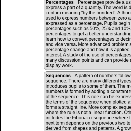
Percentages
Percentages provide a u
express a part of a quantity. The word is 
centum meaning “by the hundred”. Althou
used to express numbers between zero an
expressed as a percentage. Pupils begi
percentages such as 50%, 25% and 10% a
percentages to get a better understanding
learn how to convert percentages to deci
and vice versa. More advanced problem 
percentage change and how it is applied i
interest. A study of the use of percentage
many discussion points and can provide a
display work.
Sequences
A pattern of numbers followi
sequence. There are many different types
introduces pupils to some of them. The m
numbers is formed by adding a constant to
of the sequence. This rule can be expres
the terms of the sequence when plotted as
forms a straight line. More complex sequ
where the rule is not a linear function. 
includes the Fibonacci sequence where th
next term depends on the previous two 
derived from shapes and patterns. A grow