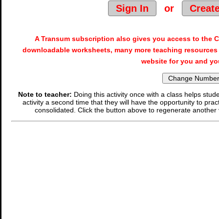
Sign In
or
Creat
A Transum subscription also gives you access to the
downloadable worksheets, many more teaching resources 
website for you and yo
Note to teacher:
Doing this activity once with a class helps stude
activity a second time that they will have the opportunity to prac
consolidated. Click the button above to regenerate another 