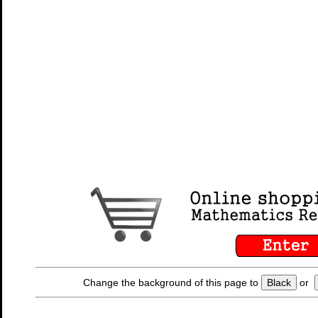
Change the background of this page to
Black
or