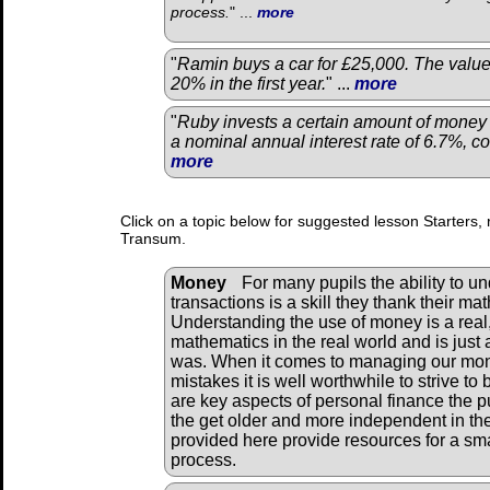
process.
" ...
more
"
Ramin buys a car for £25,000. The value
20% in the first year.
" ...
more
"
Ruby invests a certain amount of money 
a nominal annual interest rate of 6.7%, 
more
Click on a topic below for suggested lesson Starters, 
Transum.
Money
For many pupils the ability to un
transactions is a skill they thank their ma
Understanding the use of money is a real, 
mathematics in the real world and is just 
was. When it comes to managing our mon
mistakes it is well worthwhile to strive t
are key aspects of personal finance the 
the get older and more independent in thei
provided here provide resources for a smal
process.