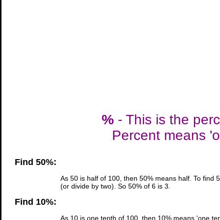
%
- This is the per
Percent means 'ou
Find 50%:
As 50 is half of 100, then 50% means half. To find 
(or divide by two). So 50% of 6 is 3.
Find 10%:
As 10 is one tenth of 100, then 10% means 'one tent