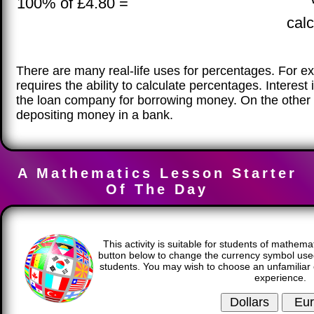
100% of £4.80 =
calc
There are many real-life uses for percentages. For e
requires the ability to calculate percentages. Interes
the loan company for borrowing money. On the other 
depositing money in a bank.
A Mathematics Lesson Starter
Of The Day
This activity is suitable for students of mathema
button below to change the currency symbol used
students. You may wish to choose an unfamiliar 
experience.