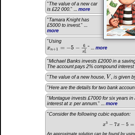
"
The value of a new car
is £22 000.
" ...
more
"
Tamara Knight has
£5000 to invest.
" ...
more
"
Using
6
=
−
5
−
x
" ...
more
x
n
+
1
=
−
5
−
6
x
n
2
+
1
n
2
x
n
"
Michael Banks invests £2000 in a saving
The account pays 2% compound interest
"
The value of a new house,
V
, is given b
V
"
Here are the details for two bank accoun
"
Montague invests £7000 for six years in
interest at
x
per annum.
" ...
more
x
"
Consider the following cubic equation:
3
−
7
−
5
=
x
x
3
−
x
7
x
−
5
=
0
An approximate solution can be found by using 