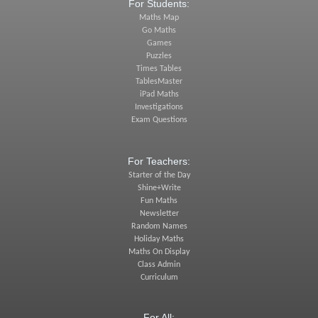
For Students:
Maths Map
Go Maths
Games
Puzzles
Times Tables
TablesMaster
iPad Maths
Investigations
Exam Questions
For Teachers:
Starter of the Day
Shine+Write
Fun Maths
Newsletter
Random Names
Holiday Maths
Maths On Display
Class Admin
Curriculum
For All: