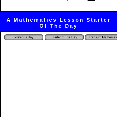
A Mathematics Lesson Starter
Of The Day
Starter of The Day
Transum Mathemati