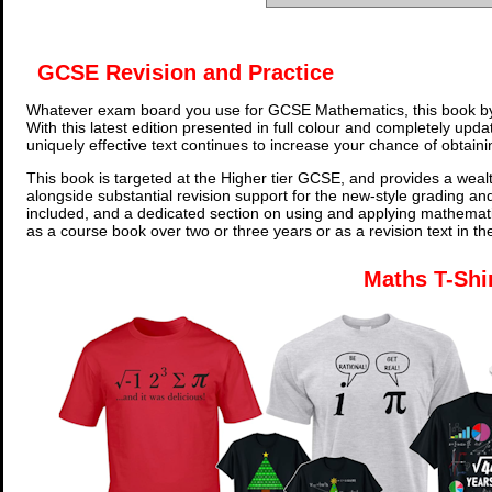
GCSE Revision and Practice
Whatever exam board you use for GCSE Mathematics, this book by
With this latest edition presented in full colour and completely upd
uniquely effective text continues to increase your chance of obtain
This book is targeted at the Higher tier GCSE, and provides a wealt
alongside substantial revision support for the new-style grading an
included, and a dedicated section on using and applying mathemati
as a course book over two or three years or as a revision text in t
Maths T-Shi