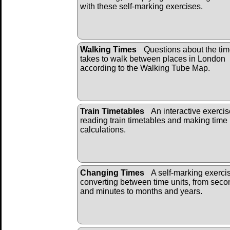
with these self-marking exercises.
Walking Times
Questions about the time
takes to walk between places in London
according to the Walking Tube Map.
Train Timetables
An interactive exerci
reading train timetables and making time
calculations.
Changing Times
A self-marking exerci
converting between time units, from sec
and minutes to months and years.