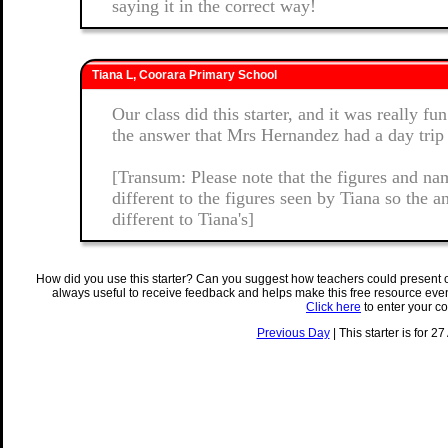
saying it in the correct way!
Tiana L, Coorara Primary School
Our class did this starter, and it was really f
the answer that Mrs Hernandez had a day trip
[Transum: Please note that the figures and nam
different to the figures seen by Tiana so the 
different to Tiana's]
How did you use this starter? Can you suggest how teachers could present 
always useful to receive feedback and helps make this free resource eve
Click here
to enter your c
Previous Day
| This starter is for 2