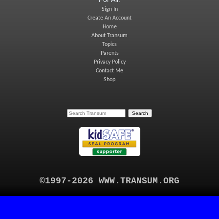
Sign In
Create An Account
Home
About Transum
Topics
Parents
Privacy Policy
Contact Me
Shop
©1997-2026 WWW.TRANSUM.ORG