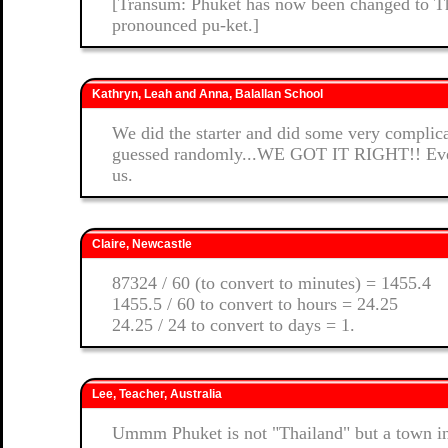
[Transum: Phuket has now been changed to Thai
pronounced pu-ket.]
Kathryn, Leah and Anna, Balallan School
We did the starter and did some very complic
guessed randomly...WE GOT IT RIGHT!! Even 
us.
Claire, Newcastle
87324 / 60 (to convert to minutes) = 1455.4
1455.5 / 60 to convert to hours = 24.25
24.25 / 24 to convert to days = 1.
Lee, Teacher, Australia
Ummm Phuket is not "Thailand" but a town i