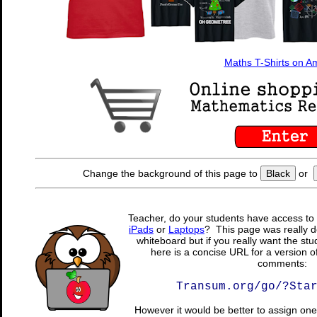
Maths T-Shirts on 
Change the background of this page to
Black
or
Teacher, do your students have access to 
iPads
or
Laptops
? This page was really d
whiteboard but if you really want the stu
here is a concise URL for a version o
comments:
Transum.org/go/?Sta
However it would be better to assign one 