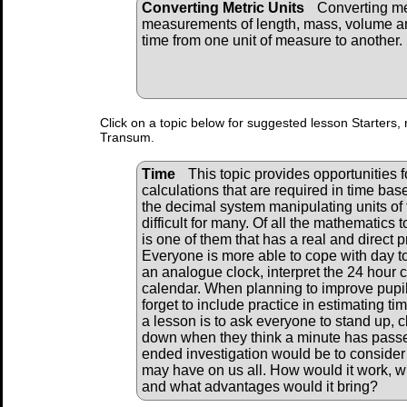
Converting Metric Units
Converting me
measurements of length, mass, volume a
time from one unit of measure to another.
Click on a topic below for suggested lesson Starters, 
Transum.
Time
This topic provides opportunities fo
calculations that are required in time ba
the decimal system manipulating units of 
difficult for many. Of all the mathematics 
is one of them that has a real and direct pr
Everyone is more able to cope with day to
an analogue clock, interpret the 24 hour 
calendar. When planning to improve pupils
forget to include practice in estimating t
a lesson is to ask everyone to stand up, cl
down when they think a minute has passe
ended investigation would be to consider
may have on us all. How would it work, 
and what advantages would it bring?