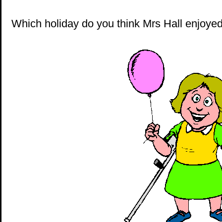
Which holiday do you think Mrs Hall enjoye