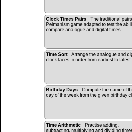
Clock Times Pairs
The traditional pairs
Pelmanism game adapted to test the abili
compare analogue and digital times.
Time Sort
Arrange the analogue and dig
clock faces in order from earliest to latest
Birthday Days
Compute the name of t
day of the week from the given birthday c
Time Arithmetic
Practise adding,
subtracting, multiplying and dividing time