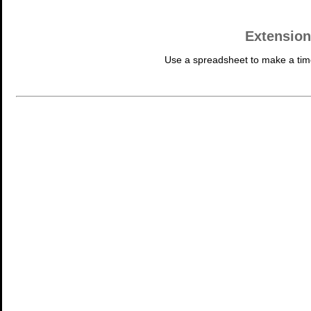
Extension
Use a spreadsheet to make a tim