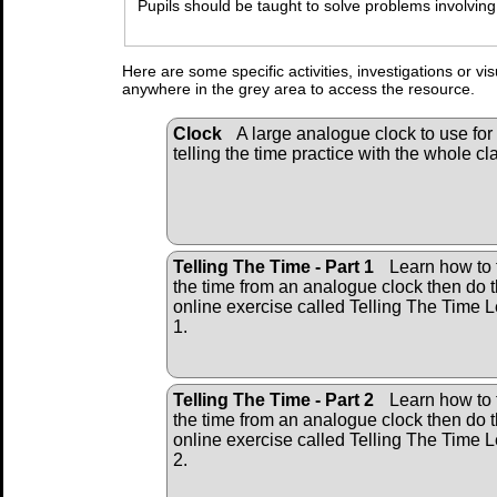
Pupils should be taught to solve problems involving
Here are some specific activities, investigations or vi
anywhere in the grey area to access the resource.
Clock
A large analogue clock to use for
telling the time practice with the whole cl
Telling The Time - Part 1
Learn how to t
the time from an analogue clock then do 
online exercise called Telling The Time L
1.
Telling The Time - Part 2
Learn how to t
the time from an analogue clock then do 
online exercise called Telling The Time L
2.