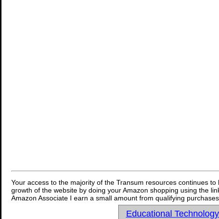
Your access to the majority of the Transum resources continues to 
growth of the website by doing your Amazon shopping using the link
Amazon Associate I earn a small amount from qualifying purchases 
Educational Technolog