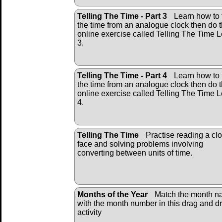
Telling The Time - Part 3
Learn how to t
the time from an analogue clock then do 
online exercise called Telling The Time L
3.
Telling The Time - Part 4
Learn how to t
the time from an analogue clock then do 
online exercise called Telling The Time L
4.
Telling The Time
Practise reading a cl
face and solving problems involving
converting between units of time.
Months of the Year
Match the month 
with the month number in this drag and d
activity