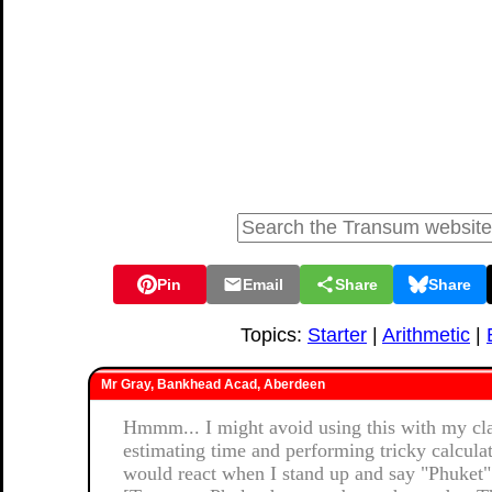
Pin
Email
Share
Share
Topics:
Starter
|
Arithmetic
|
Mr Gray, Bankhead Acad, Aberdeen
Hmmm... I might avoid using this with my clas
estimating time and performing tricky calcula
would react when I stand up and say "Phuket"