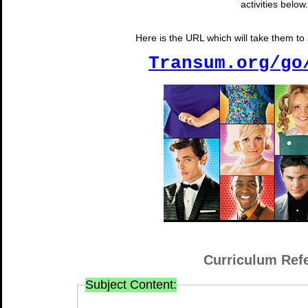
activities below.
Here is the URL which will take them to a
Transum.org/go
Curriculum Ref
Subject Content: