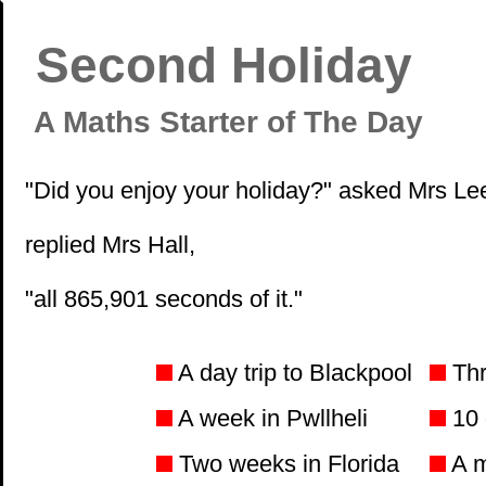
Second Holiday
A Maths Starter of The Day
"Did you enjoy your holiday?" asked Mrs Lee
replied Mrs Hall,
"all 865,901 seconds of it."
A day trip to Blackpool
Thr
A week in Pwllheli
10 
Two weeks in Florida
A m