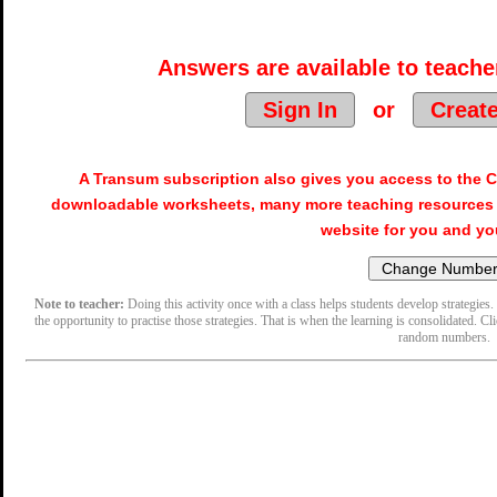
Answers are available to teacher
Sign In
or
Creat
A Transum subscription also gives you access to the
downloadable worksheets, many more teaching resources 
website for you and yo
Note to teacher:
Doing this activity once with a class helps students develop strategies. 
the opportunity to practise those strategies. That is when the learning is consolidated. Cl
random numbers.