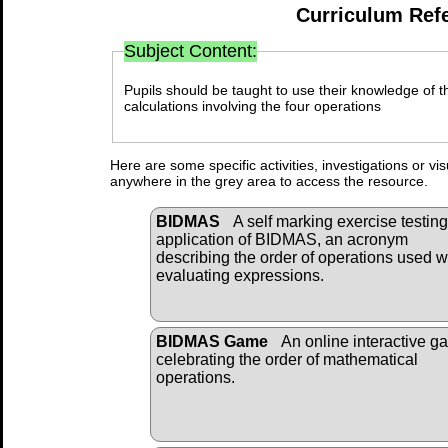
Curriculum Ref
Subject Content:
Pupils should be taught to use their knowledge of t
calculations involving the four operations
Here are some specific activities, investigations or vi
anywhere in the grey area to access the resource.
BIDMAS
A self marking exercise testing
application of BIDMAS, an acronym
describing the order of operations used 
evaluating expressions.
BIDMAS Game
An online interactive g
celebrating the order of mathematical
operations.