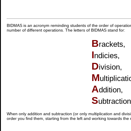
BIDMAS is an acronym reminding students of the order of operatio
number of different operations. The letters of BIDMAS stand for:
B
rackets,
I
ndicies,
D
ivision,
M
ultiplicati
A
ddition,
S
ubtraction
When only addition and subtraction (or only multiplication and divis
order you find them, starting from the left and working towards the r