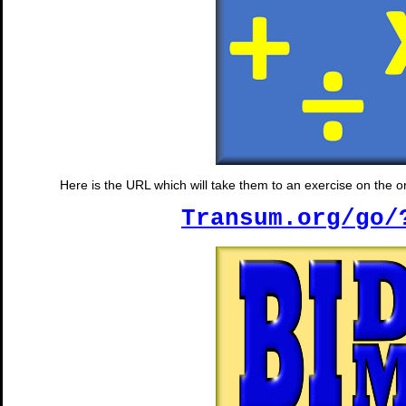
Here is the URL which will take them to an exercise on the ord
Transum.org/go/