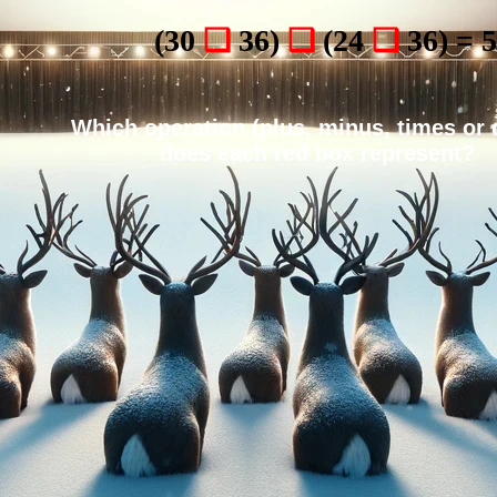
(30
❑
36)
❑
(24
❑
36) = 
Which operation (plus, minus, times or 
does each red box represent?