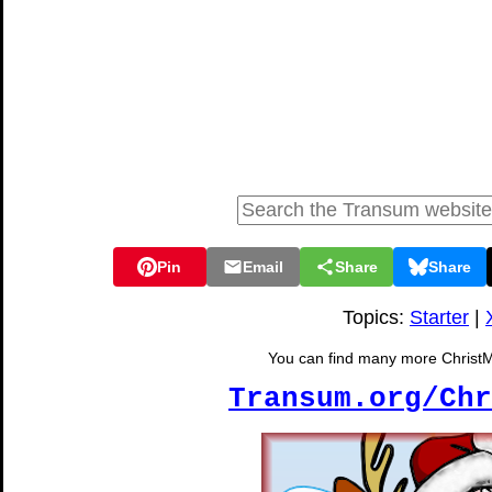
Pin
Email
Share
Share
Topics:
Starter
|
You can find many more ChristMat
Transum.org/Chr