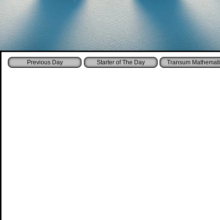
Starter of The Day
Transum Mathemati