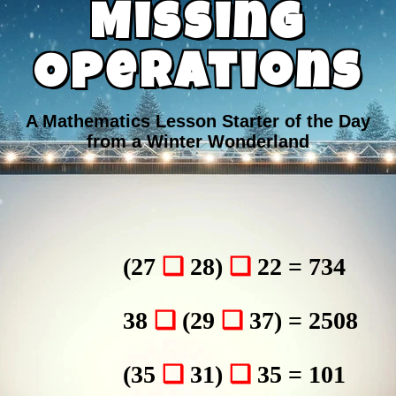
Missing
Operations
A Mathematics Lesson Starter of the Day
from a Winter Wonderland
(27
❑
28)
❑
22 = 734
38
❑
(29
❑
37) = 2508
(35
❑
31)
❑
35 = 101