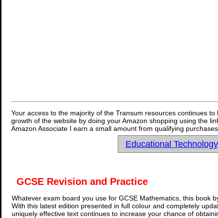
Your access to the majority of the Transum resources continues to 
growth of the website by doing your Amazon shopping using the link
Amazon Associate I earn a small amount from qualifying purchases 
Educational Technolog
GCSE Revision and Practice
Whatever exam board you use for GCSE Mathematics, this book by
With this latest edition presented in full colour and completely upd
uniquely effective text continues to increase your chance of obtain