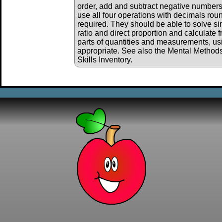
order, add and subtract negative numbers
use all four operations with decimals ro
required. They should be able to solve s
ratio and direct proportion and calculate 
parts of quantities and measurements, us
appropriate. See also the Mental Method
Skills Inventory.