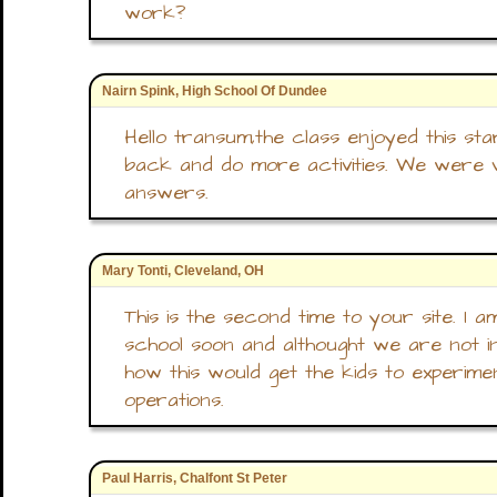
work?
Nairn Spink, High School Of Dundee
Hello transum,the class enjoyed this sta
back and do more activities. We were
answers.
Mary Tonti, Cleveland, OH
This is the second time to your site. I 
school soon and althought we are not in
how this would get the kids to experime
operations.
Paul Harris, Chalfont St Peter