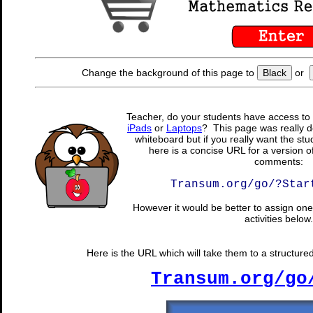
Change the background of this page to
Black
or
Teacher, do your students have access to 
iPads
or
Laptops
? This page was really d
whiteboard but if you really want the stu
here is a concise URL for a version o
comments:
Transum.org/go/?Star
However it would be better to assign one 
activities below.
Here is the URL which will take them to a structure
Transum.org/go