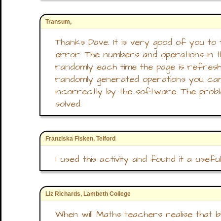
Transum,
Thanks Dave. It is very good of you to 
error. The numbers and operations in t
randomly each time the page is refresh
randomly generated operations you ca
incorrectly by the software. The prob
solved.
Franziska Fisken, Telford
I used this activity and found it a use
Liz Richards, Lambeth College
When will Maths teachers realise that