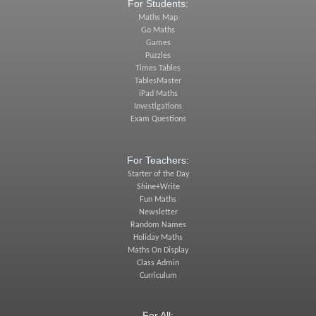
For Students:
Maths Map
Go Maths
Games
Puzzles
Times Tables
TablesMaster
iPad Maths
Investigations
Exam Questions
For Teachers:
Starter of the Day
Shine+Write
Fun Maths
Newsletter
Random Names
Holiday Maths
Maths On Display
Class Admin
Curriculum
For All: