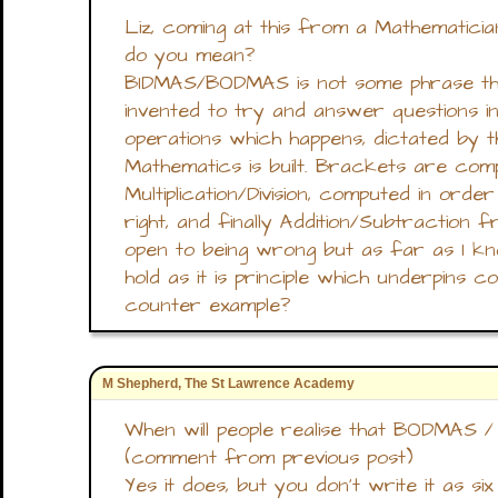
Liz, coming at this from a Mathematic
do you mean?
BIDMAS/BODMAS is not some phrase th
invented to try and answer questions in
operations which happens, dictated by 
Mathematics is built. Brackets are com
Multiplication/Division, computed in ord
right, and finally Addition/Subtraction f
open to being wrong but as far as I kn
hold as it is principle which underpins 
counter example?
M Shepherd, The St Lawrence Academy
When will people realise that BODMAS 
(comment from previous post)
Yes it does, but you don't write it as si