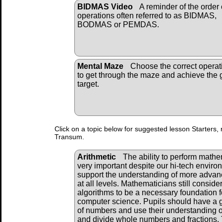
BIDMAS Video
A reminder of the order 
operations often referred to as BIDMAS,
BODMAS or PEMDAS.
Mental Maze
Choose the correct operat
to get through the maze and achieve the 
target.
Click on a topic below for suggested lesson Starters, 
Transum.
Arithmetic
The ability to perform mathema
very important despite our hi-tech envir
support the understanding of more adva
at all levels. Mathematicians still consid
algorithms to be a necessary foundation f
computer science. Pupils should have a 
of numbers and use their understanding of
and divide whole numbers and fractions. 