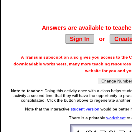
Answers are available to teacher
Sign In
or
Creat
A Transum subscription also gives you access to the
downloadable worksheets, many more teaching resources 
website for you and yo
Note to teacher:
Doing this activity once with a class helps stude
activity a second time that they will have the opportunity to prac
consolidated. Click the button above to regenerate another 
Note that the interactive
student version
would be better i
There is a printable
worksheet
to 