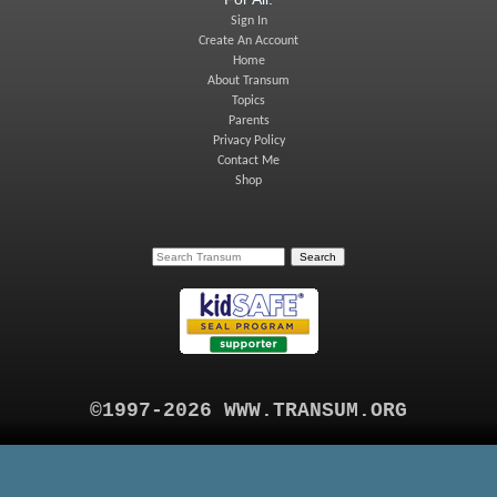
Sign In
Create An Account
Home
About Transum
Topics
Parents
Privacy Policy
Contact Me
Shop
©1997-2026 WWW.TRANSUM.ORG