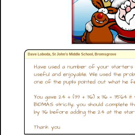
Dave Loboda, St John's Middle School, Bromsgrove
Have used a number of your starters 
useful and enjoyable. We used the pr
one of the pupils pointed out what he fe
You gave 24 + (39 + 36) x 36 = 3564 it 
BIDMAS strictly, you should complete the
by 36 before adding the 24 at the start
Thank you