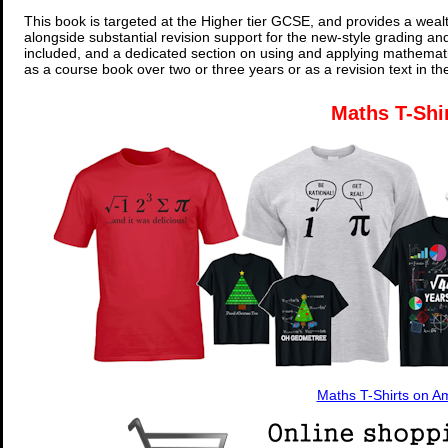
This book is targeted at the Higher tier GCSE, and provides a wealt
alongside substantial revision support for the new-style grading an
included, and a dedicated section on using and applying mathemati
as a course book over two or three years or as a revision text in t
Maths T-Shi
Maths T-Shirts on 