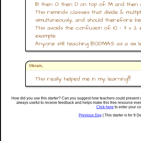
B then O then D on top of M and then 
This reminds classes that divide & mult
simultaneously, and should therefore be
This avoids the confusion of 10 - 3 + 2 
example.
Anyone still teaching BODMAS as a six le
Vikram,
This really helped me in my learning!!!
How did you use this starter? Can you suggest how teachers could present 
always useful to receive feedback and helps make this free resource eve
Click here
to enter your c
Previous Day
| This starter is for 9 