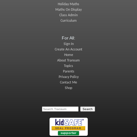
Holiday Maths
Maths On Display
Class Admin
Curriculum
For All:
Sign In
Create An Account
Home
About Transum
Topics
Parents
Privacy Policy
Contact Me
Shop