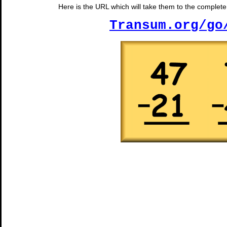
Here is the URL which will take them to the complete 
Transum.org/go