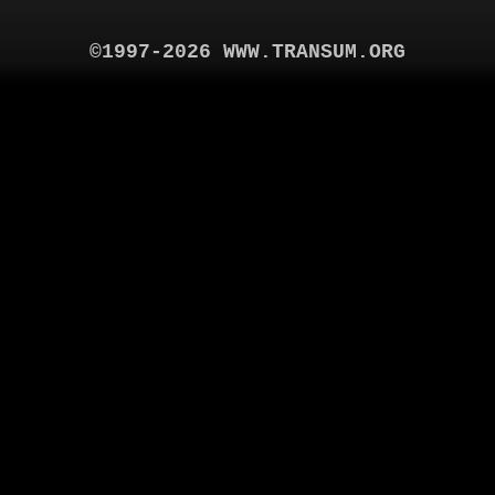
©1997-2026 WWW.TRANSUM.ORG