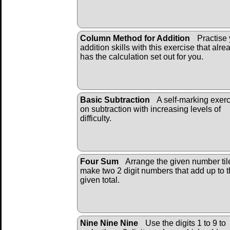
Column Method for Addition
Practise 
addition skills with this exercise that alre
has the calculation set out for you.
Basic Subtraction
A self-marking exer
on subtraction with increasing levels of
difficulty.
Four Sum
Arrange the given number til
make two 2 digit numbers that add up to 
given total.
Nine Nine Nine
Use the digits 1 to 9 to