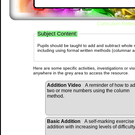
Curriculum Refer
Subject Content:
Pupils should be taught to add and subtract whole 
including using formal written methods (columnar a
Here are some specific activities, investigations or vi
anywhere in the grey area to access the resource.
Addition Video
A reminder of how to a
two or more numbers using the column
method.
Basic Addition
A self-marking exercise
addition with increasing levels of difficulty