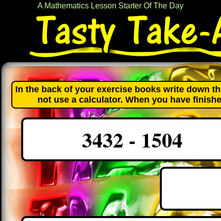
A Mathematics Lesson Starter Of The Day
In the back of your exercise books write down th
not use a calculator. When you have finishe
3432 - 1504