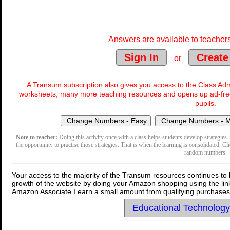
Answers are available to teachers
Sign In
Create
or
A Transum subscription also gives you access to the Class 
worksheets, many more teaching resources and opens up ad-free
pupils.
Note to teacher:
Doing this activity once with a class helps students develop strategies. 
the opportunity to practise those strategies. That is when the learning is consolidated. Cl
random numbers.
Your access to the majority of the Transum resources continues to 
growth of the website by doing your Amazon shopping using the link
Amazon Associate I earn a small amount from qualifying purchases 
Educational Technolog