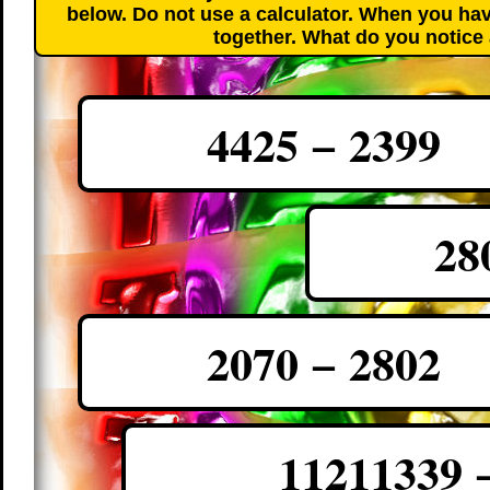
below. Do not use a calculator. When you hav
together. What do you notice
4425 − 2399
28
2070 − 2802
11211339 