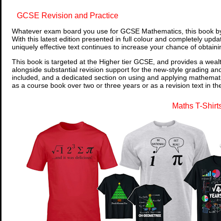
GCSE Revision and Practice
Whatever exam board you use for GCSE Mathematics, this book by
With this latest edition presented in full colour and completely upd
uniquely effective text continues to increase your chance of obtain
This book is targeted at the Higher tier GCSE, and provides a wealt
alongside substantial revision support for the new-style grading an
included, and a dedicated section on using and applying mathemati
as a course book over two or three years or as a revision text in t
Maths T-Shirt