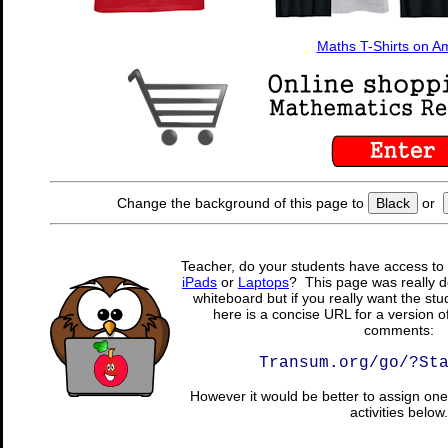
Maths T-Shirts on 
Change the background of this page to
Black
or
Teacher, do your students have access to 
iPads
or
Laptops
? This page was really d
whiteboard but if you really want the stu
here is a concise URL for a version o
comments:
Transum.org/go/?St
However it would be better to assign one 
activities below.