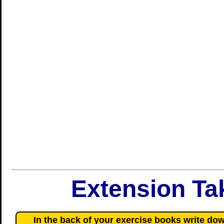
Extension T
In the back of your exercise books write dow