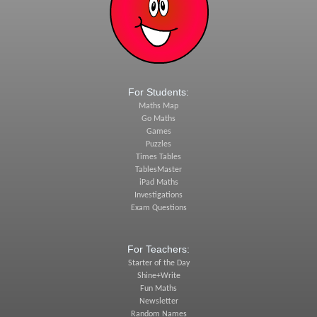
For Students:
Maths Map
Go Maths
Games
Puzzles
Times Tables
TablesMaster
iPad Maths
Investigations
Exam Questions
For Teachers:
Starter of the Day
Shine+Write
Fun Maths
Newsletter
Random Names