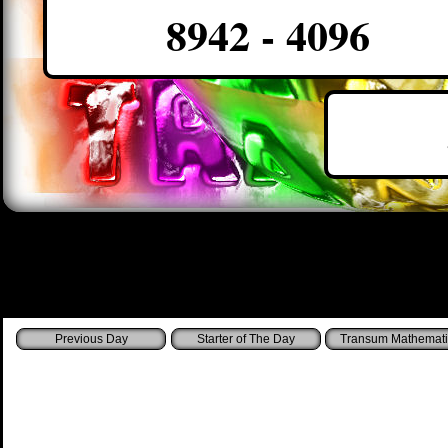
8942 - 4096
Starter of The Day
Transum Mathemati