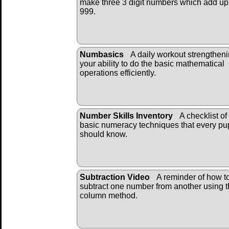
make three 3 digit numbers which add up
999.
Numbasics
A daily workout strengthen
your ability to do the basic mathematical
operations efficiently.
Number Skills Inventory
A checklist of
basic numeracy techniques that every pup
should know.
Subtraction Video
A reminder of how t
subtract one number from another using 
column method.