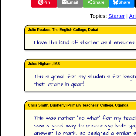
Pin
Email
Share
Share
Topics:
Starter
|
Ar
Julie Reakes, The English College, Dubai
I love this kind of starter as it ensur
Jules Higham, IMS
This is great for my students for begin
their brains in gear!
Chris Smith, Bushenyi Primary Teachers' College, Uganda
This was rather "so what" for my teach
saw a good way to encourage both spe
answer to mark, so designed a similar st