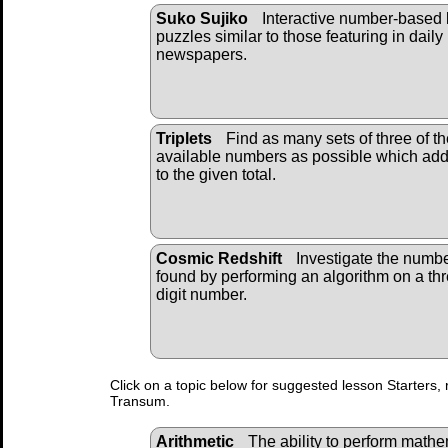
Suko Sujiko
Interactive number-based 
puzzles similar to those featuring in daily
newspapers.
Triplets
Find as many sets of three of th
available numbers as possible which ad
to the given total.
Cosmic Redshift
Investigate the numb
found by performing an algorithm on a th
digit number.
Click on a topic below for suggested lesson Starters, 
Transum.
Arithmetic
The ability to perform mathema