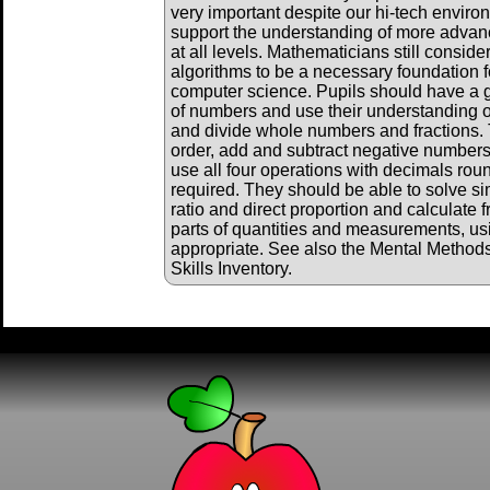
very important despite our hi-tech envir
support the understanding of more adva
at all levels. Mathematicians still consid
algorithms to be a necessary foundation f
computer science. Pupils should have a 
of numbers and use their understanding of
and divide whole numbers and fractions. 
order, add and subtract negative numbers
use all four operations with decimals ro
required. They should be able to solve s
ratio and direct proportion and calculate 
parts of quantities and measurements, us
appropriate. See also the Mental Method
Skills Inventory.