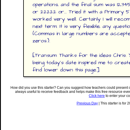
operations, and the final sum was 12,34
or 22222 or... Tried it with a Primary 5
worked very well. Certainly I will reco
next term. It is very flexible, any quest
(Commas in large numbers are accepte
zeros.).
[Transum: Thanks for the ideas Chris.
being today's date inspired me to create
find lower down this page.]
How did you use this starter? Can you suggest how teachers could present 
always useful to receive feedback and helps make this free resource eve
Click here
to enter your c
Previous Day
| This starter is for 2