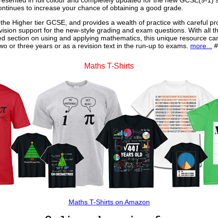
 presented in full colour and completely updated for the new GCSE(9-1) sp
continues to increase your chance of obtaining a good grade.
 the Higher tier GCSE, and provides a wealth of practice with careful pr
vision support for the new-style grading and exam questions. With all t
ed section on using and applying mathematics, this unique resource ca
o or three years or as a revision text in the run-up to exams.
more...
#
Maths T-Shirts
Maths T-Shirts on Amazon