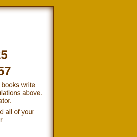
25
57
e books write
lations above.
ator.
 all of your
r