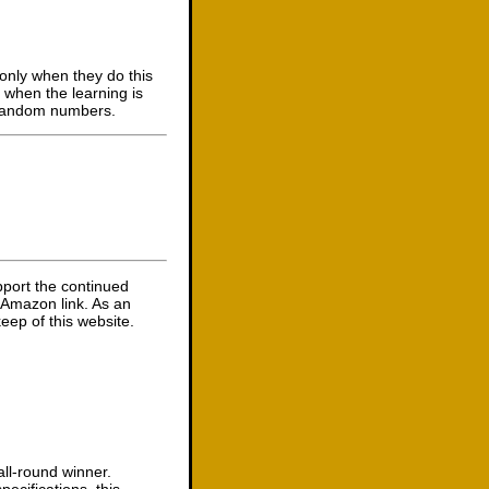
 only when they do this
s when the learning is
m random numbers.
pport the continued
 Amazon link. As an
eep of this website.
ll-round winner.