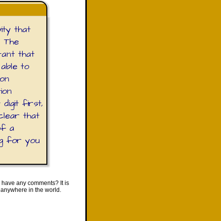
ity that
. The
tant that
 able to
ion
tion
igit first,
clear that
of a
ng for you
 have any comments? It is
 anywhere in the world.