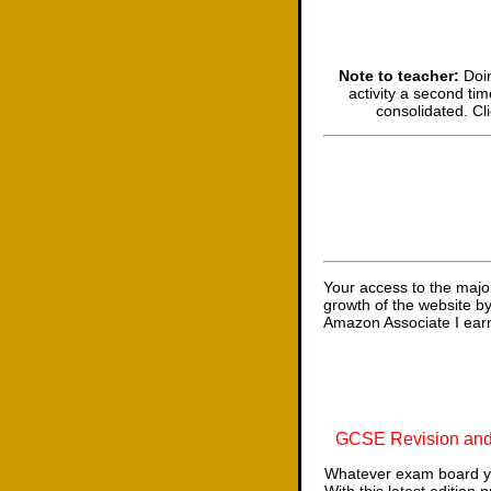
Note to teacher:
Doin
activity a second tim
consolidated. Cl
Your access to the majo
growth of the website b
Amazon Associate I earn
GCSE Revision and
Whatever exam board yo