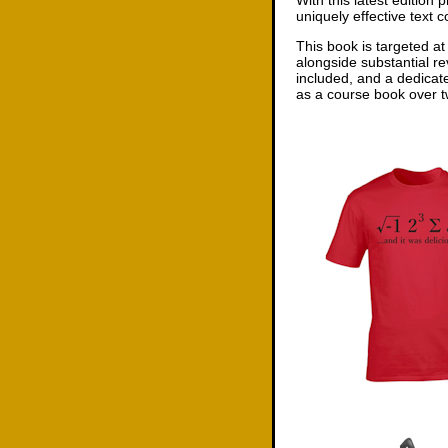
With this latest edition
uniquely effective text 
This book is targeted at
alongside substantial re
included, and a dedicat
as a course book over tw