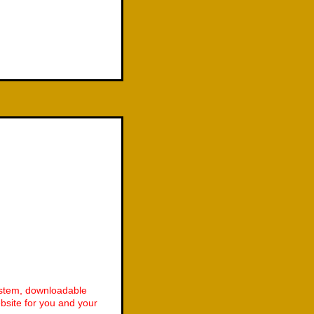
ystem, downloadable
site for you and your