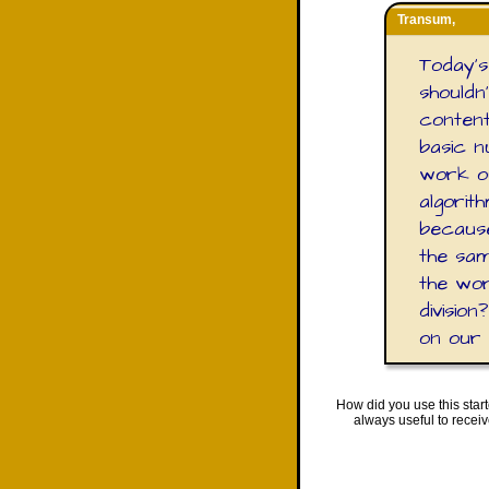
Transum,
Today's 
shouldn
content 
basic n
work ou
algorith
because
the sam
the wor
divisio
on our
How did you use this star
always useful to recei