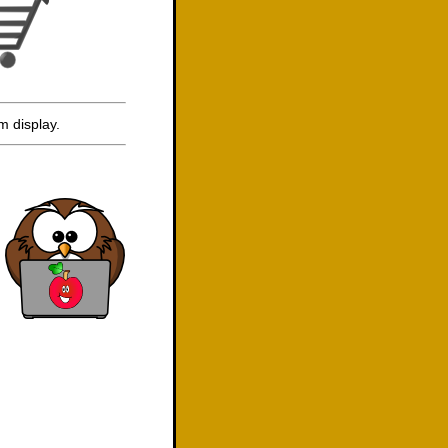
m display.