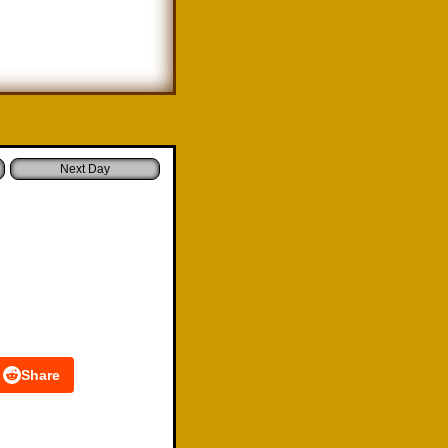
Share