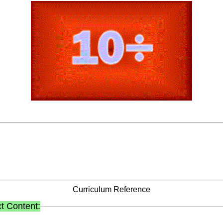
Curriculum Reference
t Content: