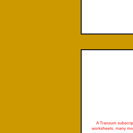
A Transum subscrip
worksheets, many mor