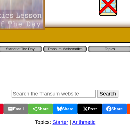
Starter of The Day
Transum Mathematics
Topics
Email
Share
Share
Post
Share
Topics:
Starter
|
Arithmetic