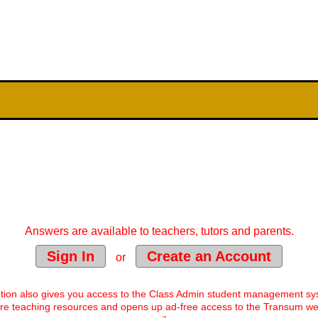
Answers are available to teachers, tutors and parents.
Sign In
Create an Account
or
tion also gives you access to the Class Admin student management s
e teaching resources and opens up ad-free access to the Transum web