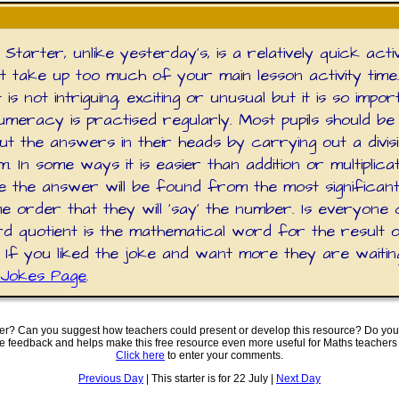
Starter, unlike yesterday's, is a relatively quick activ
't take up too much of your main lesson activity time
is not intriguing, exciting or unusual but it is so impor
umeracy is practised regularly. Most pupils should be
t the answers in their heads by carrying out a divis
m. In some ways it is easier than addition or multiplica
 the answer will be found from the most significant d
e order that they will 'say' the number. Is everyone 
d quotient is the mathematical word for the result 
n? If you liked the joke and want more they are waiti
Jokes Page
.
ter? Can you suggest how teachers could present or develop this resource? Do you
ve feedback and helps make this free resource even more useful for Maths teachers
Click here
to enter your comments.
Previous Day
| This starter is for 22 July |
Next Day