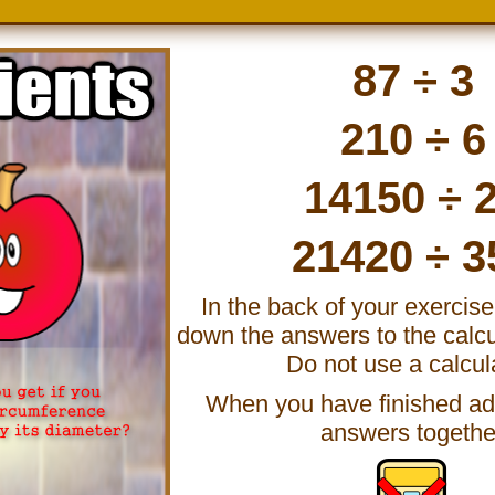
87 ÷ 3
210 ÷ 6
14150 ÷ 
21420 ÷ 3
In the back of your exercis
down the answers to the calcu
Do not use a calcul
When you have finished add
answers togethe