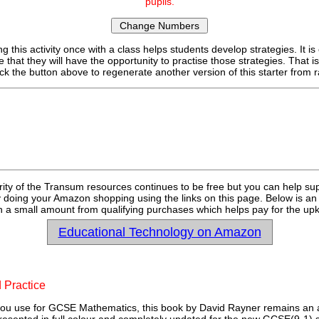
pupils.
g this activity once with a class helps students develop strategies. It is
e that they will have the opportunity to practise those strategies. That i
ick the button above to regenerate another version of this starter fro
rity of the Transum resources continues to be free but you can help su
y doing your Amazon shopping using the links on this page. Below is an
 a small amount from qualifying purchases which helps pay for the upk
Educational Technology on Amazon
 Practice
u use for GCSE Mathematics, this book by David Rayner remains an a