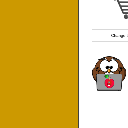
Change t