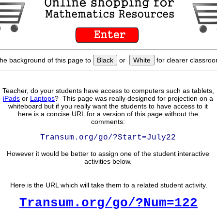
he background of this page to
Black
or
White
for clearer classroo
Teacher, do your students have access to computers such as tablets,
iPads
or
Laptops
? This page was really designed for projection on a
whiteboard but if you really want the students to have access to it
here is a concise URL for a version of this page without the
comments:
Transum.org/go/?Start=July22
However it would be better to assign one of the student interactive
activities below.
Here is the URL which will take them to a related student activity.
Transum.org/go/?Num=122