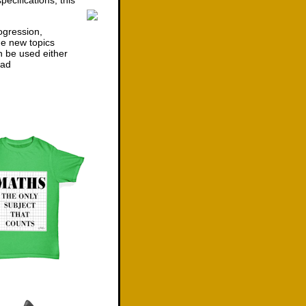
ecifications, this
ogression,
he new topics
n be used either
ad