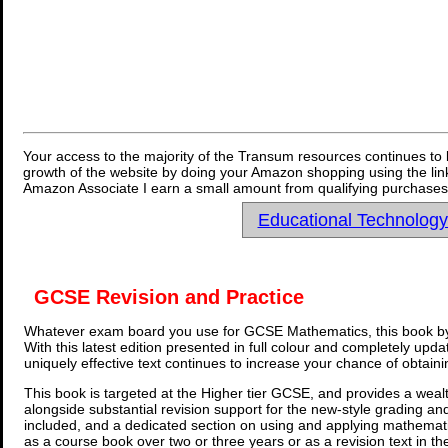
Your access to the majority of the Transum resources continues to 
growth of the website by doing your Amazon shopping using the link
Amazon Associate I earn a small amount from qualifying purchases 
Educational Technolog
GCSE Revision and Practice
Whatever exam board you use for GCSE Mathematics, this book by
With this latest edition presented in full colour and completely upd
uniquely effective text continues to increase your chance of obtain
This book is targeted at the Higher tier GCSE, and provides a wealt
alongside substantial revision support for the new-style grading an
included, and a dedicated section on using and applying mathemati
as a course book over two or three years or as a revision text in t