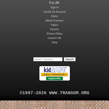
For All:
Sign In
Create An Account
Home
About Transum
Topics
Parents
Privacy Policy
Contact Me
Shop
©1997-2026 WWW.TRANSUM.ORG