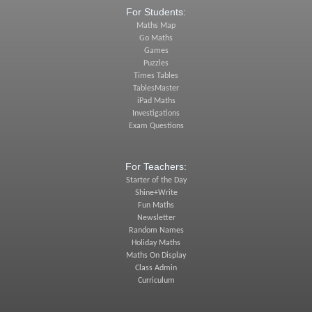
For Students:
Maths Map
Go Maths
Games
Puzzles
Times Tables
TablesMaster
iPad Maths
Investigations
Exam Questions
For Teachers:
Starter of the Day
Shine+Write
Fun Maths
Newsletter
Random Names
Holiday Maths
Maths On Display
Class Admin
Curriculum