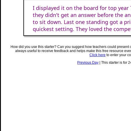
I displayed it on the board for top year 
they didn't get an answer before the 
to sit down. Last one standing got a pri
quickest setting. They loved the compet
How did you use this starter? Can you suggest how teachers could present 
always useful to receive feedback and helps make this free resource eve
Click here
to enter your c
Previous Day
| This starter is for 2