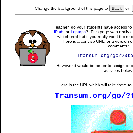
Change the background of this page to
Black
or
Teacher, do your students have access to 
iPads
or
Laptops
? This page was really d
whiteboard but if you really want the stu
here is a concise URL for a version o
comments:
Transum.org/go/?St
However it would be better to assign one 
activities below.
Here is the URL which will take them to a
Transum.org/go/?