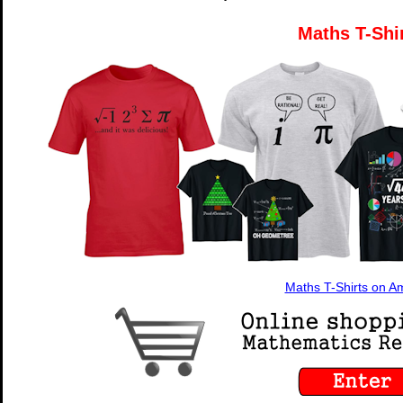
Maths T-Shi
Maths T-Shirts on 