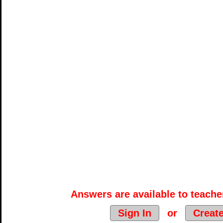
Answers are available to teacher
Sign In
or
Creat