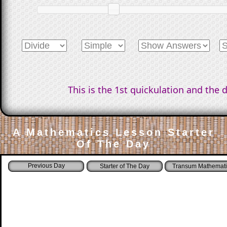
This is the 1st quickulation and the 
A Mathematics Lesson Starter
Of The Day
Starter of The Day
Transum Mathemati