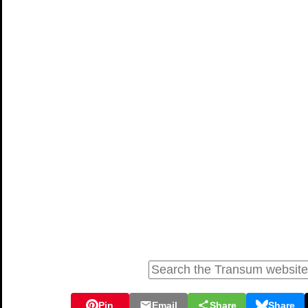
Pin
Email
Share
Share