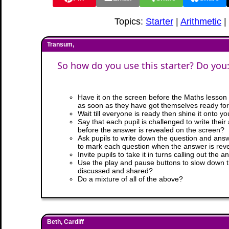
Topics:
Starter
|
Arithmetic
|
Transum,
So how do you use this starter? Do you
Have it on the screen before the Maths lesson b
as soon as they have got themselves ready for
Wait till everyone is ready then shine it onto y
Say that each pupil is challenged to write thei
before the answer is revealed on the screen?
Ask pupils to write down the question and answ
to mark each question when the answer is rev
Invite pupils to take it in turns calling out the
Use the play and pause buttons to slow down 
discussed and shared?
Do a mixture of all of the above?
Beth, Cardiff