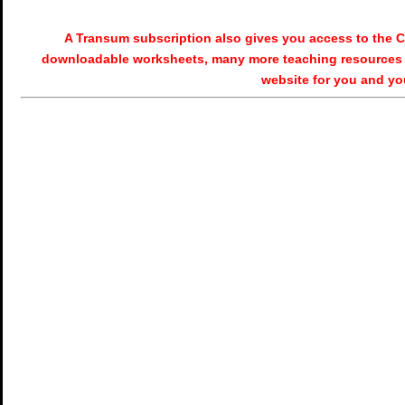
A Transum subscription also gives you access to the
downloadable worksheets, many more teaching resources 
website for you and yo