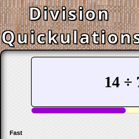
Division
Quickulation
14 ÷ 
Fast