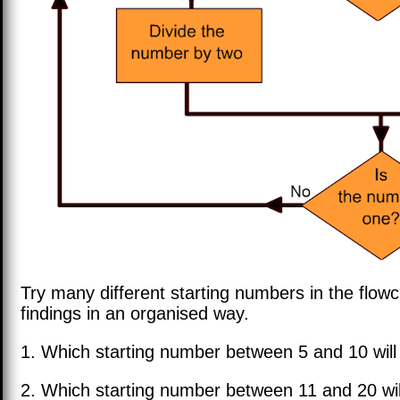
Try many different starting numbers in the flow
findings in an organised way.
1. Which starting number between 5 and 10 will
2. Which starting number between 11 and 20 wil