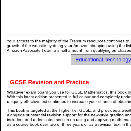
Your access to the majority of the Transum resources continues to 
growth of the website by doing your Amazon shopping using the link
Amazon Associate I earn a small amount from qualifying purchases 
Educational Technolog
GCSE Revision and Practice
Whatever exam board you use for GCSE Mathematics, this book by
With this latest edition presented in full colour and completely upd
uniquely effective text continues to increase your chance of obtain
This book is targeted at the Higher tier GCSE, and provides a wealt
alongside substantial revision support for the new-style grading an
included, and a dedicated section on using and applying mathemati
as a course book over two or three years or as a revision text in t