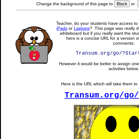
Change the background of this page to
Black
or
Teacher, do your students have access to 
iPads
or
Laptops
? This page was really d
whiteboard but if you really want the stu
here is a concise URL for a version o
comments:
Transum.org/go/?Star
However it would be better to assign one 
activities below.
Here is the URL which will take them to a
Transum.org/go/