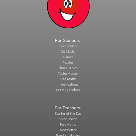
For Students:
Maths Map
Go Maths
Games
Puzzles
Times Tables
TablesMaster
iPad Maths
Investigations
Exam Questions
For Teachers:
Starter of the Day
Shine+Write
Fun Maths
Newsletter
Random Names