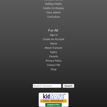
Holiday Maths
Maths On Display
Class Admin
Curriculum
For All:
Sign In
Create An Account
Home
About Transum
Topics
Parents
Privacy Policy
Contact Me
Shop