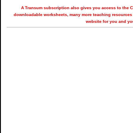
A Transum subscription also gives you access to the
downloadable worksheets, many more teaching resources 
website for you and yo