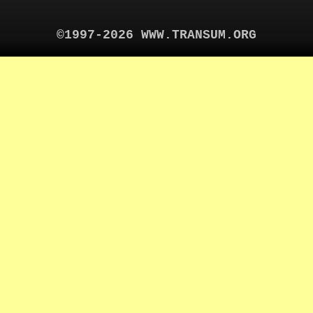
©1997-2026 WWW.TRANSUM.ORG