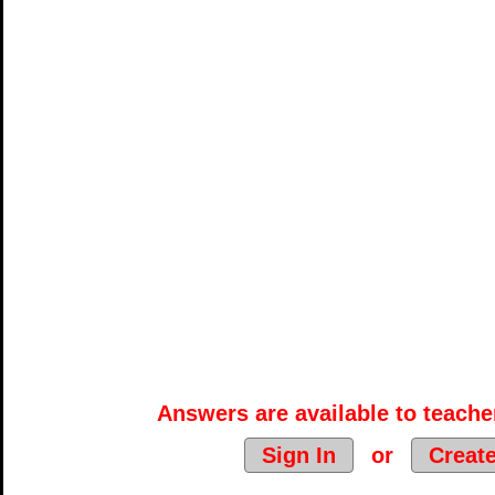
Answers are available to teacher
Sign In
or
Creat