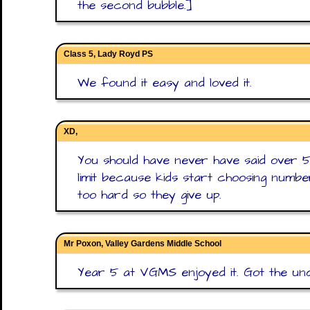
the second bubble.]
Class 5, Lady Royd PS
We found it easy and loved it.
XD,
You should have never have said over 5
limit because kids start choosing number
too hard so they give up.
Mr Poxon, Valley Gardens Middle School
Year 5 at VGMS enjoyed it. Got the und