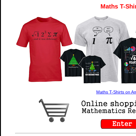
Maths T-Shi
Maths T-Shirts on 