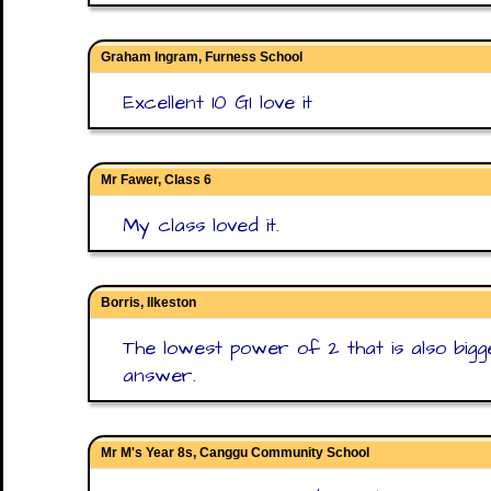
Graham Ingram, Furness School
Excellent 10 GI love it
Mr Fawer, Class 6
My class loved it.
Borris, Ilkeston
The lowest power of 2 that is also bigge
answer.
Mr M's Year 8s, Canggu Community School