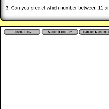
3. Can you predict which number between 11 and
Starter of The Day
Transum Mathemati