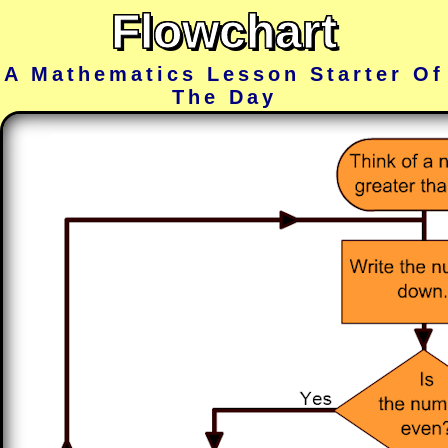
Flowchart
A Mathematics Lesson Starter Of
The Day