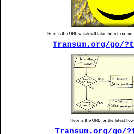
Here is the URL which will take them to some
Transum.org/go/?t
Here is the URL for the latest flow
Transum.org/go/?