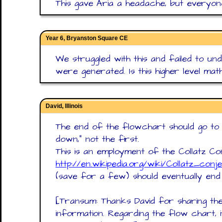
This gave Aria a headache, but everyone 
Year 6, Bryanston Square CE
We struggled with this and failed to 
were generated. Is this higher level mat
David, Illinois
The end of the flowchart should go to t
down," not the first.
This is an employment of the Collatz C
http://en.wikipedia.org/wiki/Collatz_conj
(save for a few) should eventually end a
[Transum: Thanks David for sharing the 
information. Regarding the flow chart, 