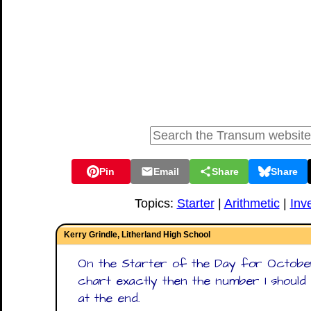
Pin
Email
Share
Share
Topics:
Starter
|
Arithmetic
|
Inv
Kerry Grindle, Litherland High School
On the Starter of the Day for October 
chart exactly then the number 1 shoul
at the end.