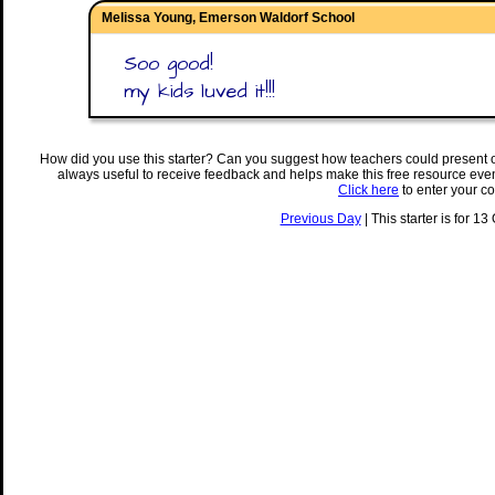
Melissa Young, Emerson Waldorf School
Soo good!
my kids luved it!!!
How did you use this starter? Can you suggest how teachers could present 
always useful to receive feedback and helps make this free resource eve
Click here
to enter your c
Previous Day
| This starter is for 13