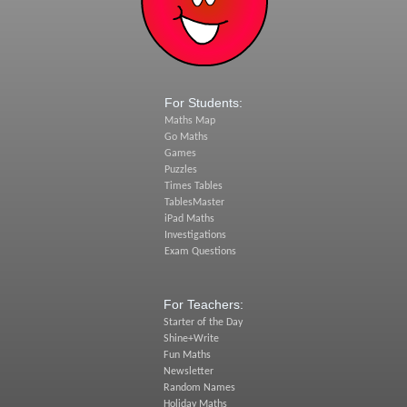
For Students:
Maths Map
Go Maths
Games
Puzzles
Times Tables
TablesMaster
iPad Maths
Investigations
Exam Questions
For Teachers:
Starter of the Day
Shine+Write
Fun Maths
Newsletter
Random Names
Holiday Maths