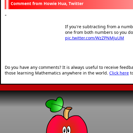
Howie Hua, Twitter
"
If you're subtracting from a numbe
one from both numbers so you don
pic.twitter.com/WzZPNMJuUM
— Howie Hua (@howie_
"
Do you have any comments? It is always useful to receive feedb
those learning Mathematics anywhere in the world.
Click here
t