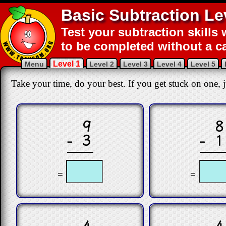
Basic Subtraction Le
Test your subtraction skills 
to be completed without a ca
Level 1
Menu
Level 2
Level 3
Level 4
Level 5
Take your time, do your best. If you get stuck on one, ju
9
8
− 3
− 1
=
=
4
4