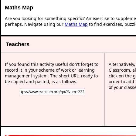
Maths Map
Are you looking for something specific? An exercise to suppleme
perhaps. Navigate using our
Maths Map
to find exercises, puzz
Teachers
If you found this activity useful don't forget to
Alternatively
record it in your scheme of work or learning
Classroom, al
management system. The short URL, ready to
click on the 
be copied and pasted, is as follows:
order to add t
of your class