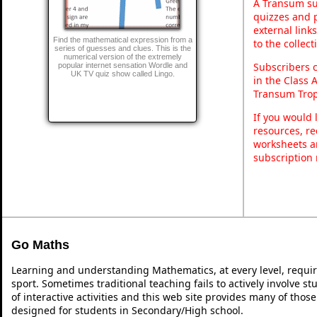
A Transum sub
quizzes and p
external link
Find the mathematical expression from a
to the collec
series of guesses and clues. This is the
numerical version of the extremely
Subscribers 
popular internet sensation Wordle and
UK TV quiz show called Lingo.
in the Class 
Transum Trop
If you would 
resources, re
worksheets a
subscription
Go Maths
Learning and understanding Mathematics, at every level, requi
sport. Sometimes traditional teaching fails to actively involve 
of interactive activities and this web site provides many of thos
designed for students in Secondary/High school.