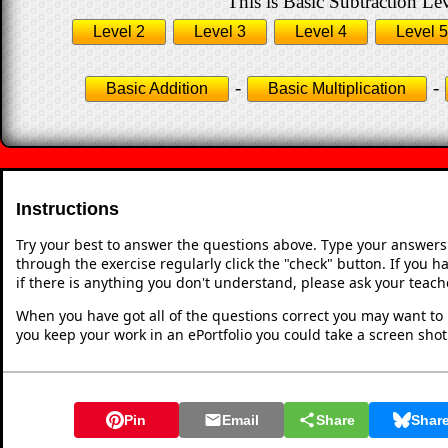
This is Basic Subtraction Lev
Level 2
Level 3
Level 4
Level 5
-
-
Basic Addition
Basic Multiplication
Instructions
Try your best to answer the questions above. Type your answers
through the exercise regularly click the "check" button. If you 
if there is anything you don't understand, please ask your teache
When you have got all of the questions correct you may want to p
you keep your work in an ePortfolio you could take a screen shot
Pin
Email
Share
Shar