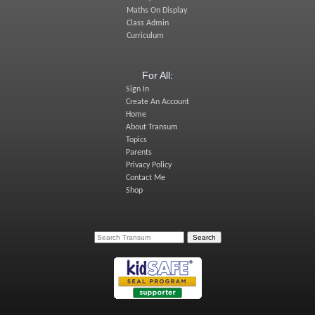
Maths On Display
Class Admin
Curriculum
For All:
Sign In
Create An Account
Home
About Transum
Topics
Parents
Privacy Policy
Contact Me
Shop