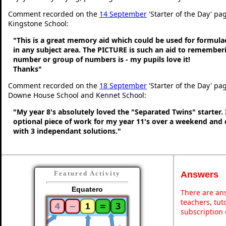
Comment recorded on the
14 September
'Starter of the Day' pag
Kingstone School:
"This is a great memory aid which could be used for formulae 
in any subject area. The PICTURE is such an aid to remembe
number or group of numbers is - my pupils love it!
Thanks"
Comment recorded on the
18 September
'Starter of the Day' pa
Downe House School and Kennet School:
"My year 8's absolutely loved the "Separated Twins" starter. I
optional piece of work for my year 11's over a weekend and 
with 3 independant solutions."
Answers
Featured Activity
Equatero
There are ans
teachers, tu
subscription 