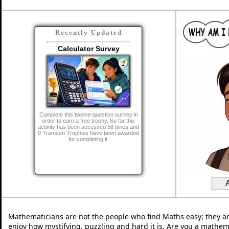
Recently Updated
Calculator Survey
Complete this twelve-question survey in
order to earn a free trophy. So far this
activity has been accessed 58 times and
9 Transum Trophies have been awarded
for completing it.
Mathematicians are not the people who find Maths easy; they a
enjoy how mystifying, puzzling and hard it is. Are you a mathem