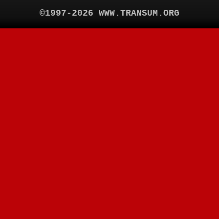
©1997-2026 WWW.TRANSUM.ORG