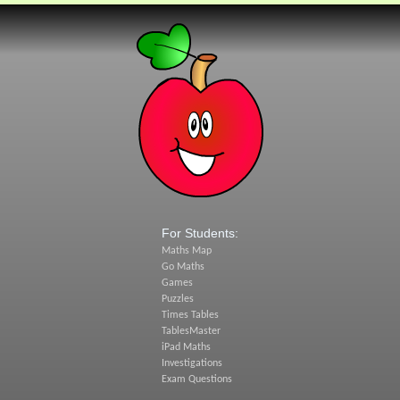
For Students:
Maths Map
Go Maths
Games
Puzzles
Times Tables
TablesMaster
iPad Maths
Investigations
Exam Questions