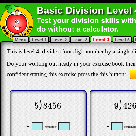
Basic Division Level 
Test your division skills wit
do without a calculator.
Level 4
Menu
Level 1
Level 2
Level 3
Level 5
This is level 4: divide a four digit number by a single 
Do your working out neatly in your exercise book then 
confident starting this exercise press the this button:
5
8456
9
42
5
8456
9
4261
=
=
remainder
remainde