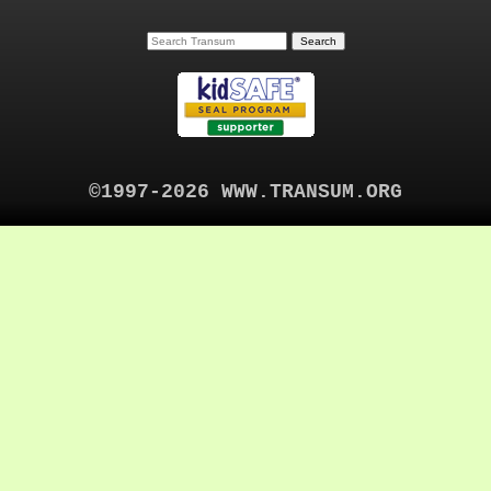
©1997-2026 WWW.TRANSUM.ORG