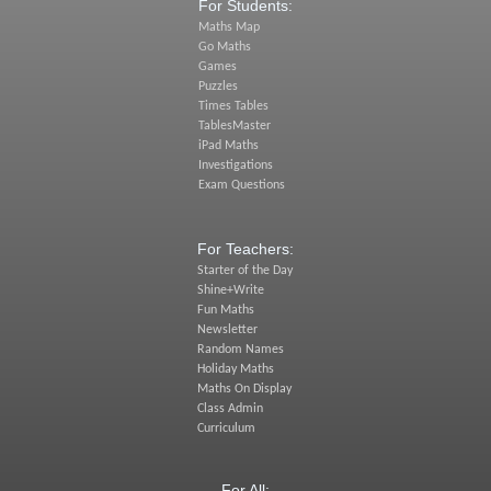
For Students:
Maths Map
Go Maths
Games
Puzzles
Times Tables
TablesMaster
iPad Maths
Investigations
Exam Questions
For Teachers:
Starter of the Day
Shine+Write
Fun Maths
Newsletter
Random Names
Holiday Maths
Maths On Display
Class Admin
Curriculum
For All: