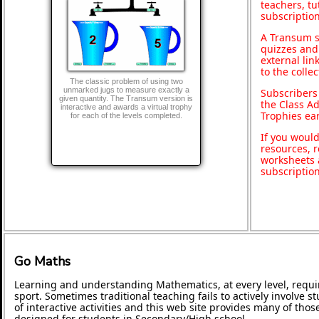
teachers, t
subscription
A Transum s
quizzes and 
external lin
to the colle
The classic problem of using two
unmarked jugs to measure exactly a
Subscribers
given quantity. The Transum version is
the Class A
interactive and awards a virtual trophy
Trophies ea
for each of the levels completed.
If you would
resources, r
worksheets 
subscriptio
Go Maths
Learning and understanding Mathematics, at every level, requi
sport. Sometimes traditional teaching fails to actively involve
of interactive activities and this web site provides many of tho
designed for students in Secondary/High school.