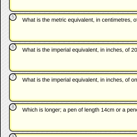
5
What is the metric equivalent, in centimetres, o
6
What is the imperial equivalent, in inches, of 2
7
What is the imperial equivalent, in inches, of 
8
Which is longer; a pen of length 14cm or a pen
9