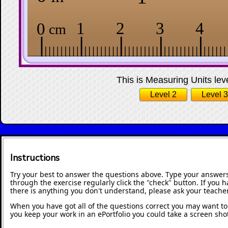
This is Measuring Units leve
Level 2
Level 3
Instructions
Try your best to answer the questions above. Type your answers
through the exercise regularly click the "check" button. If you 
there is anything you don't understand, please ask your teacher
When you have got all of the questions correct you may want to p
you keep your work in an ePortfolio you could take a screen shot