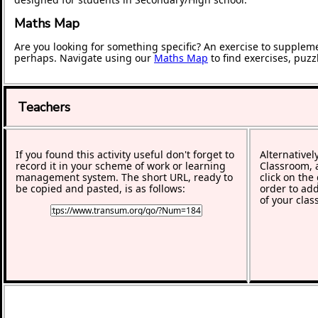
Maths Map
Are you looking for something specific? An exercise to supplem
perhaps. Navigate using our
Maths Map
to find exercises, puz
Teachers
If you found this activity useful don't forget to
Alternativel
record it in your scheme of work or learning
Classroom, a
management system. The short URL, ready to
click on the
be copied and pasted, is as follows:
order to add
of your clas