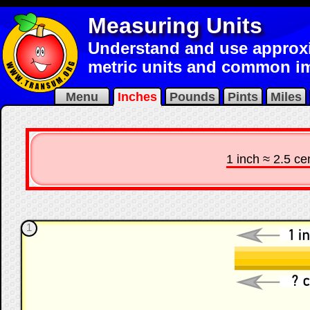
Measuring Units
Understand and use approx
metric units and common im
Menu
Inches
Pounds
Pints
Miles
1 inch ≈ 2.5 ce
1