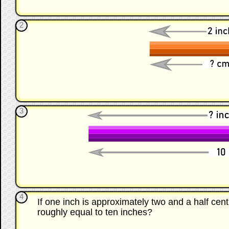
2
3
4
If one inch is approximately two and a half c
roughly equal to ten inches?