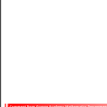
Grange Academy Mathematics Depaerment