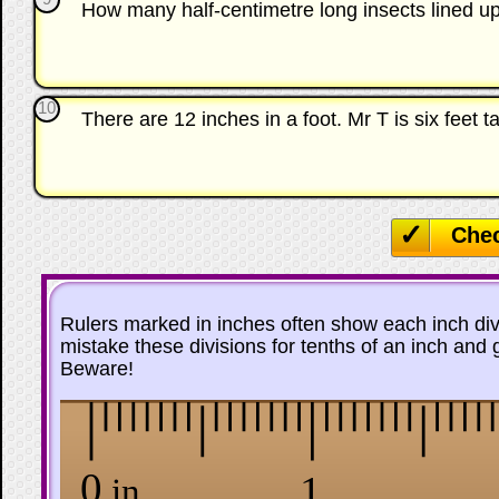
How many half-centimetre long insects lined 
10
There are 12 inches in a foot. Mr T is six feet 
Che
Rulers marked in inches often show each inch divid
mistake these divisions for tenths of an inch and
Beware!