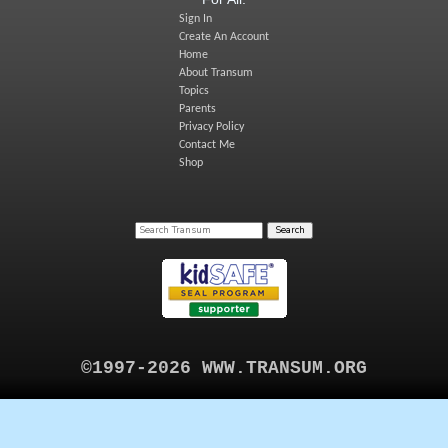
Sign In
Create An Account
Home
About Transum
Topics
Parents
Privacy Policy
Contact Me
Shop
©1997-2026 WWW.TRANSUM.ORG