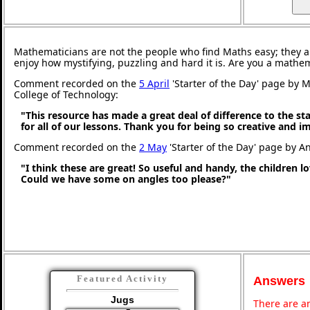
Mathematicians are not the people who find Maths easy; they 
enjoy how mystifying, puzzling and hard it is. Are you a mathe
Comment recorded on the
5 April
'Starter of the Day' page by M
College of Technology:
"This resource has made a great deal of difference to the st
for all of our lessons. Thank you for being so creative and i
Comment recorded on the
2 May
'Starter of the Day' page by An
"I think these are great! So useful and handy, the children l
Could we have some on angles too please?"
Featured Activity
Answers
Jugs
There are an