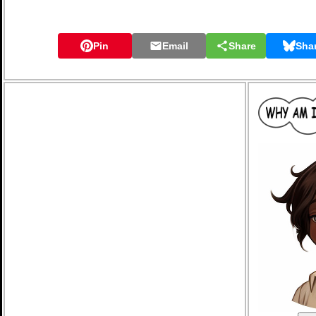
Pin
Email
Share
Sha