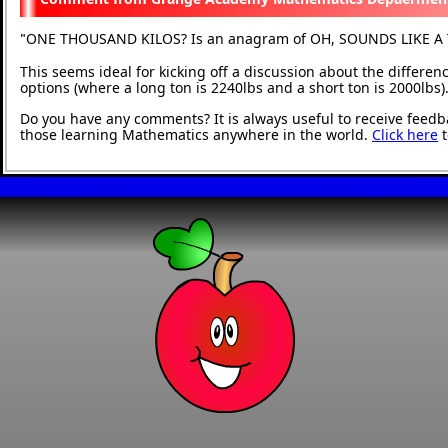
ONE THOUSAND KILOS? Is an anagram of OH, SOUNDS LIKE A
"
This seems ideal for kicking off a discussion about the differ
options (where a long ton is 2240lbs and a short ton is 2000lbs)
Do you have any comments? It is always useful to receive feedb
those learning Mathematics anywhere in the world.
Click here
t