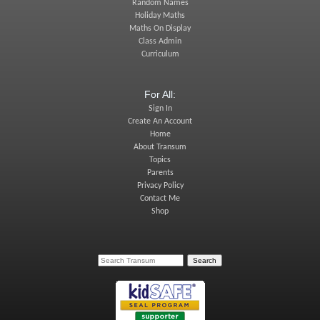
Random Names
Holiday Maths
Maths On Display
Class Admin
Curriculum
For All:
Sign In
Create An Account
Home
About Transum
Topics
Parents
Privacy Policy
Contact Me
Shop