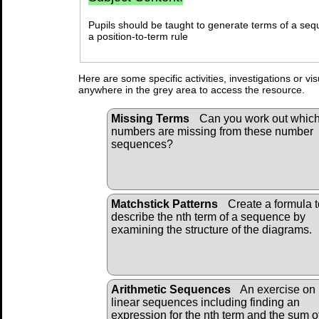
Pupils should be taught to generate terms of a seq
a position-to-term rule
Here are some specific activities, investigations or vi
anywhere in the grey area to access the resource.
Missing Terms
Can you work out whic
numbers are missing from these number
sequences?
Matchstick Patterns
Create a formula t
describe the nth term of a sequence by
examining the structure of the diagrams.
Arithmetic Sequences
An exercise on
linear sequences including finding an
expression for the nth term and the sum o