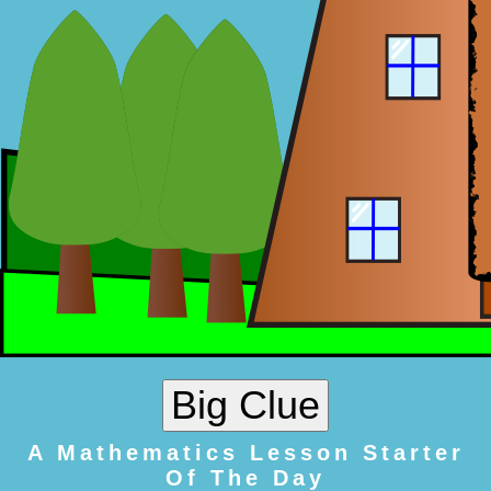
A Mathematics Lesson Starter
Of The Day