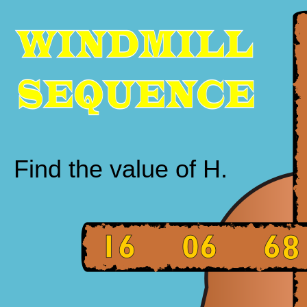
Find the value of H.