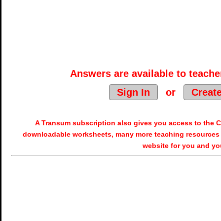
Answers are available to teacher
Sign In
or
Creat
A Transum subscription also gives you access to the
downloadable worksheets, many more teaching resources 
website for you and yo