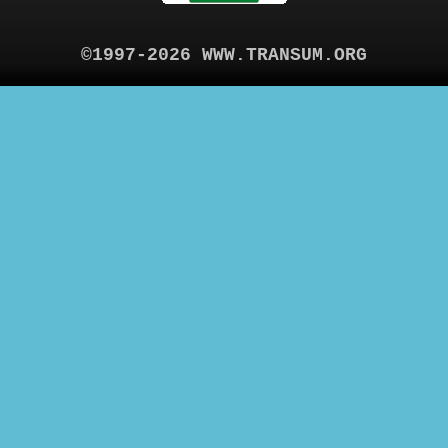
©1997-2026 WWW.TRANSUM.ORG