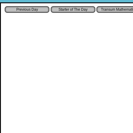
Starter of The Day
Transum Mathemati