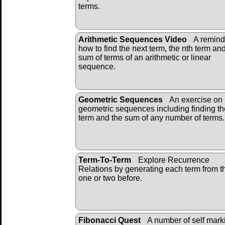
terms.
Arithmetic Sequences Video
A remind
how to find the next term, the nth term an
sum of terms of an arithmetic or linear
sequence.
Geometric Sequences
An exercise on
geometric sequences including finding th
term and the sum of any number of terms.
Term-To-Term
Explore Recurrence
Relations by generating each term from t
one or two before.
Fibonacci Quest
A number of self mark