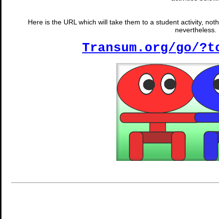
Here is the URL which will take them to a student activity, noth
nevertheless.
Transum.org/go/?t