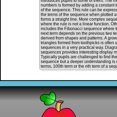
introduces pupils to some of them. The m
numbers is formed by adding a constant to
of the sequence. This rule can be expres
the terms of the sequence when plotted as
forms a straight line. More complex sequ
where the rule is not a linear function. 
includes the Fibonacci sequence where th
next term depends on the previous two 
derived from shapes and patterns. A grow
triangles formed from toothpicks is often 
sequences in a very practical way. Diagr
sequences provides interesting display ma
Typically pupils are challenged to find th
sequence but a deeper understanding is 
terms, 100th term or the nth term of a se