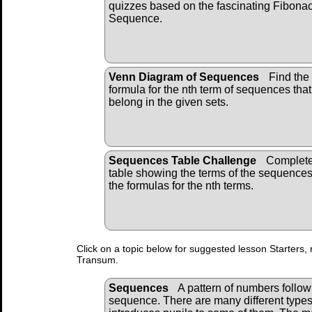
quizzes based on the fascinating Fibonac
Sequence.
Venn Diagram of Sequences
Find the
formula for the nth term of sequences that
belong in the given sets.
Sequences Table Challenge
Complete
table showing the terms of the sequence
the formulas for the nth terms.
Click on a topic below for suggested lesson Starters, 
Transum.
Sequences
A pattern of numbers followi
sequence. There are many different types