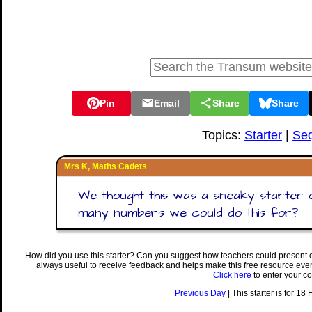
Pin
Email
Share
Share
Topics:
Starter
|
Se
Mrs K, Maths Cadets
We thought this was a sneaky starter
many numbers we could do this for?
How did you use this starter? Can you suggest how teachers could present 
always useful to receive feedback and helps make this free resource eve
Click here
to enter your c
Previous Day
| This starter is for 18