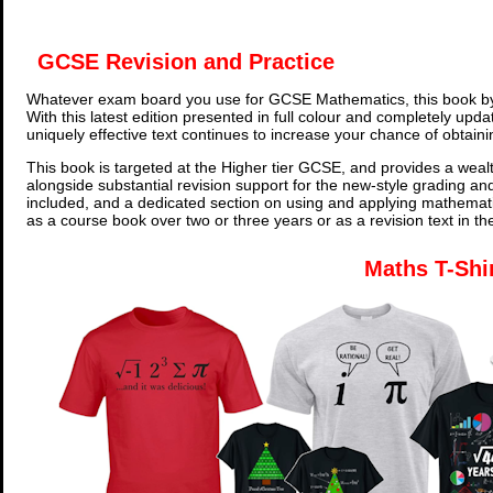
GCSE Revision and Practice
Whatever exam board you use for GCSE Mathematics, this book by
With this latest edition presented in full colour and completely upd
uniquely effective text continues to increase your chance of obtain
This book is targeted at the Higher tier GCSE, and provides a wealt
alongside substantial revision support for the new-style grading an
included, and a dedicated section on using and applying mathemati
as a course book over two or three years or as a revision text in t
Maths T-Shi