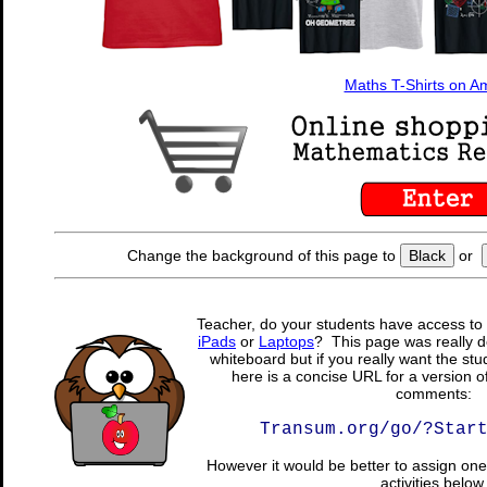
Maths T-Shirts on 
Change the background of this page to
Black
or
Teacher, do your students have access to 
iPads
or
Laptops
? This page was really d
whiteboard but if you really want the stu
here is a concise URL for a version o
comments:
Transum.org/go/?Star
However it would be better to assign one 
activities below.