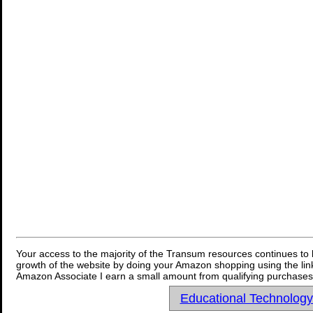
Your access to the majority of the Transum resources continues to 
growth of the website by doing your Amazon shopping using the link
Amazon Associate I earn a small amount from qualifying purchases 
Educational Technolog