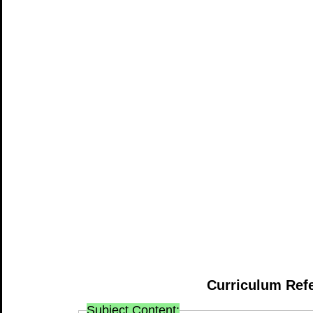
Curriculum Ref
Subject Content: