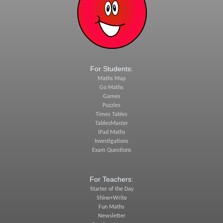
For Students:
Maths Map
Go Maths
Games
Puzzles
Times Tables
TablesMaster
iPad Maths
Investigations
Exam Questions
For Teachers:
Starter of the Day
Shine+Write
Fun Maths
Newsletter