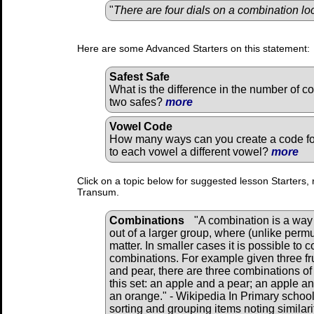
"
There are four dials on a combination lo
Here are some Advanced Starters on this statement:
Safest Safe
What is the difference in the number of c
two safes?
more
Vowel Code
How many ways can you create a code fo
to each vowel a different vowel?
more
Click on a topic below for suggested lesson Starters, 
Transum.
Combinations
"A combination is a way 
out of a larger group, where (unlike perm
matter. In smaller cases it is possible to 
combinations. For example given three fru
and pear, there are three combinations of
this set: an apple and a pear; an apple a
an orange." - Wikipedia In Primary school
sorting and grouping items noting similar