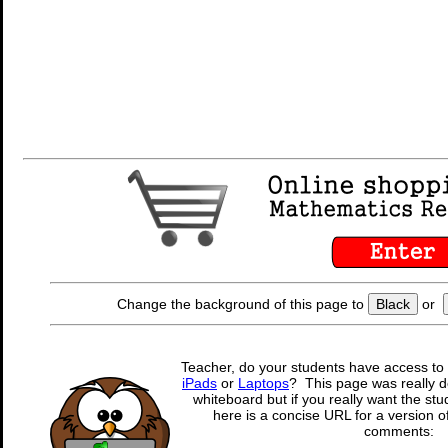
Change the background of this page to
Black
or
Teacher, do your students have access to 
iPads
or
Laptops
? This page was really d
whiteboard but if you really want the stu
here is a concise URL for a version o
comments: