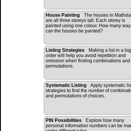
House Painting
The houses in Mathsl
are all three storeys tall. Each storey is
painted using one colour. How many way
can the houses be painted?
Listing Strategies
Making a list in a log
order will help you avoid repetition and
omission when finding combinations and
permutations.
Systematic Listing
Apply systematic lis
strategies to find the number of combinat
and permutations of choices.
PIN Possibilities
Explore how many
personal information numbers can be ma
under different rules.