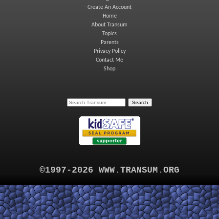
Create An Account
Home
About Transum
Topics
Parents
Privacy Policy
Contact Me
Shop
©1997-2026 WWW.TRANSUM.ORG