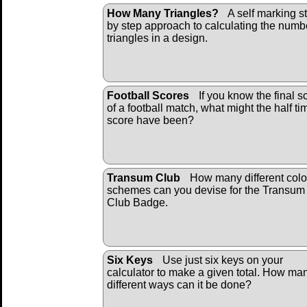
How Many Triangles?
A self marking s
by step approach to calculating the numb
triangles in a design.
Football Scores
If you know the final s
of a football match, what might the half ti
score have been?
Transum Club
How many different colo
schemes can you devise for the Transum
Club Badge.
Six Keys
Use just six keys on your
calculator to make a given total. How ma
different ways can it be done?