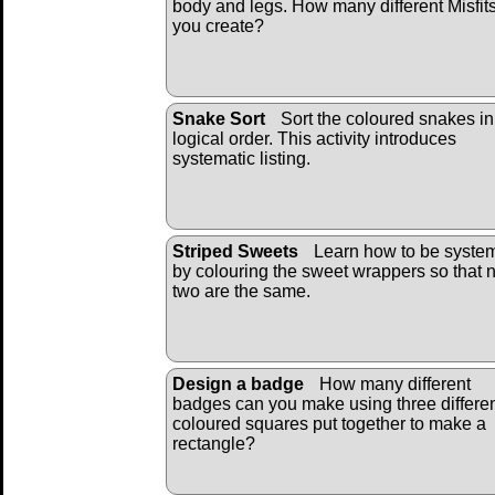
body and legs. How many different Misfit
you create?
Snake Sort
Sort the coloured snakes in
logical order. This activity introduces
systematic listing.
Striped Sweets
Learn how to be system
by colouring the sweet wrappers so that 
two are the same.
Design a badge
How many different
badges can you make using three differe
coloured squares put together to make a
rectangle?