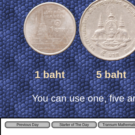
1 baht
5 baht
You can use one, five a
Starter of The Day
Transum Mathemati