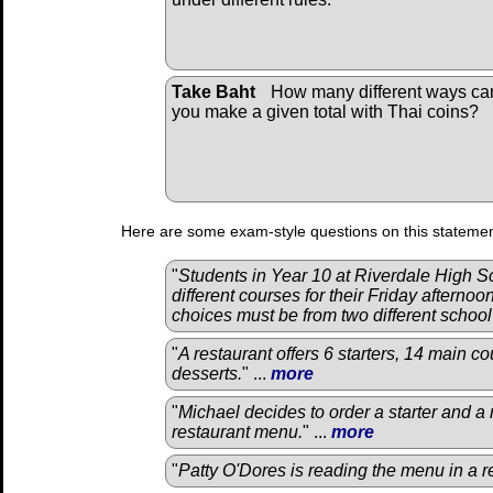
Take Baht
How many different ways ca
you make a given total with Thai coins?
Here are some exam-style questions on this statemen
"
Students in Year 10 at Riverdale High 
different courses for their Friday afternoo
choices must be from two different schoo
"
A restaurant offers 6 starters, 14 main co
desserts.
" ...
more
"
Michael decides to order a starter and a
restaurant menu.
" ...
more
"
Patty O'Dores is reading the menu in a r