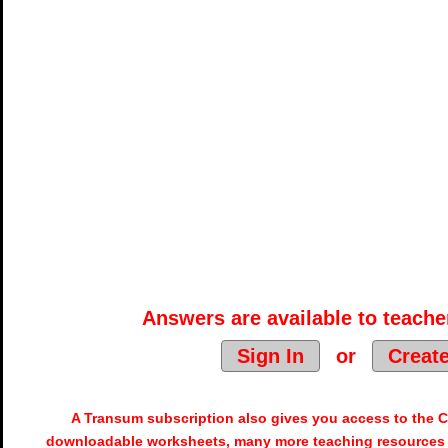
Answers are available to teacher
Sign In
or
Creat
A Transum subscription also gives you access to the
downloadable worksheets, many more teaching resources 