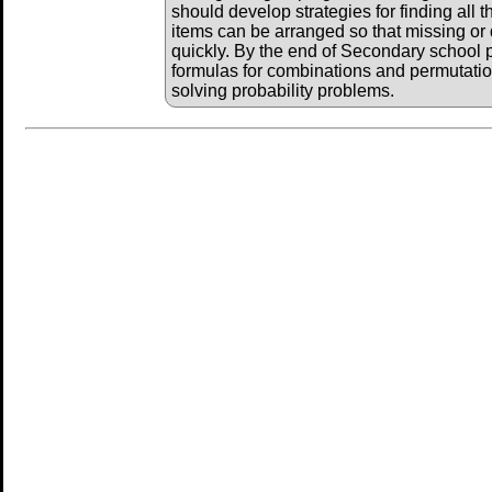
should develop strategies for finding all
items can be arranged so that missing or
quickly. By the end of Secondary school p
formulas for combinations and permutat
solving probability problems.