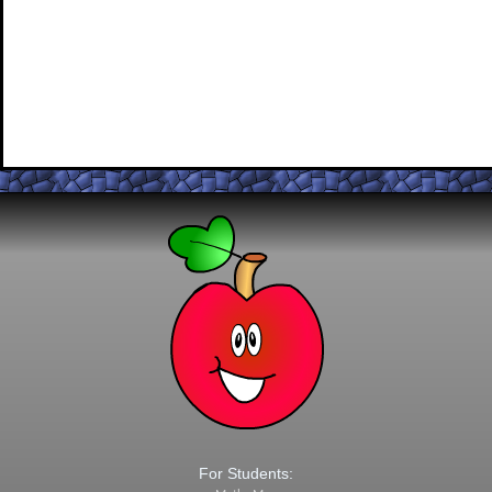
For Students: