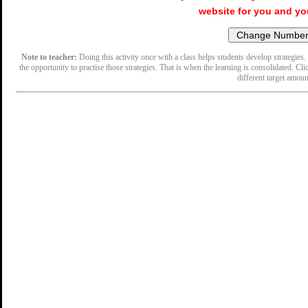
website for you and yo
Note to teacher:
Doing this activity once with a class helps students develop strategies. 
the opportunity to practise those strategies. That is when the learning is consolidated. Cli
different target amoun