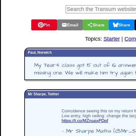
Pin
Email
Share
Share
Topics:
Starter
|
Comb
Paul, Norwich
My Year4 class got 15 out of 16 answe
missing one. We will make him try again
Mr Sharpe, Twitter
Coincidence seeing this on my return f
Low entry, high ceiling: change the tar
https://t.co/MZnupxPDpf
— Mr Sharpe Maths (@Mr_