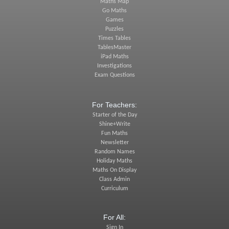
Maths Map
Go Maths
Games
Puzzles
Times Tables
TablesMaster
iPad Maths
Investigations
Exam Questions
For Teachers:
Starter of the Day
Shine+Write
Fun Maths
Newsletter
Random Names
Holiday Maths
Maths On Display
Class Admin
Curriculum
For All:
Sign In