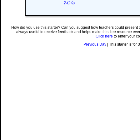
2016
How did you use this starter? Can you suggest how teachers could present 
always useful to receive feedback and helps make this free resource eve
Click here
to enter your c
Previous Day
| This starter is for