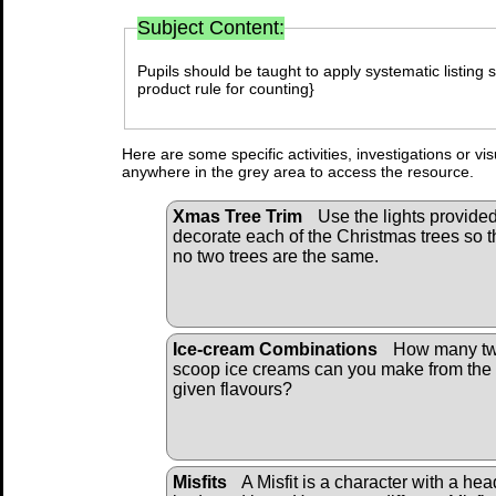
Subject Content:
Pupils should be taught to apply systematic listing s
product rule for counting}
Here are some specific activities, investigations or vi
anywhere in the grey area to access the resource.
Xmas Tree Trim
Use the lights provided
decorate each of the Christmas trees so t
no two trees are the same.
Ice-cream Combinations
How many tw
scoop ice creams can you make from the
given flavours?
Misfits
A Misfit is a character with a hea