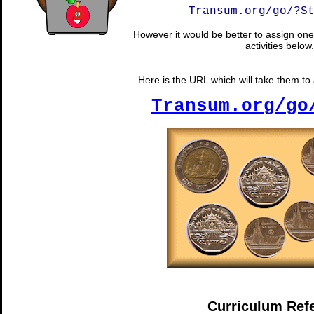
Transum.org/go/?S
However it would be better to assign one 
activities below.
Here is the URL which will take them to a
Transum.org/go
Curriculum Ref