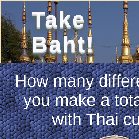
Take
Baht!
How many differ
you make a tota
with Thai c