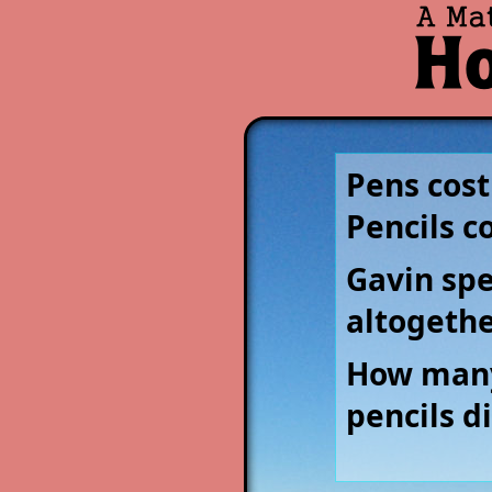
Pens cost
Pencils c
Gavin sp
altogethe
How many
pencils d