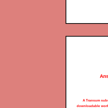
Ans
A Transum subs
downloadable work