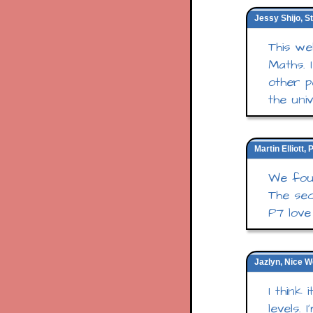
Jessy Shijo, S
This we
Maths. 
other p
the un
Martin Elliott
We foun
The sec
P7 love 
Jazlyn, Nice W
I think
levels.