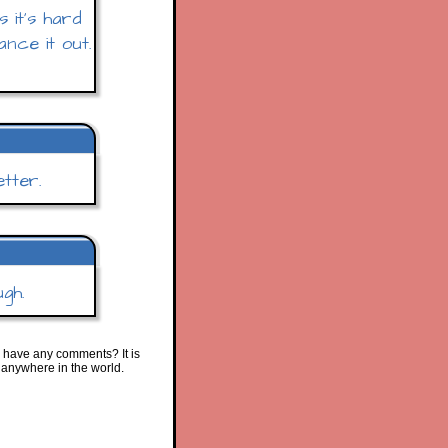
 it's hard
ance it out.
tter.
ugh.
 have any comments? It is
 anywhere in the world.