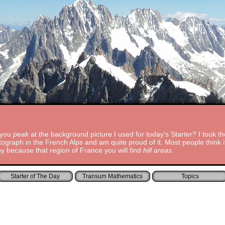
 you
peak
at the background picture I used for today's Starter? I took th
ograph in the French Alps and am quite proud of it. Most people think it
y because that region of France you will find
hill areas
.
Starter of The Day
Transum Mathematics
Topics