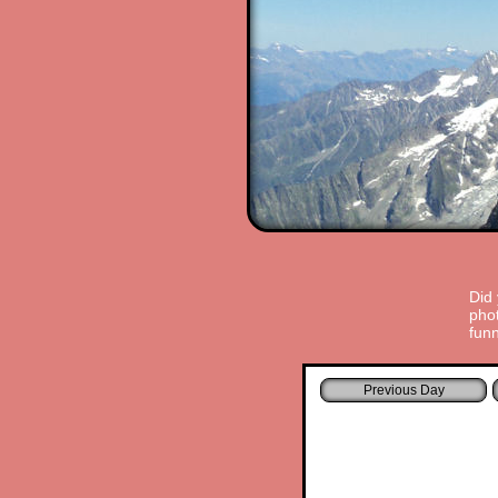
Did
phot
funn