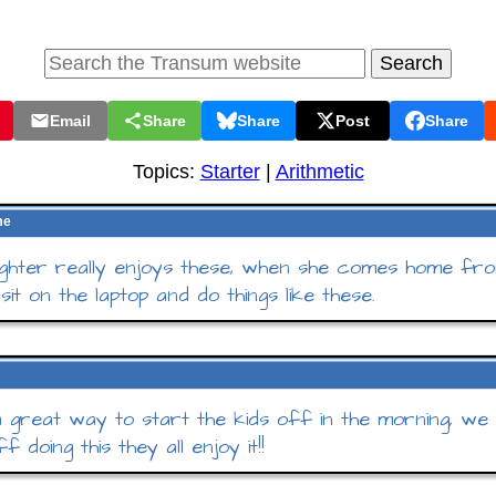
Email
Share
Share
Post
Share
Topics:
Starter
|
Arithmetic
me
hter really enjoys these, when she comes home fro
 sit on the laptop and do things like these.
 a great way to start the kids off in the morning, we
f doing this they all enjoy it!!