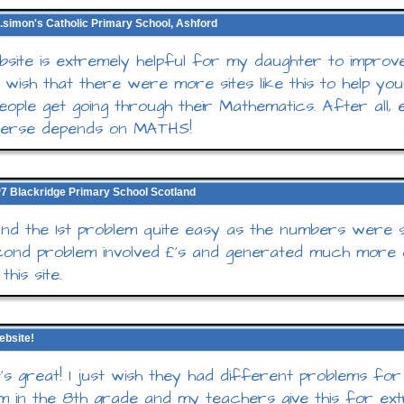
t.simon's Catholic Primary School, Ashford
bsite is extremely helpful for my daughter to improv
I wish that there were more sites like this to help yo
eople get going through their Mathematics. After all, 
iverse depends on MATHS!
, P7 Blackridge Primary School Scotland
d the 1st problem quite easy as the numbers were s
ond problem involved £'s and generated much more d
this site.
ebsite!
 it's great! I just wish they had different problems fo
 I'm in the 8th grade and my teachers give this for ex