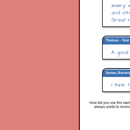
every w
and oth
Great r
Thomas - Year 
A good 
Senan, Barnes
I think
How did you use this star
always useful to recei