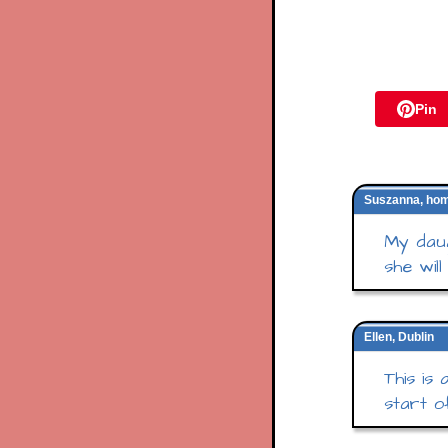
Pin
Suszanna, ho
My daug
she will
Ellen, Dublin
This is
start of