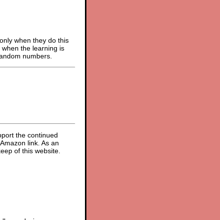
 only when they do this
s when the learning is
m random numbers.
pport the continued
 Amazon link. As an
eep of this website.