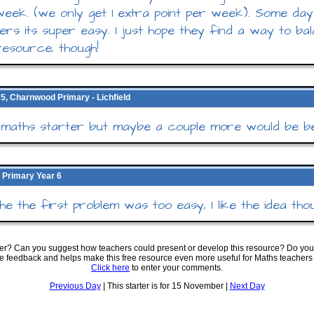
eek. (we only get 1 extra point per week). Some days
ers its super easy. I just hope they find a way to bal
esource, though!
5, Charnwood Primary - Lichfield
maths starter but maybe a couple more would be be
 Primary Year 6
 the the first problem was too easy, I like the idea tho
ter? Can you suggest how teachers could present or develop this resource? Do you
ve feedback and helps make this free resource even more useful for Maths teachers
Click here
to enter your comments.
Previous Day
| This starter is for 15 November |
Next Day