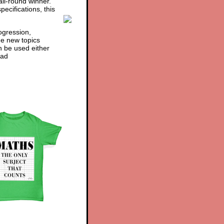
ll-round winner.
ecifications, this
ogression,
he new topics
n be used either
ad