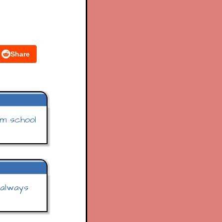
Share
m school
 always