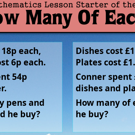
 18p each,
Dishes cost £1
ost 6p each.
Plates cost £1
ent 54p
Conner spent 
r.
dishes and pla
 pens and
How many of 
id he buy?
he buy?