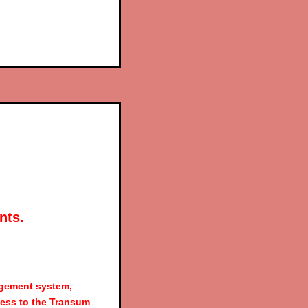
nts.
agement system,
ess to the Transum