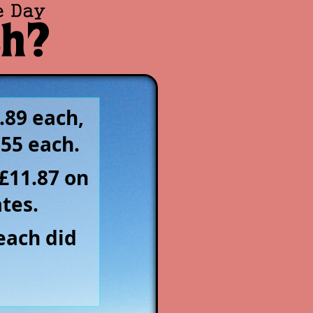
.89 each,
.55 each.
£11.87 on
tes.
each did