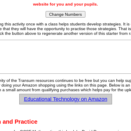
website for you and your pupils.
g this activity once with a class helps students develop strategies. It is
e that they will have the opportunity to practise those strategies. That i
ick the button above to regenerate another version of this starter fro
rity of the Transum resources continues to be free but you can help su
y doing your Amazon shopping using the links on this page. Below is an
 a small amount from qualifying purchases which helps pay for the upk
Educational Technology on Amazon
 and Practice