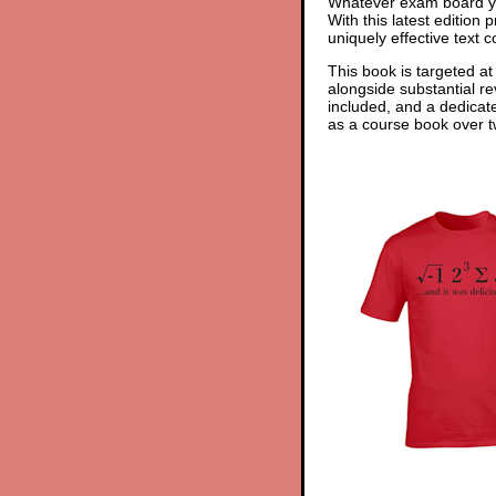
Whatever exam board yo
With this latest edition
uniquely effective text 
This book is targeted at
alongside substantial re
included, and a dedicat
as a course book over tw