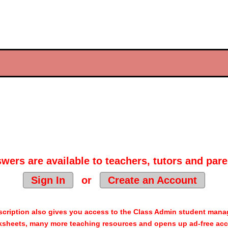
wers are available to teachers, tutors and pare
Sign In
or
Create an Account
cription also gives you access to the Class Admin student man
sheets, many more teaching resources and opens up ad-free acc