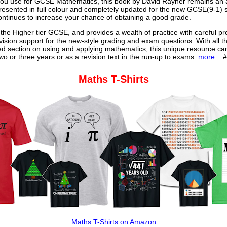
u use for GCSE Mathematics, this book by David Rayner remains an a
 presented in full colour and completely updated for the new GCSE(9-1) sp
continues to increase your chance of obtaining a good grade.
 the Higher tier GCSE, and provides a wealth of practice with careful pr
vision support for the new-style grading and exam questions. With all t
ed section on using and applying mathematics, this unique resource ca
o or three years or as a revision text in the run-up to exams.
more...
#
Maths T-Shirts
Maths T-Shirts on Amazon