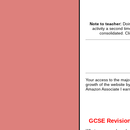
Note to teacher:
Doin
activity a second tim
consolidated. Cl
Your access to the majo
growth of the website b
Amazon Associate I earn
GCSE Revision