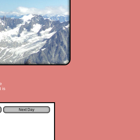
e
 is