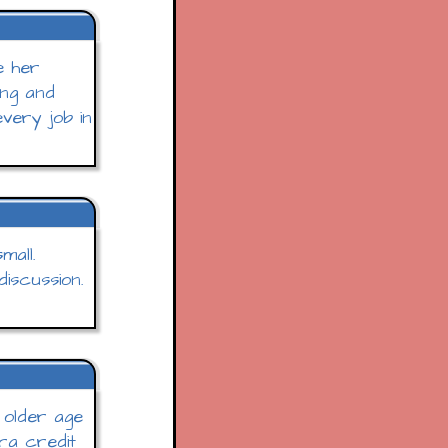
e her
ung and
every job in
mall.
iscussion.
r older age
tra credit