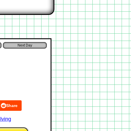
Share
lving