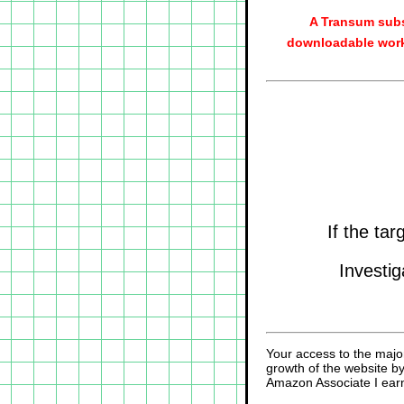
A Transum subs
downloadable work
If the ta
Investig
Your access to the majo
growth of the website b
Amazon Associate I earn