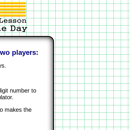
two players:
ys.
digit number to
lator.
ho makes the