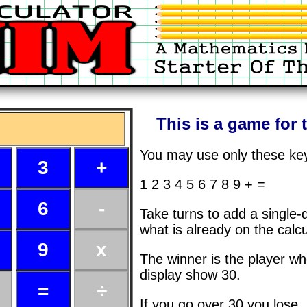
This is a game for 
You may use only these ke
1 2 3 4 5 6 7 8 9 + =
Take turns to add a single-
what is already on the calcu
The winner is the player w
display show 30.
If you go over 30 you lose.