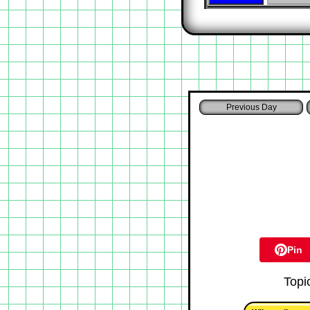
Pin
Topi