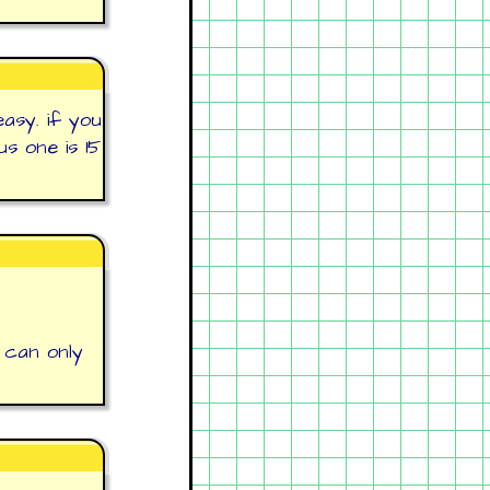
easy. if you
s one is 15
 can only