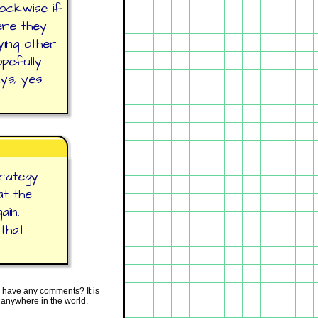
lockwise if
ere they
ying other
opefully
ys, yes
rategy.
at the
ain.
 that
 have any comments? It is
 anywhere in the world.