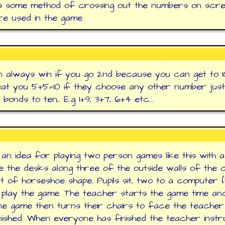
s some method of crossing out the numbers on scr
re used in the game.
 always win if you go 2nd because you can get to 1
at you 5+5=10 if they choose any other number jus
bonds to ten,. E.g 1+9, 3+7, 6+4 etc...
 an idea for playing two person games like this with a
 the desks along three of the outside walls of the 
rt of horseshoe shape. Pupils sit, two to a computer (l
 play the game. The teacher starts the game time an
ne game then turns their chairs to face the teache
nished. When everyone has finished the teacher instr