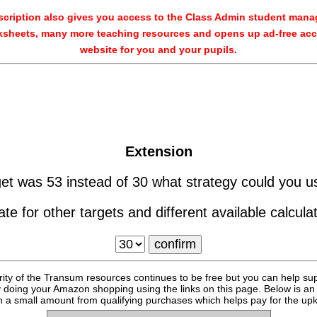
cription also gives you access to the Class Admin student man
sheets, many more teaching resources and opens up ad-free acc
website for you and your pupils.
Extension
rget was 53 instead of 30 what strategy could you u
ate for other targets and different available calcula
rity of the Transum resources continues to be free but you can help su
y doing your Amazon shopping using the links on this page. Below is an
 a small amount from qualifying purchases which helps pay for the upk