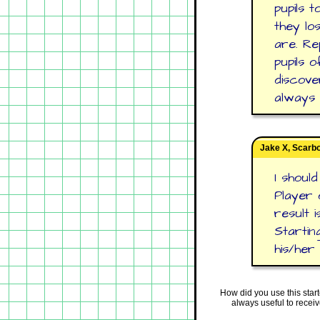
pupils 
they lo
are. Re
pupils 
discove
always 
Jake X, Scarb
I shoul
Player 
result 
Starting
his/her
How did you use this star
always useful to recei