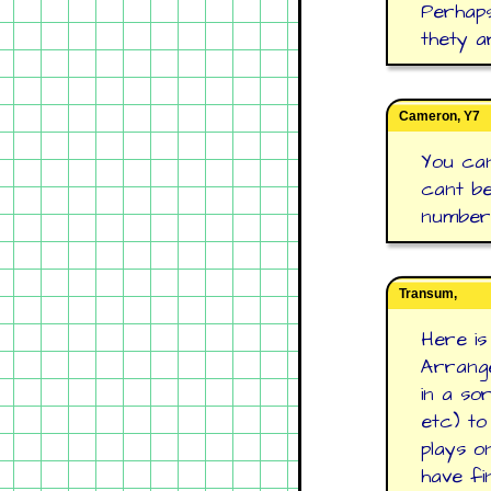
Perhap
thety a
Cameron, Y7
You can
cant be
number 
Transum,
Here is
Arrange
in a so
etc) to
plays o
have fi