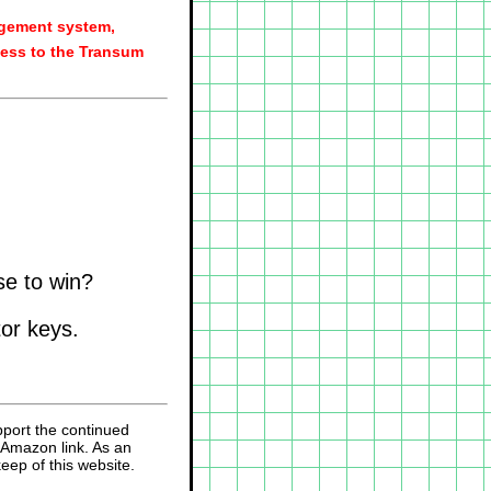
agement system,
ess to the Transum
se to win?
tor keys.
pport the continued
 Amazon link. As an
eep of this website.