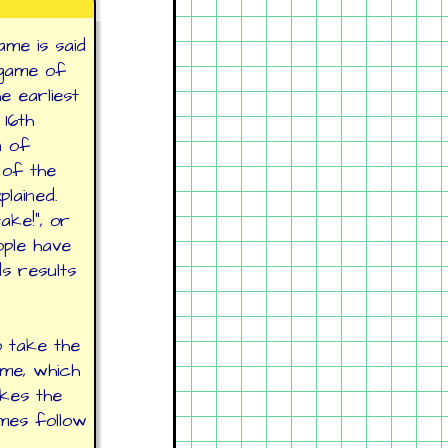
ame is said
 game of
he earliest
16th
n of
 of the
plained.
ke!", or
ople have
s results
o take the
ame, which
akes the
ames follow