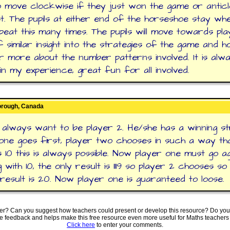
to move clockwise if they just won the game or antic
st. The pupils at either end of the horseshoe stay wh
peat this many times. The pupils will move towards pla
of similar insight into the strategies of the game and h
r more about the number patterns involved. It is alwa
in my experience, great fun for all involved.
orough, Canada
d always want to be player 2. He/she has a winning st
one goes first, player two chooses in such a way th
is 10 this is always possible. Now player one must go ag
 with 10, the only result is 1119 so player 2 chooses so
 result is 20. Now player one is guaranteed to loose.
ter? Can you suggest how teachers could present or develop this resource? Do you
ve feedback and helps make this free resource even more useful for Maths teachers
Click here
to enter your comments.