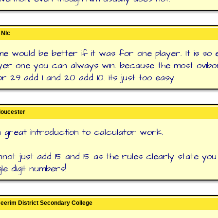
 Nlc
me would be better if it was for one player. It is so 
yer one you can always win. because the most ovibou
or 29 add 1 and 20 add 10. its just too easy
loucester
 a great introduction to calculator work.
not just add 15 and 15 as the rules clearly state you
le digit numbers!
 Neerim District Secondary College