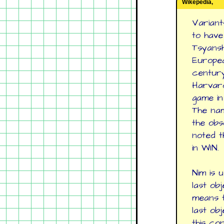
Wikepedia,
Variant
to have
Tsyanshi
Europea
century
Harvard
game in
The nam
the obs
noted t
in WIN.
Nim is 
last ob
means t
last ob
this co