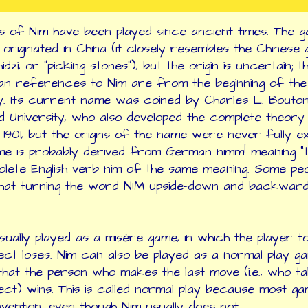
s of Nim have been played since ancient times. The g
 originated in China (it closely resembles the Chinese
dzi, or "picking stones"), but the origin is uncertain; t
n references to Nim are from the beginning of the 
. Its current name was coined by Charles L. Bouto
 University, who also developed the complete theory
 1901, but the origins of the name were never fully ex
e is probably derived from German nimm! meaning "ta
olete English verb nim of the same meaning. Some pe
hat turning the word NIM upside-down and backward
usually played as a misère game, in which the player t
ject loses. Nim can also be played as a normal play g
hat the person who makes the last move (i.e., who t
ject) wins. This is called normal play because most g
nvention, even though Nim usually does not.