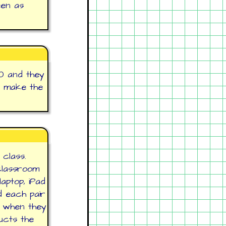
een as
0 and they
t make the
 class.
classroom
aptop, iPad
d each pair
r when they
ucts the