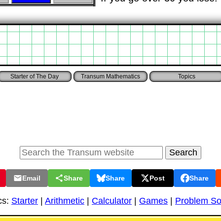
Starter of The Day
Transum Mathematics
Topics
Email
Share
Share
Post
Share
cs:
Starter
|
Arithmetic
|
Calculator
|
Games
|
Problem So