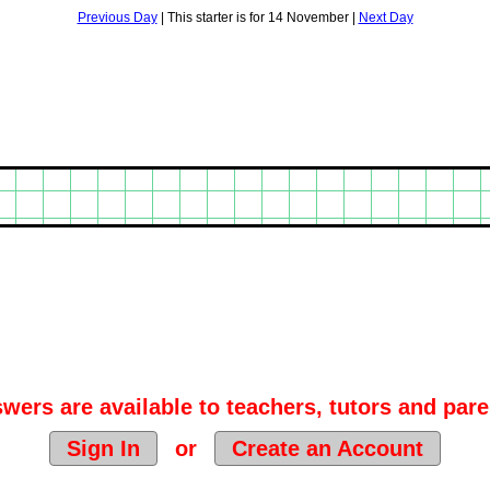
Previous Day
| This starter is for 14 November |
Next Day
wers are available to teachers, tutors and pare
Sign In
or
Create an Account