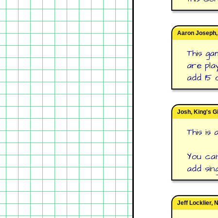
Aaron Joseph,
This ga
are pla
add 15 
Josh, King's G
This is
You can
add sing
Jeff Locklier,