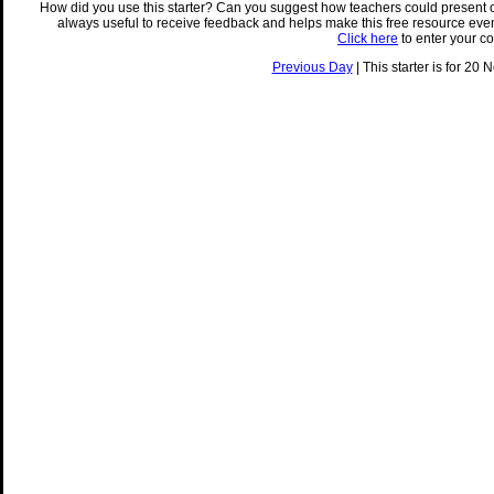
How did you use this starter? Can you suggest how teachers could present 
always useful to receive feedback and helps make this free resource eve
Click here
to enter your c
Previous Day
| This starter is for 20