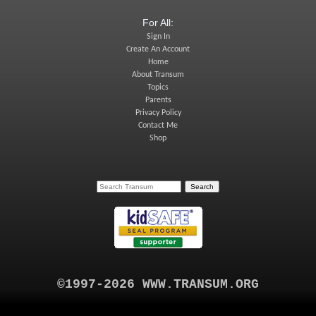
For All:
Sign In
Create An Account
Home
About Transum
Topics
Parents
Privacy Policy
Contact Me
Shop
©1997-2026 WWW.TRANSUM.ORG