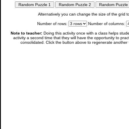
Alternatively you can change the size of the gri
Number of rows:
Number of columns:
Note to teacher:
Doing this activity once with a class helps stude
activity a second time that they will have the opportunity to prac
consolidated. Click the button above to regenerate another 