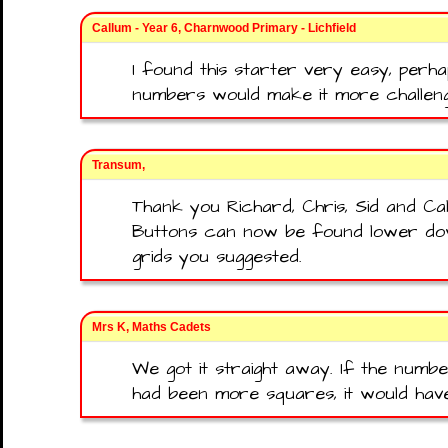
Callum - Year 6, Charnwood Primary - Lichfield
I found this starter very easy, per
numbers would make it more challeng
Transum,
Thank you Richard, Chris, Sid and C
Buttons can now be found lower do
grids you suggested.
Mrs K, Maths Cadets
We got it straight away. If the numb
had been more squares, it would hav