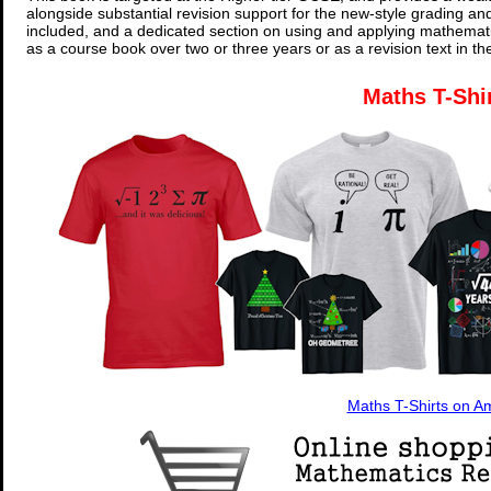
alongside substantial revision support for the new-style grading an
included, and a dedicated section on using and applying mathemati
as a course book over two or three years or as a revision text in t
Maths T-Shi
Maths T-Shirts on 