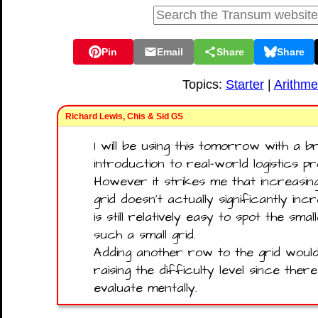
Pin
Email
Share
Share
Topics:
Starter
|
Arithme
Richard Lewis, Chis & Sid GS
I will be using this tomorrow with a br
introduction to real-world logistics p
However it strikes me that increasin
grid doesn't actually significantly in
is still relatively easy to spot the sm
such a small grid.
Adding another row to the grid woul
raising the difficulty level since the
evaluate mentally.