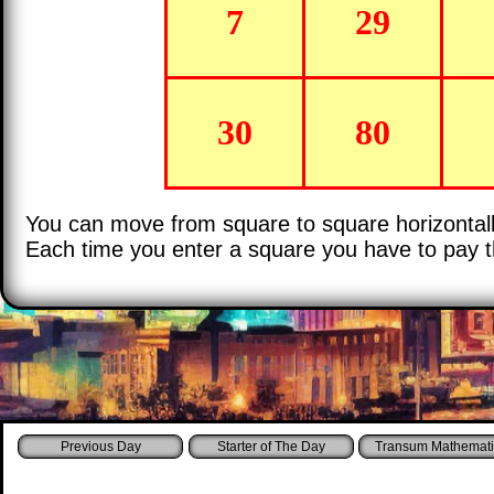
7
29
30
80
You can move from square to square horizontally 
Each time you enter a square you have to pay
Starter of The Day
Transum Mathemati