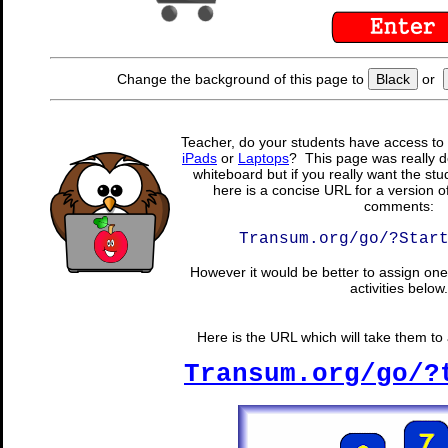
Change the background of this page to
Black
or
Teacher, do your students have access to 
iPads
or
Laptops
? This page was really d
whiteboard but if you really want the stu
here is a concise URL for a version o
comments:
Transum.org/go/?Star
However it would be better to assign one 
activities below.
Here is the URL which will take them to a
Transum.org/go/?