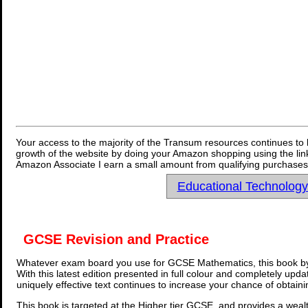
Your access to the majority of the Transum resources continues to 
growth of the website by doing your Amazon shopping using the link
Amazon Associate I earn a small amount from qualifying purchases 
Educational Technolog
GCSE Revision and Practice
Whatever exam board you use for GCSE Mathematics, this book by
With this latest edition presented in full colour and completely upd
uniquely effective text continues to increase your chance of obtain
This book is targeted at the Higher tier GCSE, and provides a wealt