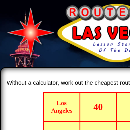
Without a calculator, work out the cheapest ro
Los
40
Angeles