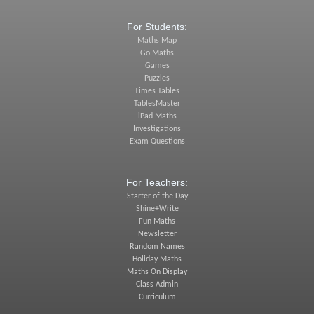
For Students:
Maths Map
Go Maths
Games
Puzzles
Times Tables
TablesMaster
iPad Maths
Investigations
Exam Questions
For Teachers:
Starter of the Day
Shine+Write
Fun Maths
Newsletter
Random Names
Holiday Maths
Maths On Display
Class Admin
Curriculum