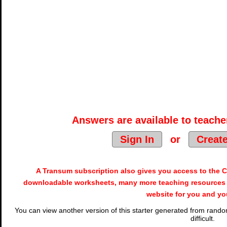
Answers are available to teacher
Sign In
or
Creat
A Transum subscription also gives you access to the
downloadable worksheets, many more teaching resources 
website for you and yo
You can view another version of this starter generated from random
difficult.