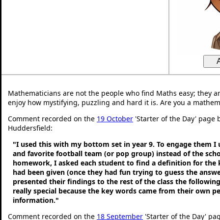
Mathematicians are not the people who find Maths easy; they a
enjoy how mystifying, puzzling and hard it is. Are you a mathem
Comment recorded on the
19 October
'Starter of the Day' page b
Huddersfield:
"I used this with my bottom set in year 9. To engage them I
and favorite football team (or pop group) instead of the sch
homework, I asked each student to find a definition for the
had been given (once they had fun trying to guess the answe
presented their findings to the rest of the class the following
really special because the key words came from their own p
information."
Comment recorded on the
18 September
'Starter of the Day' pa