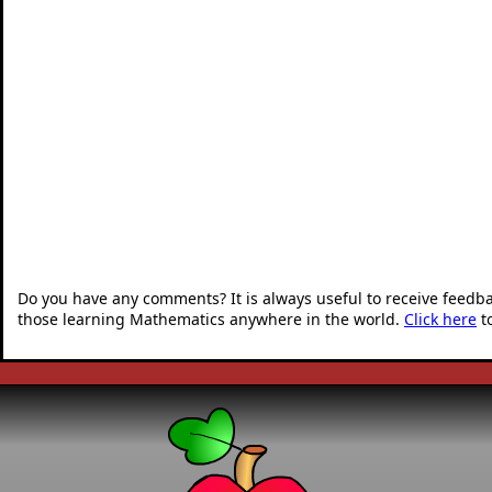
Do you have any comments? It is always useful to receive feedb
those learning Mathematics anywhere in the world.
Click here
t