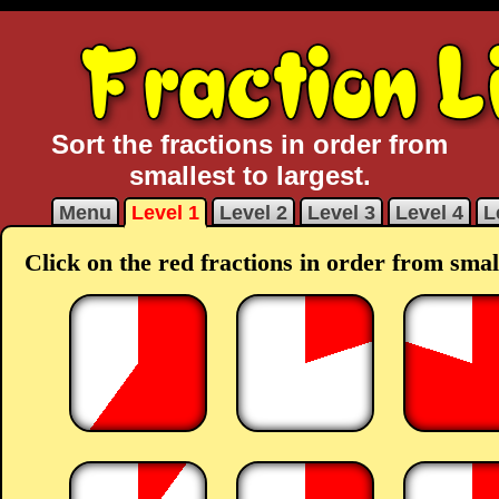
Sort the fractions in order from
smallest to largest.
Menu
Level 1
Level 2
Level 3
Level 4
L
Click on the red fractions in order from small