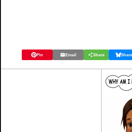
Pin
Email
Share
Shar