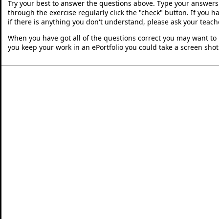
Try your best to answer the questions above. Type your answers
through the exercise regularly click the "check" button. If you 
if there is anything you don't understand, please ask your teache
When you have got all of the questions correct you may want to p
you keep your work in an ePortfolio you could take a screen shot