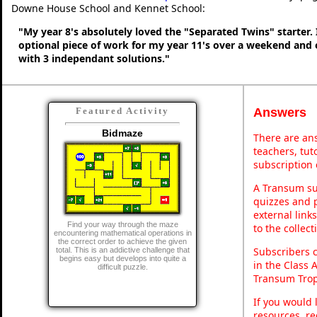
Downe House School and Kennet School:
"My year 8's absolutely loved the "Separated Twins" starter. I
optional piece of work for my year 11's over a weekend and 
with 3 independant solutions."
Answers
Featured Activity
Bidmaze
There are ans
teachers, tu
subscription 
A Transum sub
quizzes and p
external link
Find your way through the maze
to the collec
encountering mathematical operations in
the correct order to achieve the given
Subscribers 
total. This is an addictive challenge that
begins easy but develops into quite a
in the Class 
difficult puzzle.
Transum Trop
If you would 
resources, re