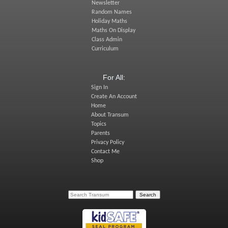
Newsletter
Random Names
Holiday Maths
Maths On Display
Class Admin
Curriculum
For All:
Sign In
Create An Account
Home
About Transum
Topics
Parents
Privacy Policy
Contact Me
Shop