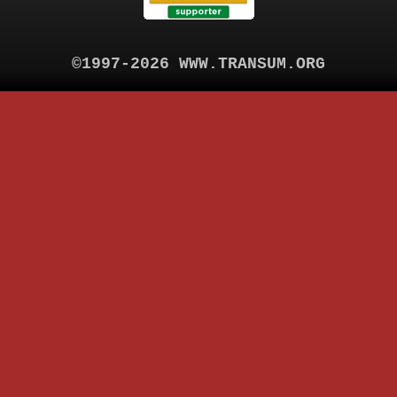
©1997-2026 WWW.TRANSUM.ORG