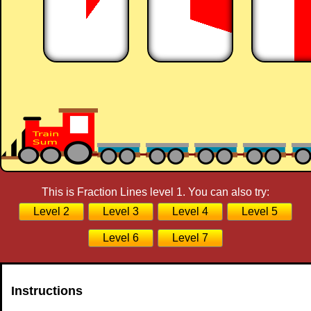
This is Fraction Lines level 1. You can also try:
Level 2
Level 3
Level 4
Level 5
Level 6
Level 7
Instructions