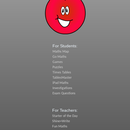
For Students:
Maths Map
Go Maths
Games
Puzzles
Times Tables
TablesMaster
iPad Maths
Investigations
Exam Questions
For Teachers:
Starter of the Day
Shine+Write
Fun Maths