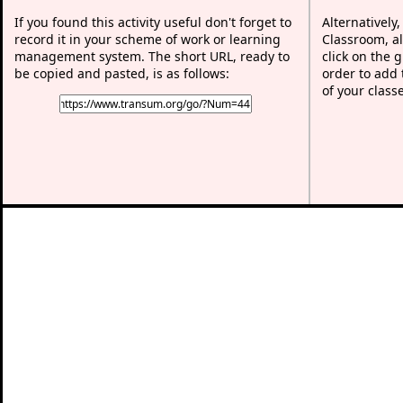
If you found this activity useful don't forget to
Alternatively
record it in your scheme of work or learning
Classroom, al
management system. The short URL, ready to
click on the 
be copied and pasted, is as follows:
order to add t
of your class