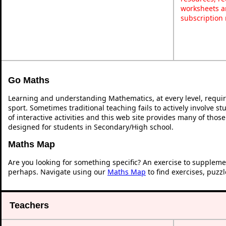
worksheets a
subscription
Go Maths
Learning and understanding Mathematics, at every level, requi
sport. Sometimes traditional teaching fails to actively involve 
of interactive activities and this web site provides many of thos
designed for students in Secondary/High school.
Maths Map
Are you looking for something specific? An exercise to suppleme
perhaps. Navigate using our
Maths Map
to find exercises, puzz
Teachers