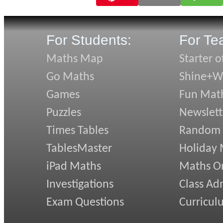
For Students:
For Te
Maths Map
Starter o
Go Maths
Shine+Wr
Games
Fun Mat
Puzzles
Newslett
Times Tables
Random
TablesMaster
Holiday
iPad Maths
Maths On
Investigations
Class Ad
Exam Questions
Curricul