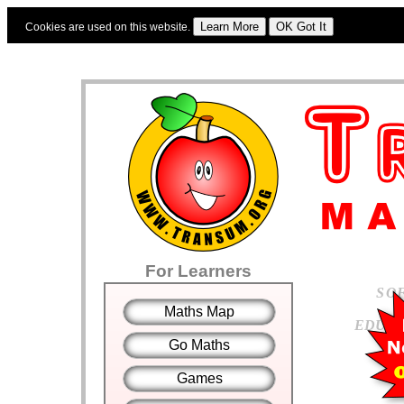
Cookies are used on this website.
Sign In
|
Starter Of The Day
|
Tablesmaster
|
Fun Maths
|
Maths Map
|
Topics
|
For Learners
S
O
Maths Map
E
D
U
C
Go Maths
Games