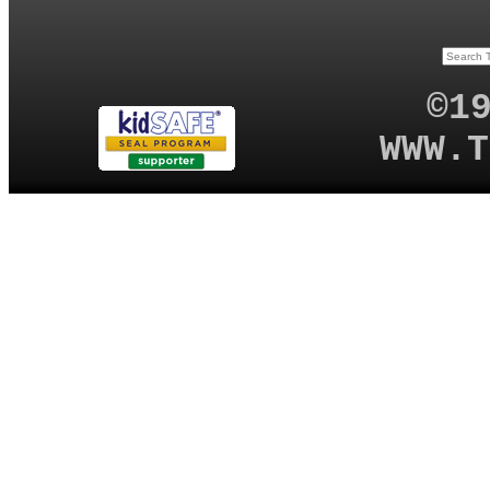
©1
WWW.T