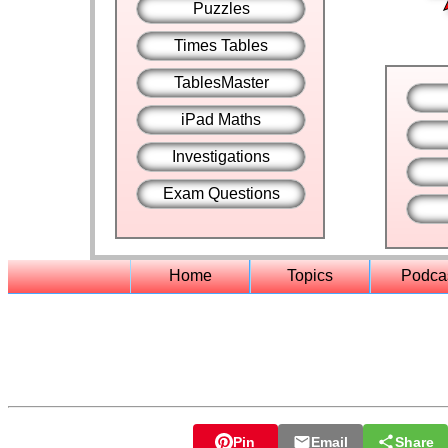
Puzzles
Times Tables
TablesMaster
iPad Maths
Investigations
Exam Questions
Home
Topics
Podca
Pin
Email
Share