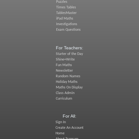
Puzzles
Times Tables
TablesMaster
iPad Maths
Investigations
Exam Questions
For Teachers:
Starter of the Day
Shine+Write
Fun Maths
Newsletter
Random Names
Holiday Maths
Maths On Display
Class Admin
Curriculum
For All:
Sign In
Create An Account
Home
About Transum