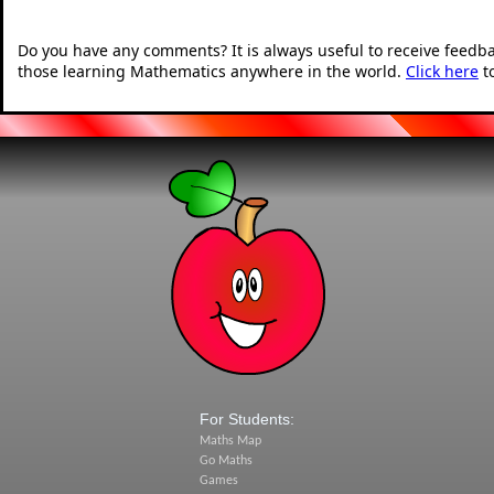
Do you have any comments? It is always useful to receive feedb
those learning Mathematics anywhere in the world.
Click here
t
For Students:
Maths Map
Go Maths
Games