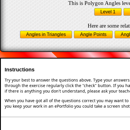
This is Polygon Angles leve
Level 1
Here are some relat
Angles in Triangles
Angle Points
Angl
Instructions
Try your best to answer the questions above. Type your answers
through the exercise regularly click the "check" button. If you 
if there is anything you don't understand, please ask your teache
When you have got all of the questions correct you may want to p
you keep your work in an ePortfolio you could take a screen shot