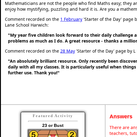
Mathematicians are not the people who find Maths easy; they a
enjoy how mystifying, puzzling and hard it is. Are you a mathem
Comment recorded on the
1 February
'Starter of the Day' page
Lane School Harwich:
"My year five children look forward to their daily challenge 
problems as much as I do. A great resource - thanks a millio
Comment recorded on the
28 May
'Starter of the Day' page by L
"An absolutely brilliant resource. Only recently been discove
daily with all my classes. It is particularly useful when thing
further use. Thank you!"
Answers
Featured Activity
23 or Bust
There are ans
teachers, tu