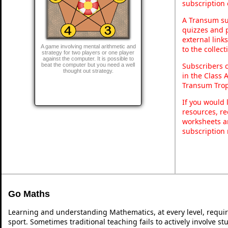
subscription 
A Transum sub
quizzes and p
external link
A game involving mental arithmetic and
to the collec
strategy for two players or one player
against the computer. It is possible to
Subscribers 
beat the computer but you need a well
thought out strategy.
in the Class 
Transum Trop
If you would 
resources, re
worksheets a
subscription
Go Maths
Learning and understanding Mathematics, at every level, requi
sport. Sometimes traditional teaching fails to actively involve 