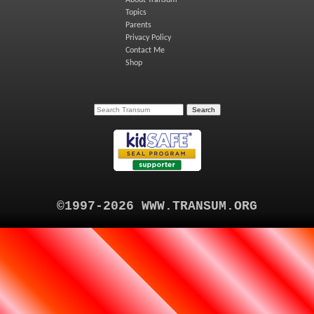
Topics
Parents
Privacy Policy
Contact Me
Shop
©1997-2026 WWW.TRANSUM.ORG