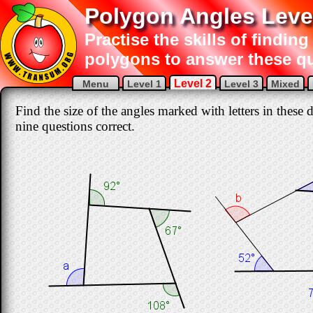
Polygon Angles Leve
Practise the skills of finding
polygons to answer these q
Level 2
Menu
Level 1
Level 3
Mixed
Find the size of the angles marked with letters in these 
nine questions correct.