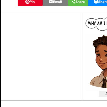
Pin
Email
Share
Shar