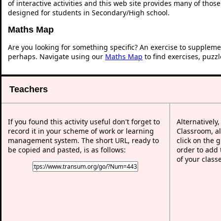
of interactive activities and this web site provides many of thos
designed for students in Secondary/High school.
Maths Map
Are you looking for something specific? An exercise to suppleme
perhaps. Navigate using our
Maths Map
to find exercises, puzz
Teachers
If you found this activity useful don't forget to
Alternatively
record it in your scheme of work or learning
Classroom, al
management system. The short URL, ready to
click on the 
be copied and pasted, is as follows:
order to add t
of your class