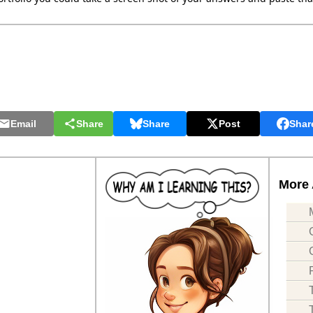
Email
Share
Share
Post
Shar
More 