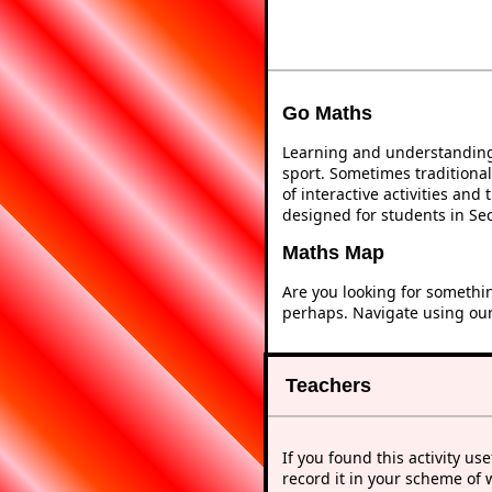
Go Maths
Learning and understanding 
sport. Sometimes traditional
of interactive activities an
designed for students in Se
Maths Map
Are you looking for somethi
perhaps. Navigate using ou
Teachers
If you found this activity use
record it in your scheme of 