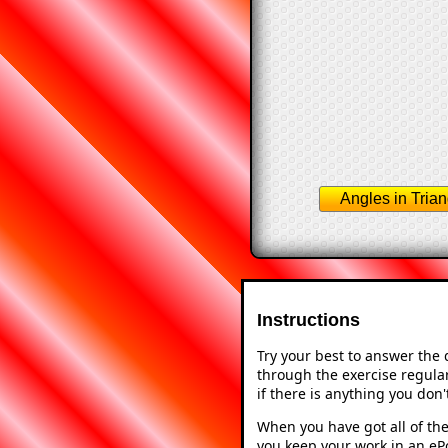
Angles in Trian
Instructions
Try your best to answer the
through the exercise regular
if there is anything you don
When you have got all of the
you keep your work in an ePo