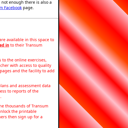
's not enough there is also a
m Facebook
page.
re available in this space to
ed in
to their Transum
to the online exercises,
acher with access to quality
pages and the facility to add
 plans and assessment data
ss to reports of the
.
o the thousands of Transum
nlock the printable
ers then sign up for a