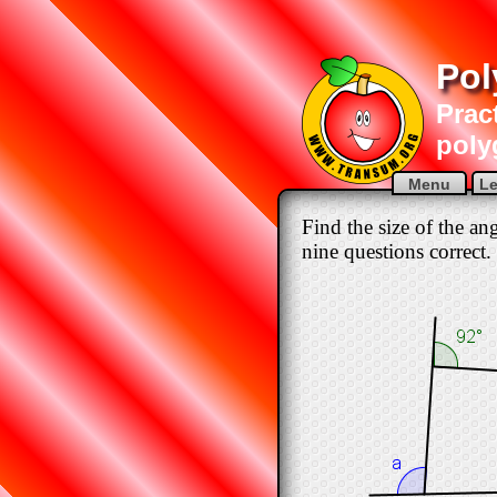
Pol
Pract
poly
Menu
Le
Find the size of the an
nine questions correct.