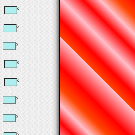
o
=
o
=
o
=
o
=
o
=
o
=
o
=
o