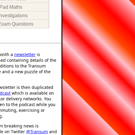
iPad Maths
Investigations
Exam Questions
onth a
newsletter
is
ed containing details of the
ditions to the Transum
 and a new puzzle of the
sletter is then duplicated
dcast
which is available on
or delivery networks. You
ten to the podcast while you
mmuting, exercising or
g.
m breaking news is
le on Twitter
@Transum
and