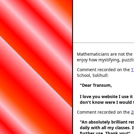
Mathematicians are not the 
enjoy how mystifying, puzzli
Comment recorded on the
1
School, Solihull:
"Dear Transum,
I love you website I use i
don't know were I would t
Comment recorded on the
2
"An absolutely brilliant r
daily with all my classes. 
further use. Thank you!"