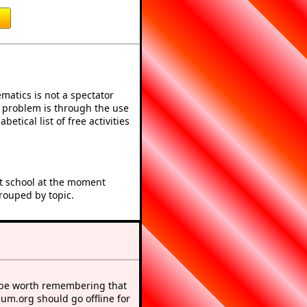
atics is not a spectator
e problem is through the use
betical list of free activities
at school at the moment
rouped by topic.
 be worth remembering that
sum.org should go offline for