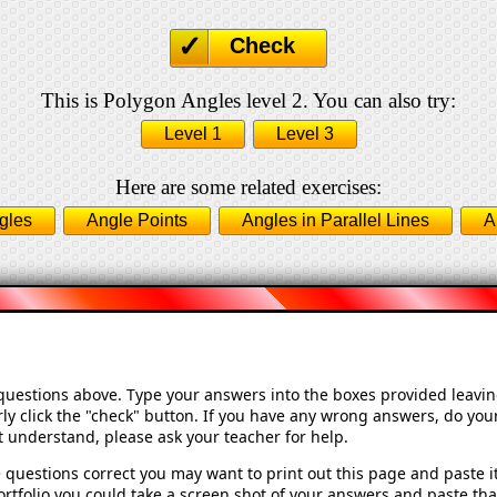
Check
This is Polygon Angles level 2. You can also try:
Level 1
Level 3
Here are some related exercises:
gles
Angle Points
Angles in Parallel Lines
A
 questions above. Type your answers into the boxes provided leavi
ly click the "check" button. If you have any wrong answers, do your
't understand, please ask your teacher for help.
 questions correct you may want to print out this page and paste it 
rtfolio you could take a screen shot of your answers and paste that