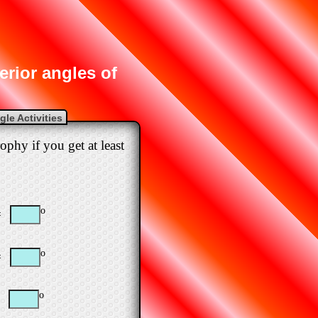
terior angles of
le Activities
ophy if you get at least
o
=
o
=
o
=