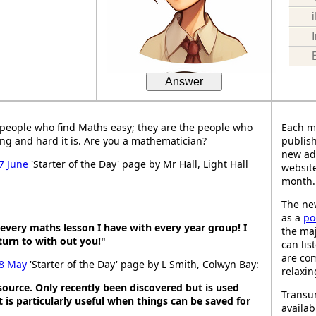
Answer
people who find Maths easy; they are the people who
Each m
ng and hard it is. Are you a mathematician?
publish
new ad
7 June
'Starter of the Day' page by Mr Hall, Light Hall
website
month.
The new
as a
po
t every maths lesson I have with every year group! I
the maj
urn to with out you!"
can lis
are co
8 May
'Starter of the Day' page by L Smith, Colwyn Bay:
relaxin
esource. Only recently been discovered but is used
Transu
It is particularly useful when things can be saved for
availab