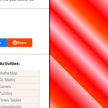
e
Share
Activities:
Maths Map
Go Maths
Games
Puzzles
Times Tables
TablesMaster