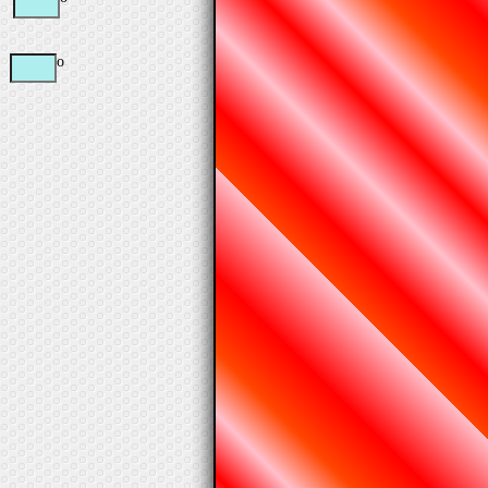
=
o
=