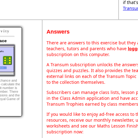
if that
Transu
Answers
ivity
ace
There are answers to this exercise but they a
teachers, tutors and parents who have
logg
subscription on this computer.
A Transum subscription unlocks the answers 
quizzes and puzzles. It also provides the te
external links on each of the Transum Topic 
g chance and
to the collection themselves.
o calculate the
it number is
Subscribers can manage class lists, lesson
number. There
sions and the
in the Class Admin application and have acce
Royal Game of
Transum Trophies earned by class members
If you would like to enjoy ad-free access t
resources, receive our monthly newsletter, u
worksheets and see our Maths Lesson Finish
subscription now: