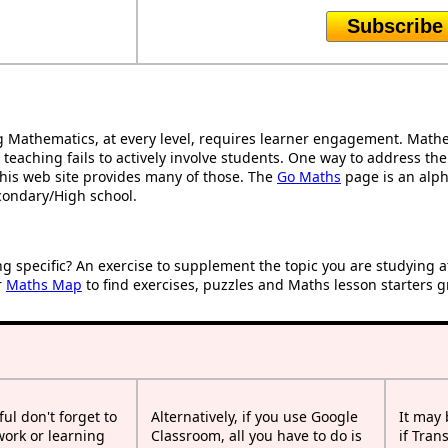
Subscribe
Mathematics, at every level, requires learner engagement. Mathem
 teaching fails to actively involve students. One way to address th
d this web site provides many of those. The
Go Maths
page is an alpha
condary/High school.
ng specific? An exercise to supplement the topic you are studying 
r
Maths Map
to find exercises, puzzles and Maths lesson starters g
ful don't forget to
Alternatively, if you use Google
It may
work or learning
Classroom, all you have to do is
if Tran