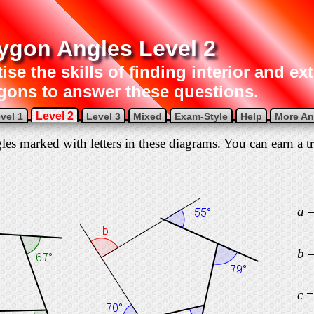
ygon Angles Level 2
ise the skills of finding interior and ex
gons to answer these questions.
Level 2
vel 1
Level 3
Mixed
Exam-Style
Help
More Ang
gles marked with letters in these diagrams. You can earn a tr
a
b
c