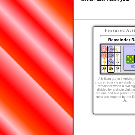
Featured Act
Remainder R
A brilliant game involvin
choice requiring an ability t
remainder when a two dig
divided by a single digit 
are one and two player ver
rules are inspired by the 
Ur.