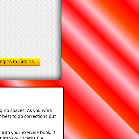
ngles in Circles
ng no spaces. As you work
 best to do corrections but
into your exercise book. If
 into your Maths file.