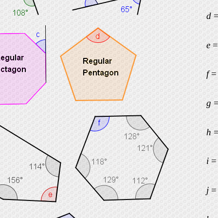
d
e
f
g
h
i
j