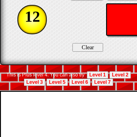
12
This is Plus level 4. You can also try