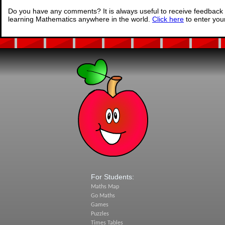
Do you have any comments? It is always useful to receive feedback 
learning Mathematics anywhere in the world.
Click here
to enter yo
For Students:
Maths Map
Go Maths
Games
Puzzles
Times Tables