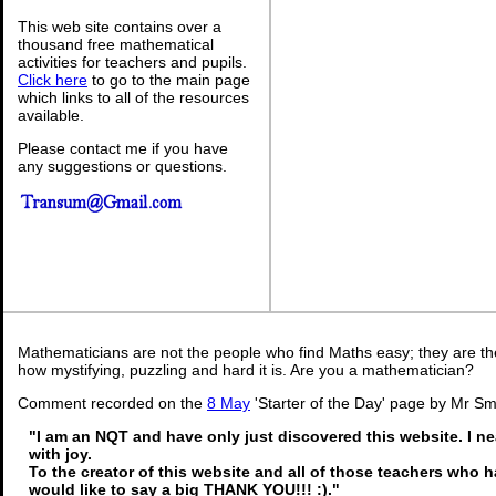
This web site contains over a
thousand free mathematical
activities for teachers and pupils.
Click here
to go to the main page
which links to all of the resources
available.
Please contact me if you have
any suggestions or questions.
Mathematicians are not the people who find Maths easy; they are t
how mystifying, puzzling and hard it is. Are you a mathematician?
Comment recorded on the
8 May
'Starter of the Day' page by Mr Sm
"I am an NQT and have only just discovered this website. I n
with joy.
To the creator of this website and all of those teachers who ha
would like to say a big THANK YOU!!! :)."