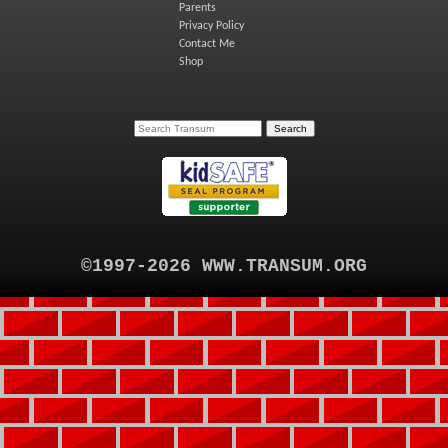
Parents
Privacy Policy
Contact Me
Shop
©1997-2026 WWW.TRANSUM.ORG