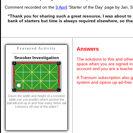
Comment recorded on the
9 April
'Starter of the Day' page by Jan, 
"Thank you for sharing such a great resource. I was about to 
bank of starters but time is always required elsewhere, so th
Answers
Featured Activity
Snooker Investigation
The solutions to this and othe
space when you are signed in 
account and you are a teache
A Transum subscription also 
system and opens up ad-free 
Given the width and height of a snooker
table can you predict which pocket the
ball will end up in and how many times will
it bounce off one of the sides?