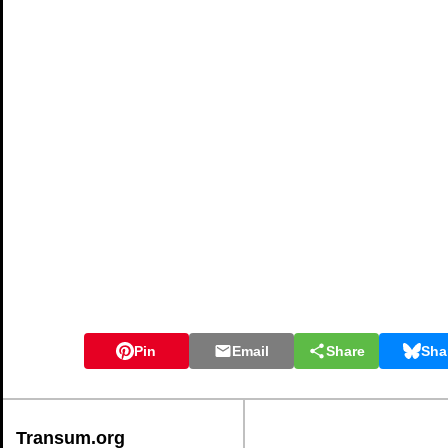
Pin
Email
Share
Sha
Transum.org