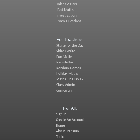
TablesMaster
iPad Maths
Investigations
Exam Questions
For Teachers:
Starter of the Day
Shine+Write
Fun Maths
Newsletter
Random Names
Holiday Maths
Maths On Display
Class Admin
Curriculum
For All:
Sign In
Create An Account
Home
About Transum
Topics