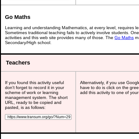
Go Maths
Learning and understanding Mathematics, at every level, requires l
Sometimes traditional teaching fails to actively involve students. On
activities and this web site provides many of those. The
Go Maths
ma
Secondary/High school.
Teachers
If you found this activity useful
Alternatively, if you use Goog
don't forget to record it in your
have to do is click on the gree
scheme of work or learning
add this activity to one of you
management system. The short
URL, ready to be copied and
pasted, is as follows: