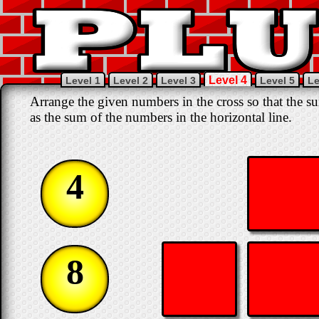
Level 4
Level 1
Level 2
Level 3
Level 5
Le
Arrange the given numbers in the cross so that the su
as the sum of the numbers in the horizontal line.
4
8