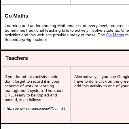
Go Maths
Learning and understanding Mathematics, at every level, requires l
Sometimes traditional teaching fails to actively involve students. On
activities and this web site provides many of those. The
Go Maths
ma
Secondary/High school.
Teachers
If you found this activity useful
Alternatively, if you use Goog
don't forget to record it in your
have to do is click on the gree
scheme of work or learning
add this activity to one of you
management system. The short
URL, ready to be copied and
pasted, is as follows: