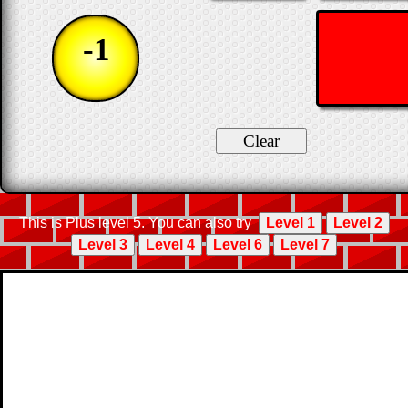
-1
This is Plus level 5. You can also try