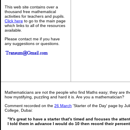
This web site contains over a
thousand free mathematical
activities for teachers and pupils.
Click here
to go to the main page
which links to all of the resources
available.
Please contact me if you have
any suggestions or questions.
Mathematicians are not the people who find Maths easy; they are t
how mystifying, puzzling and hard it is. Are you a mathematician?
Comment recorded on the
26 March
'Starter of the Day' page by Ju
College, Dubai:
"It's great to have a starter that's timed and focuses the atten
I told them in advance I would do 10 then record their percen