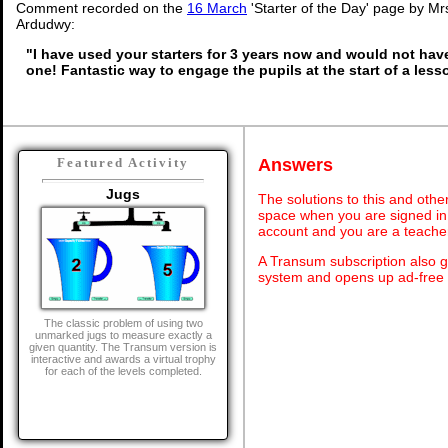
Comment recorded on the
16 March
'Starter of the Day' page by Mrs
Ardudwy:
"I have used your starters for 3 years now and would not hav
one! Fantastic way to engage the pupils at the start of a less
Answers
Featured Activity
Jugs
The solutions to this and othe
space when you are signed in 
account and you are a teache
A Transum subscription also 
system and opens up ad-free 
The classic problem of using two
unmarked jugs to measure exactly a
given quantity. The Transum version is
interactive and awards a virtual trophy
for each of the levels completed.