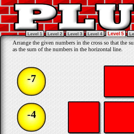
Level 5
Level 1
Level 2
Level 3
Level 4
Le
Arrange the given numbers in the cross so that the su
as the sum of the numbers in the horizontal line.
-7
-4