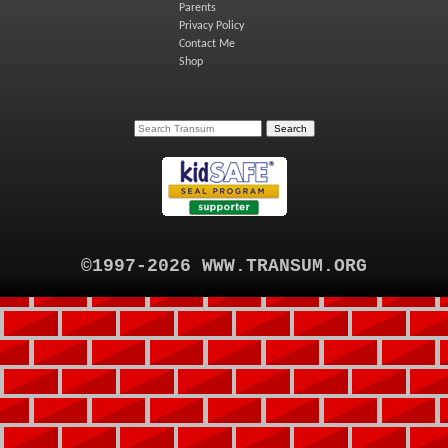
Parents
Privacy Policy
Contact Me
Shop
©1997-2026 WWW.TRANSUM.ORG