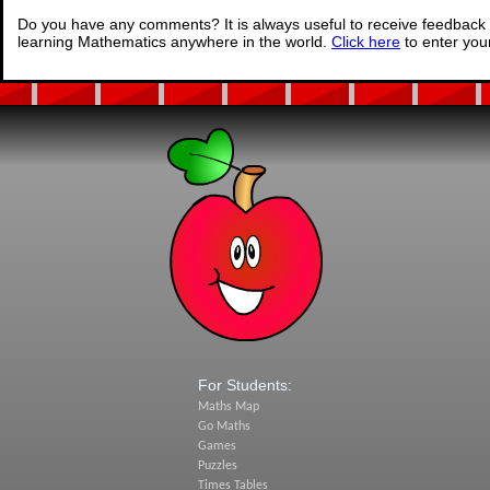
Do you have any comments? It is always useful to receive feedback 
learning Mathematics anywhere in the world.
Click here
to enter yo
For Students:
Maths Map
Go Maths
Games
Puzzles
Times Tables