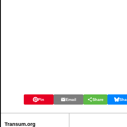
Pin
Email
Share
Sha
Transum.org