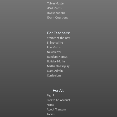
TablesMaster
iPad Maths
Investigations
Exam Questions
For Teachers:
Starter of the Day
Shine+Write
Fun Maths
Newsletter
Random Names
Holiday Maths
Maths On Display
Class Admin
Curriculum
For All:
Sign In
Create An Account
Home
About Transum
Topics