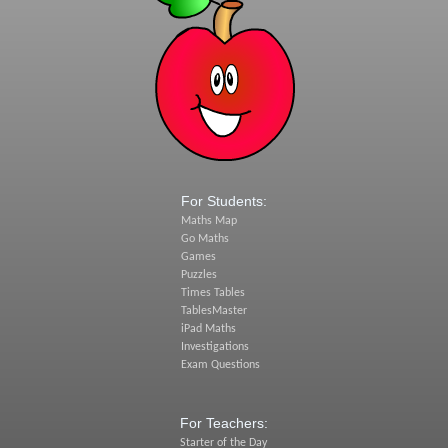
For Students:
Maths Map
Go Maths
Games
Puzzles
Times Tables
TablesMaster
iPad Maths
Investigations
Exam Questions
For Teachers:
Starter of the Day