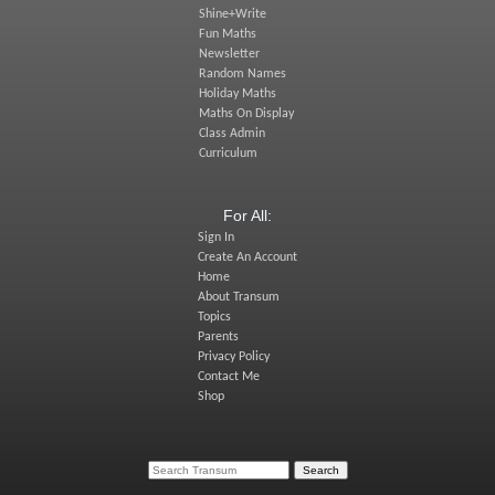
Shine+Write
Fun Maths
Newsletter
Random Names
Holiday Maths
Maths On Display
Class Admin
Curriculum
For All:
Sign In
Create An Account
Home
About Transum
Topics
Parents
Privacy Policy
Contact Me
Shop