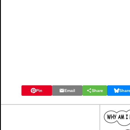
Pin
Email
Share
Shar