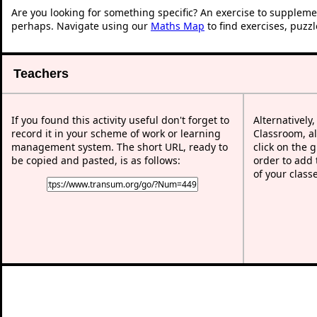
Are you looking for something specific? An exercise to suppleme
perhaps. Navigate using our
Maths Map
to find exercises, puzz
Teachers
If you found this activity useful don't forget to
Alternatively
record it in your scheme of work or learning
Classroom, al
management system. The short URL, ready to
click on the 
be copied and pasted, is as follows:
order to add t
of your class