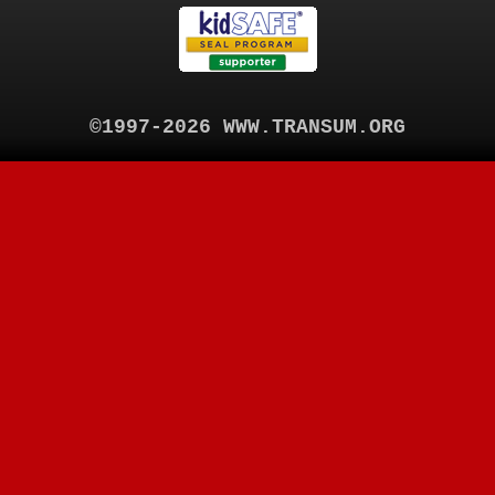
©1997-2026 WWW.TRANSUM.ORG