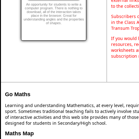
external link
An opportunity for students to write a
to the collec
computer program. There is nothing to
download, all of the interaction takes
Subscribers 
place in the browser. Great for
understanding angles and the properties
in the Class 
of shapes.
Transum Trop
If you would 
resources, re
worksheets a
subscription
Go Maths
Learning and understanding Mathematics, at every level, requi
sport. Sometimes traditional teaching fails to actively involve 
of interactive activities and this web site provides many of thos
designed for students in Secondary/High school.
Maths Map