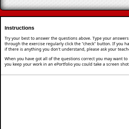
Instructions
Try your best to answer the questions above. Type your answers
through the exercise regularly click the "check" button. If you 
if there is anything you don't understand, please ask your teache
When you have got all of the questions correct you may want to p
you keep your work in an ePortfolio you could take a screen shot