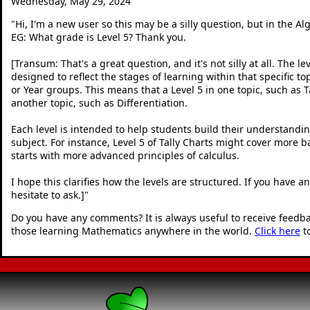
Wednesday, May 29, 2024
"
Hi, I'm a new user so this may be a silly question, but in the A
EG: What grade is Level 5? Thank you.
[Transum: That's a great question, and it's not silly at all. The le
designed to reflect the stages of learning within that specific to
or Year groups. This means that a Level 5 in one topic, such as Ta
another topic, such as Differentiation.
Each level is intended to help students build their understandin
subject. For instance, Level 5 of Tally Charts might cover more b
starts with more advanced principles of calculus.
I hope this clarifies how the levels are structured. If you have 
hesitate to ask.]
"
Do you have any comments? It is always useful to receive feedb
those learning Mathematics anywhere in the world.
Click here
t