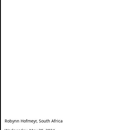
Robynn Hofmeyr, South Africa