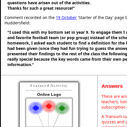
questions have arisen out of the activities.
Thanks for such a great resource!"
Comment recorded on the
19 October
'Starter of the Day' page b
Huddersfield:
"I used this with my bottom set in year 9. To engage them I
and favorite football team (or pop group) instead of the sch
homework, I asked each student to find a definition for the
had been given (once they had fun trying to guess the answe
presented their findings to the rest of the class the following
really special because the key words came from their own p
information."
Answers
Featured Activity
Online Logo
There are ans
teachers, tu
subscription 
A Transum sub
quizzes and p