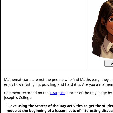
Mathematicians are not the people who find Maths easy; they a
enjoy how mystifying, puzzling and hard it is. Are you a mathem
Comment recorded on the
1 August
'Starter of the Day' page by
Joseph's College:
"Love using the Starter of the Day activities to get the stud
mode at the beginning of a lesson. Lots of interesting discu