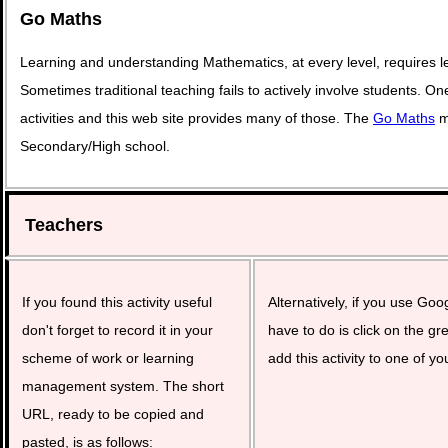
Go Maths
Learning and understanding Mathematics, at every level, requires l
Sometimes traditional teaching fails to actively involve students. O
activities and this web site provides many of those. The
Go Maths
ma
Secondary/High school.
Teachers
If you found this activity useful
Alternatively, if you use Goo
don't forget to record it in your
have to do is click on the gr
scheme of work or learning
add this activity to one of yo
management system. The short
URL, ready to be copied and
pasted, is as follows: