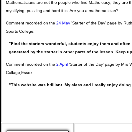
Mathematicians are not the people who find Maths easy; they are 
mystifying, puzzling and hard it is. Are you a mathematician?
Comment recorded on the
24 May
'Starter of the Day' page by Ru
Sports College:
"Find the starters wonderful; students enjoy them and often 
generated by the starter in other parts of the lesson. Keep 
Comment recorded on the
2 April
'Starter of the Day' page by Mrs 
Collage,Essex:
"This website was brilliant. My class and I really enjoy doing 