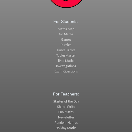
For Students:
Maths Map
Go Maths
Games
Puzzles
Times Tables
TablesMaster
iPad Maths
Investigations
Exam Questions
For Teachers:
Starter of the Day
Shine+Write
Fun Maths
Newsletter
Random Names
Holiday Maths