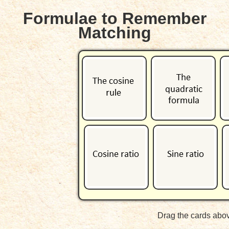
Formulae to Remember
Matching
Drag the cards abov