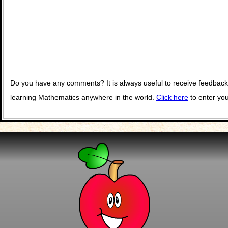
Do you have any comments? It is always useful to receive feedback
learning Mathematics anywhere in the world.
Click here
to enter yo