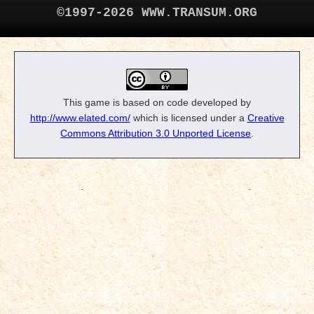
©1997-2026 WWW.TRANSUM.ORG
This game is based on code developed by
http://www.elated.com/
which is licensed under a
Creative
Commons Attribution 3.0 Unported License
.