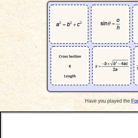
Have you played the
Fo