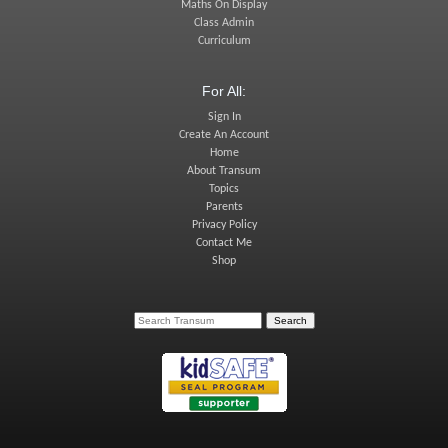
Maths On Display
Class Admin
Curriculum
For All:
Sign In
Create An Account
Home
About Transum
Topics
Parents
Privacy Policy
Contact Me
Shop