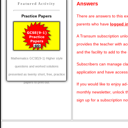
Answers
Featured Activity
There are answers to this exe
Practice Papers
parents who have
logged i
A Transum subscription unloc
provides the teacher with ac
and the facility to add to the
Mathematics GCSE(9-1) Higher style
Subscribers can manage clas
questions and worked solutions
application and have access
presented as twenty short, free, practice
papers to print out.
If you would like to enjoy a
monthly newsletter, unlock 
sign up for a subscription n