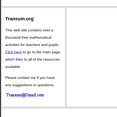
Transum.org
This web site contains over a
thousand free mathematical
activities for teachers and pupils.
Click here
to go to the main page
which links to all of the resources
available.
Please contact me if you have
any suggestions or questions.