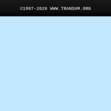
©1997-2026 WWW.TRANSUM.ORG