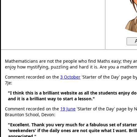
Mathematicians are not the people who find Maths easy; they a
enjoy how mystifying, puzzling and hard it is. Are you a mathem
Comment recorded on the
3 October
'Starter of the Day' page b
7Je:
"I think this is a brilliant website as all the students enjoy d
and it is a brilliant way to start a lesson."
Comment recorded on the
19 June
'Starter of the Day' page by N
Braunton School, Devon:
"Excellent. Thank you very much for a fabulous set of starters
'weekenders' if the daily ones are not quite what I want. Bri
appreciated."