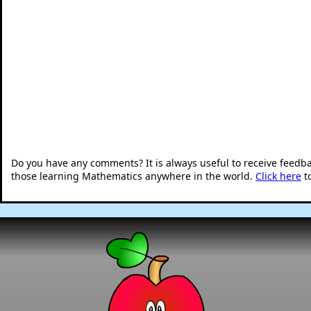
Do you have any comments? It is always useful to receive feedb
those learning Mathematics anywhere in the world.
Click here
t