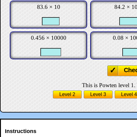
83.6 × 10
84.2 × 1
0.456 × 10000
0.08 × 10
Che
This is Powten level 1.
Level 2
Level 3
Level 4
Instructions