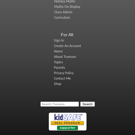
Holiday Maths
Maths On Display
Class Admin
Curriculum
For All:
Sign In
Create An Account
Home
About Transum
Topics
Parents
Privacy Policy
Contact Me
Shop