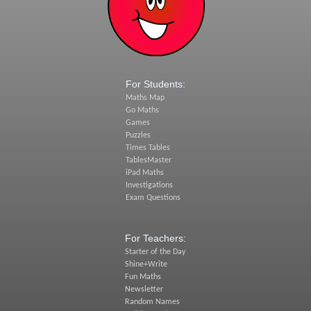
For Students:
Maths Map
Go Maths
Games
Puzzles
Times Tables
TablesMaster
iPad Maths
Investigations
Exam Questions
For Teachers:
Starter of the Day
Shine+Write
Fun Maths
Newsletter
Random Names