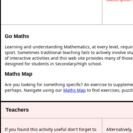
Go Maths
Learning and understanding Mathematics, at every level, requi
sport. Sometimes traditional teaching fails to actively involve 
of interactive activities and this web site provides many of thos
designed for students in Secondary/High school.
Maths Map
Are you looking for something specific? An exercise to suppleme
perhaps. Navigate using our
Maths Map
to find exercises, puzz
Teachers
If you found this activity useful don't forget to
Alternatively