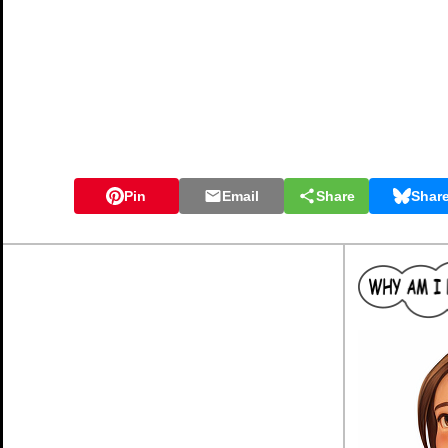
Pin
Email
Share
Shar