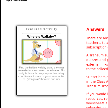
Answers
Featured Activity
Where's Wallaby?
There are ans
teachers, tu
subscription 
A Transum sub
quizzes and p
external link
Find the hidden wallaby using the clues
to the collec
revealed at the chosen coordinates. Not
only is this a fun way to practise using
Subscribers 
coordinates it is also a great introduction
to Pythagoras' theorem and loci.
in the Class 
Transum Trop
If you would 
resources, re
worksheets a
subscription