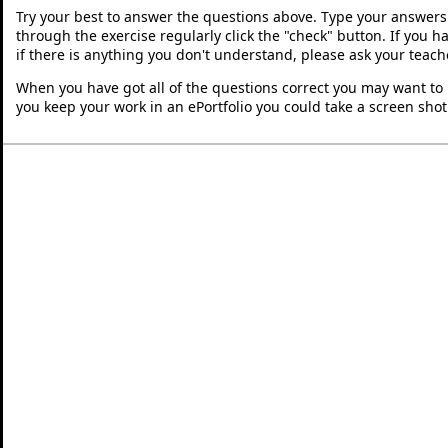
Try your best to answer the questions above. Type your answers
through the exercise regularly click the "check" button. If you 
if there is anything you don't understand, please ask your teache
When you have got all of the questions correct you may want to p
you keep your work in an ePortfolio you could take a screen shot