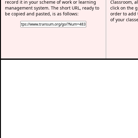
record it in your scheme of work or learning
Classroom, al
management system. The short URL, ready to
click on the 
be copied and pasted, is as follows:
order to add t
of your class