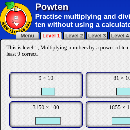
Powten
Practise multiplying and di
ten without using a calculato
Menu
Level 1
Level 2
Level 3
Level 4
This is level 1; Multiplying numbers by a power of ten.
least 9 correct
.
9 × 10
81 × 1
3150 × 100
1855 × 