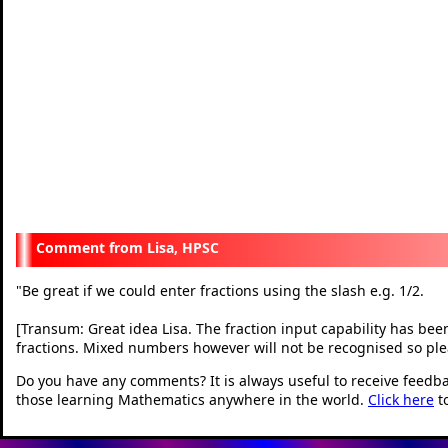
Lisa, HPSC
"
Be great if we could enter fractions using the slash e.g. 1/2.
[Transum: Great idea Lisa. The fraction input capability has bee
fractions. Mixed numbers however will not be recognised so ple
Do you have any comments? It is always useful to receive feedb
those learning Mathematics anywhere in the world.
Click here
t