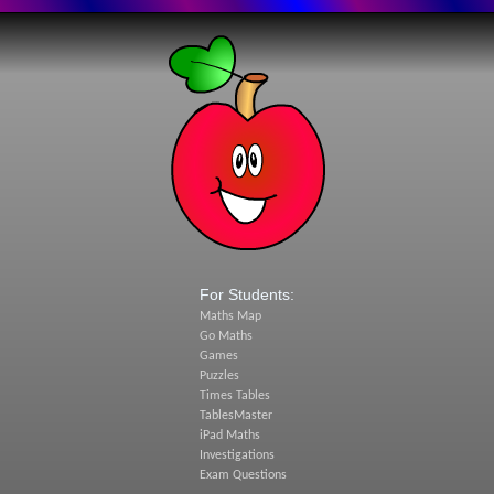
For Students:
Maths Map
Go Maths
Games
Puzzles
Times Tables
TablesMaster
iPad Maths
Investigations
Exam Questions