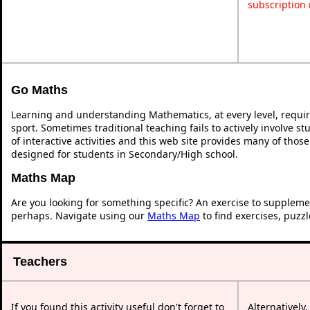
subscription
Go Maths
Learning and understanding Mathematics, at every level, requi
sport. Sometimes traditional teaching fails to actively involve 
of interactive activities and this web site provides many of thos
designed for students in Secondary/High school.
Maths Map
Are you looking for something specific? An exercise to suppleme
perhaps. Navigate using our
Maths Map
to find exercises, puzz
Teachers
If you found this activity useful don't forget to
Alternatively