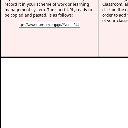
record it in your scheme of work or learning
Classroom, al
management system. The short URL, ready to
click on the 
be copied and pasted, is as follows:
order to add t
of your class