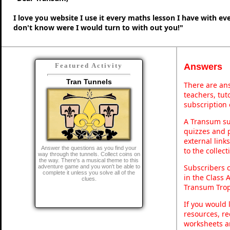
I love you website I use it every maths lesson I have with ev
don't know were I would turn to with out you!"
Answers
Featured Activity
Tran Tunnels
There are ans
teachers, tu
subscription 
A Transum sub
quizzes and p
external link
Answer the questions as you find your
to the collec
way through the tunnels. Collect coins on
the way. There's a musical theme to this
Subscribers 
adventure game and you won't be able to
complete it unless you solve all of the
in the Class 
clues.
Transum Trop
If you would 
resources, re
worksheets a