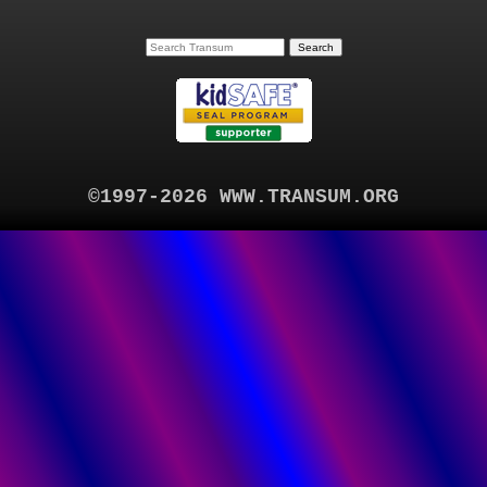
©1997-2026 WWW.TRANSUM.ORG