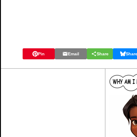
Pin
Email
Share
Shar