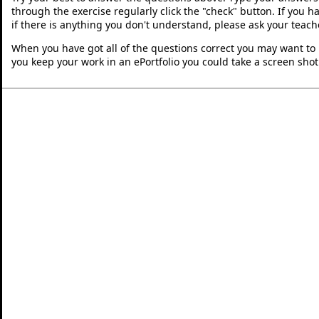
through the exercise regularly click the "check" button. If you 
if there is anything you don't understand, please ask your teache
When you have got all of the questions correct you may want to p
you keep your work in an ePortfolio you could take a screen shot