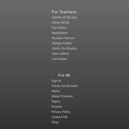
For Teachers:
Starter of the Day
Shine+Write
Fun Maths
Newsletter
Random Names
Holiday Maths
Maths On Display
Class Admin
Curriculum
For All:
Sign In
Create An Account
Home
About Transum
Topics
Parents
Privacy Policy
Contact Me
Shop