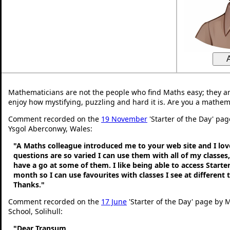
Mathematicians are not the people who find Maths easy; they a
enjoy how mystifying, puzzling and hard it is. Are you a mathem
Comment recorded on the
19 November
'Starter of the Day' pag
Ysgol Aberconwy, Wales:
"A Maths colleague introduced me to your web site and I love
questions are so varied I can use them with all of my classes,
have a go at some of them. I like being able to access Starte
month so I can use favourites with classes I see at different
Thanks."
Comment recorded on the
17 June
'Starter of the Day' page by M
School, Solihull:
"Dear Transum,