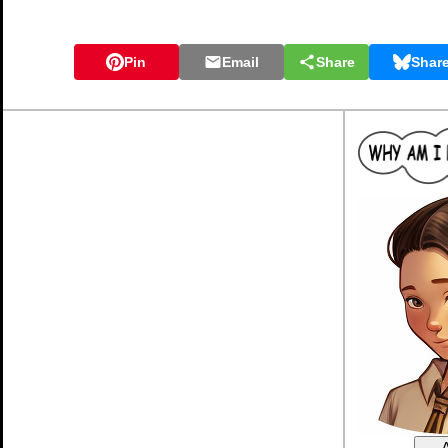
Pin
Email
Share
Shar