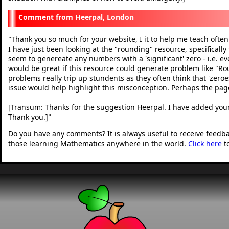
Heerpal, London
Thank you so much for your website, I it to help me teach often
"
I have just been looking at the "rounding" resource, specifically
seem to genereate any numbers with a 'significant' zero - i.e. every
would be great if this resource could generate problem like "Rou
problems really trip up stundents as they often think that 'zeroe
issue would help highlight this misconception. Perhaps the page
[Transum: Thanks for the suggestion Heerpal. I have added your
Thank you.]
"
Do you have any comments? It is always useful to receive feedb
those learning Mathematics anywhere in the world.
Click here
t