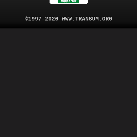
©1997-2026 WWW.TRANSUM.ORG