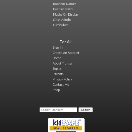
Random Names
Holiday Maths
Maths On Display
Class Admin
Curriculum
For All:
Sign In
Create An Account
Home
About Transum
Topics
Parents
Privacy Policy
Contact Me
Shop