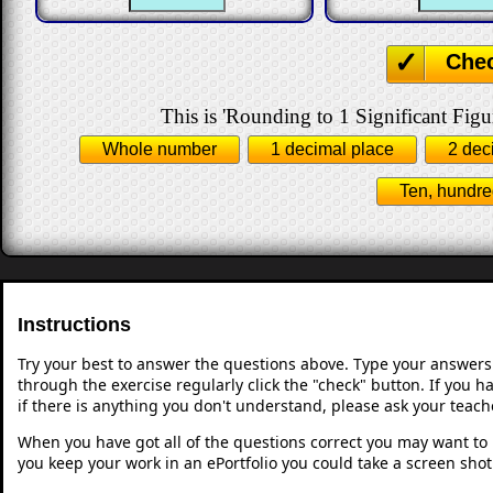
Che
This is 'Rounding to 1 Significant Figu
Whole number
1 decimal place
2 dec
Ten, hundre
Instructions
Try your best to answer the questions above. Type your answers
through the exercise regularly click the "check" button. If you 
if there is anything you don't understand, please ask your teache
When you have got all of the questions correct you may want to p
you keep your work in an ePortfolio you could take a screen shot