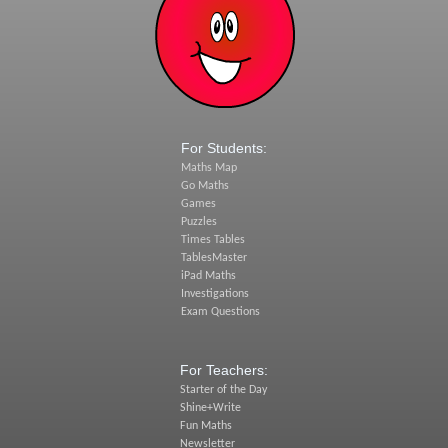
For Students:
Maths Map
Go Maths
Games
Puzzles
Times Tables
TablesMaster
iPad Maths
Investigations
Exam Questions
For Teachers:
Starter of the Day
Shine+Write
Fun Maths
Newsletter