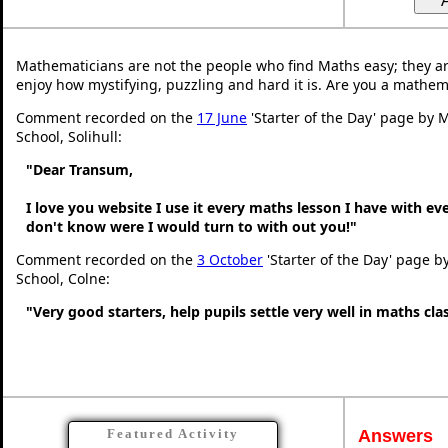
Mathematicians are not the people who find Maths easy; they a
enjoy how mystifying, puzzling and hard it is. Are you a mathem
Comment recorded on the
17 June
'Starter of the Day' page by M
School, Solihull:
"Dear Transum,
I love you website I use it every maths lesson I have with ev
don't know were I would turn to with out you!"
Comment recorded on the
3 October
'Starter of the Day' page b
School, Colne:
"Very good starters, help pupils settle very well in maths cl
Answers
Featured Activity