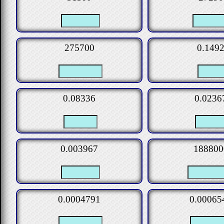
275700
0.149
0.08336
0.0236
0.003967
188800
0.0004791
0.00065