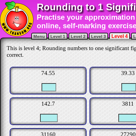
Rounding to 1 Signif
Practise your approximation 
online, self-marking exercise
Level 4
Menu
Level 1
Level 2
Level 3
L
This is level 4; Rounding numbers to one significant fig
correct.
74.55
39.33
142.7
3811
31160
27290