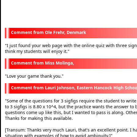
Ole Frehr, Denmark
I just found your web page with the online quiz with three signifi
"
think my students will enjoy it.
"
Miss Molinga,
Love your game thank you.
"
"
Lauri Johnson, Eastern Hancock High Schoo
Some of the questions for 3 sigfigs require the student to write
"
to 3 sigfigs is 8.80 x 10^4, but the practice wants the answer to
questions come up like this, but I wanted to pass is along. Othe
Thanks for making this available.
[Transum: Thanks very much Lauri, that's an excellent point. I h
situation with examples of how to avoid ambiguity.]
"