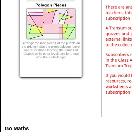
Polygon Pieces
There are ans
teachers, tu
subscription 
A Transum sub
quizzes and p
external link
Arrange the nine pieces of the puzzle on
to the collec
the grid to make the given polygon. Level
one is for those learning the names of
Subscribers 
shapes while other levels are for those
who like a challenge!
in the Class 
Transum Trop
If you would 
resources, re
worksheets a
subscription
Go Maths