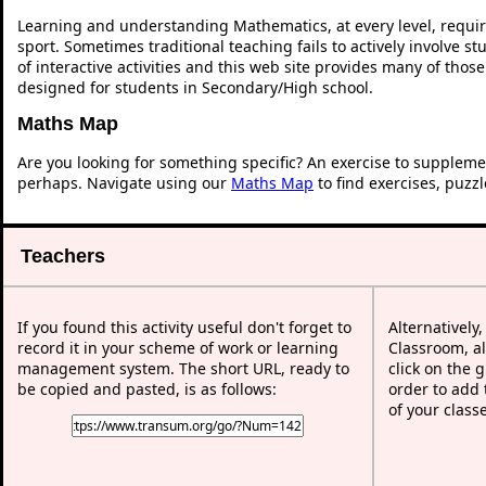
Learning and understanding Mathematics, at every level, requi
sport. Sometimes traditional teaching fails to actively involve 
of interactive activities and this web site provides many of thos
designed for students in Secondary/High school.
Maths Map
Are you looking for something specific? An exercise to suppleme
perhaps. Navigate using our
Maths Map
to find exercises, puzz
Teachers
If you found this activity useful don't forget to
Alternatively
record it in your scheme of work or learning
Classroom, al
management system. The short URL, ready to
click on the 
be copied and pasted, is as follows:
order to add t
of your class